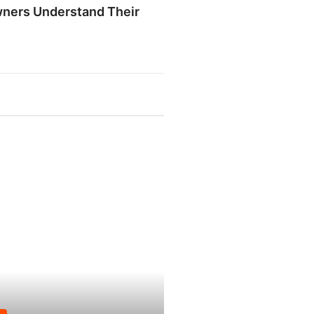
ners Understand Their