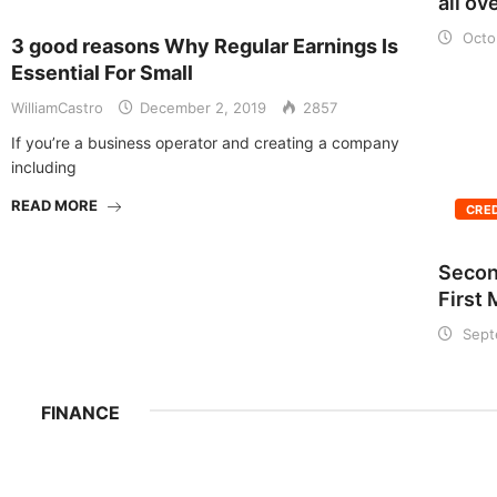
all ov
Octo
3 good reasons Why Regular Earnings Is
Essential For Small
WilliamCastro
December 2, 2019
2857
If you’re a business operator and creating a company
including
READ MORE
CRE
Secon
First
Sept
FINANCE