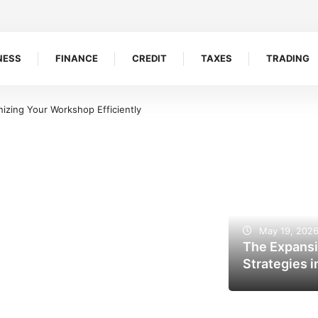
NESS
FINANCE
CREDIT
TAXES
TRADING
 Efficiently
5 Reasons Bookkeepers And Tax Accountants Build Client 
May 19, 202
The Expansi
Strategies i