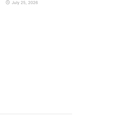
July 25, 2026