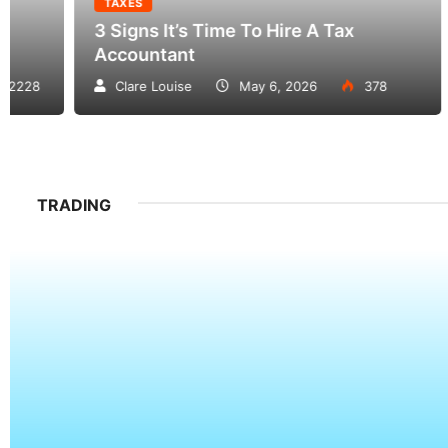
TAXES
TAX
3 Signs It’s Time To Hire A Tax
How 
Accountant
And 
Clare Louise
May 6, 2026
378
Da
TRADING