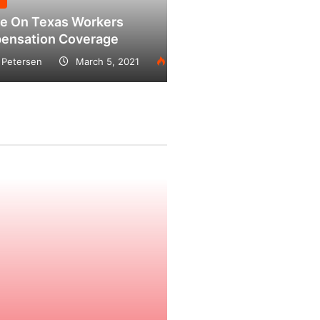
exas Workers
on Coverage
March 5, 2021
2228