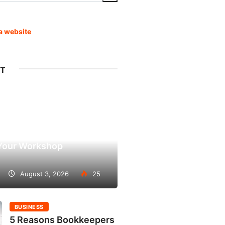
pa website
ST
 to Consider When
Your Workshop
August 3, 2026
25
BUSINESS
5 Reasons Bookkeepers