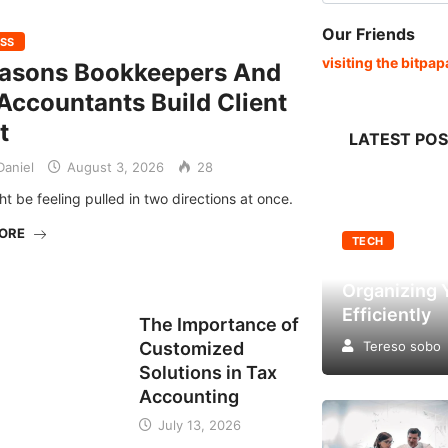
Our Friends
ESS
visiting the bitpa
easons Bookkeepers And
Accountants Build Client
t
LATEST PO
aniel
August 3, 2026
28
t be feeling pulled in two directions at once.
MORE
TECH
Top Factors
Organizing 
BUSINESS
Efficiently
The Importance of
Customized
Tereso sobo
Solutions in Tax
Accounting
July 13, 2026