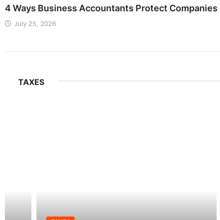
4 Ways Business Accountants Protect Companies 
July 25, 2026
TAXES