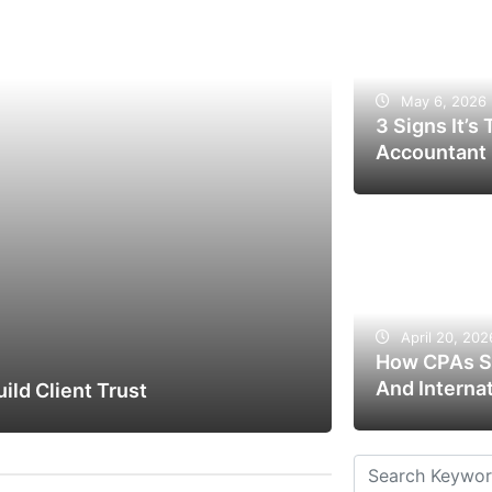
May 6, 2026
3 Signs It’s
Accountant
April 20, 202
How CPAs St
And Interna
ld Client Trust