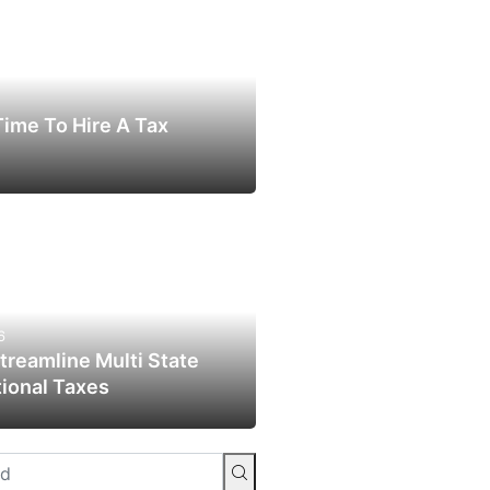
 Time To Hire A Tax
6
reamline Multi State
tional Taxes