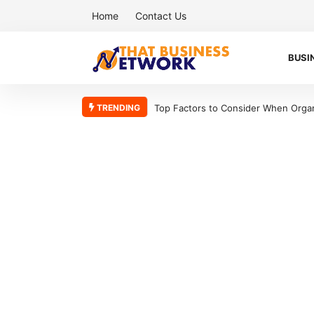
Home
Contact Us
BUSI
TRENDING
Top Factors to Consider When Organizing Your Workshop