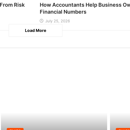
From Risk
How Accountants Help Business Ow
Financial Numbers
July 25, 2026
Load More