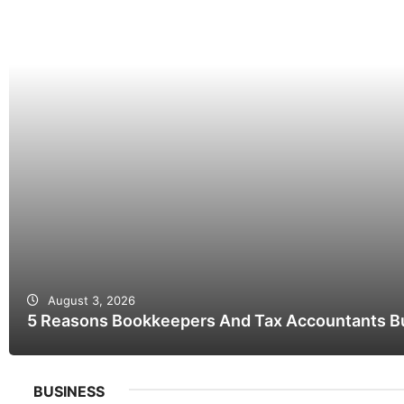
August 3, 2026
5 Reasons Bookkeepers And Tax Accountants Bui
BUSINESS