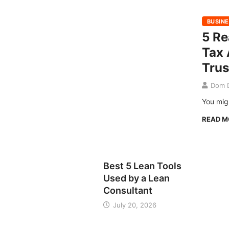
BUSIN
5 R
Tax 
Trus
Dom D
You migh
READ 
BUSINESS
Best 5 Lean Tools
Used by a Lean
Consultant
July 20, 2026