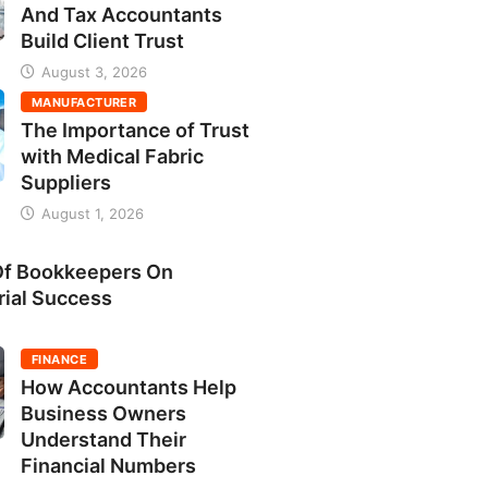
And Tax Accountants
Build Client Trust
August 3, 2026
MANUFACTURER
The Importance of Trust
with Medical Fabric
Suppliers
August 1, 2026
Of Bookkeepers On
rial Success
FINANCE
How Accountants Help
Business Owners
Understand Their
Financial Numbers