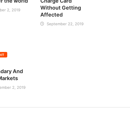
er the world
Charge Card
Without Getting
ber 2, 2019
Affected
September 22, 2019
DIT
dary And
 Markets
ember 2, 2019