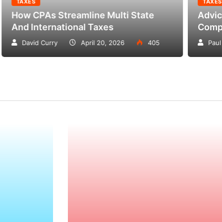
ES
TAXES
CPAs Streamline Multi State
Advice On T
International Taxes
Compensati
vid Curry
April 20, 2026
405
Paul Petersen