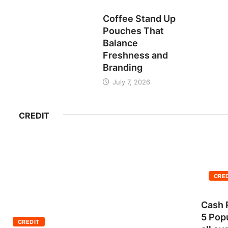
BUSINESS
Coffee Stand Up
Pouches That
Balance
Freshness and
Branding
July 7, 2026
CREDIT
CRE
Cash 
5 Pop
CREDIT