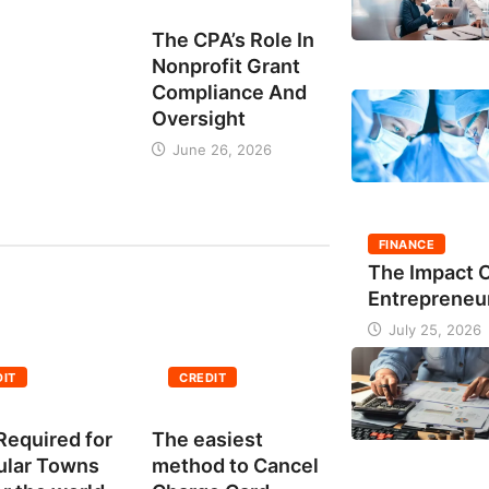
BUSINESS
The CPA’s Role In
Nonprofit Grant
Compliance And
Oversight
June 26, 2026
FINANCE
The Impact 
Entrepreneu
July 25, 2026
DIT
CREDIT
Required for
The easiest
ular Towns
method to Cancel