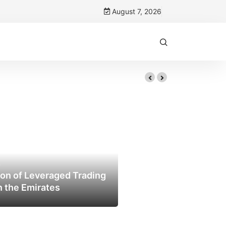
August 7, 2026
Trust
6
on of Leveraged Trading
n the Emirates