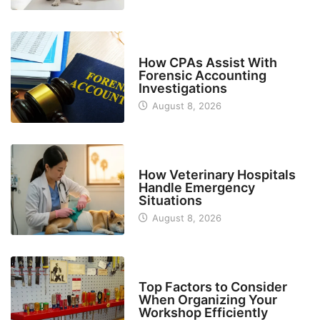
FINANCE
How CPAs Assist With
Forensic Accounting
Investigations
August 8, 2026
BUSINESS
How Veterinary Hospitals
Handle Emergency
Situations
August 8, 2026
TECH
Top Factors to Consider
When Organizing Your
Workshop Efficiently