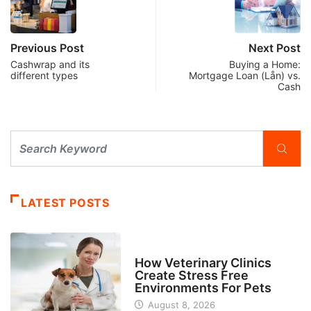
Previous Post
Next Post
Cashwrap and its
Buying a Home:
different types
Mortgage Loan (Lån) vs.
Cash
LATEST POSTS
BUSINESS
How Veterinary Clinics
Create Stress Free
Environments For Pets
August 8, 2026