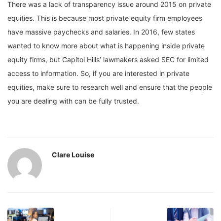
There was a lack of transparency issue around 2015 on private
equities. This is because most private equity firm employees
have massive paychecks and salaries. In 2016, few states
wanted to know more about what is happening inside private
equity firms, but Capitol Hills’ lawmakers asked SEC for limited
access to information. So, if you are interested in private
equities, make sure to research well and ensure that the people
you are dealing with can be fully trusted.
Clare Louise