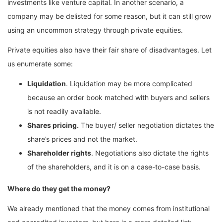
investments like venture capital. In another scenario, a
company may be delisted for some reason, but it can still grow
using an uncommon strategy through private equities.
Private equities also have their fair share of disadvantages. Let
us enumerate some:
Liquidation
. Liquidation may be more complicated
because an order book matched with buyers and sellers
is not readily available.
Shares pricing.
The buyer/ seller negotiation dictates the
share’s prices and not the market.
Shareholder rights
. Negotiations also dictate the rights
of the shareholders, and it is on a case-to-case basis.
Where do they get the money?
We already mentioned that the money comes from institutional