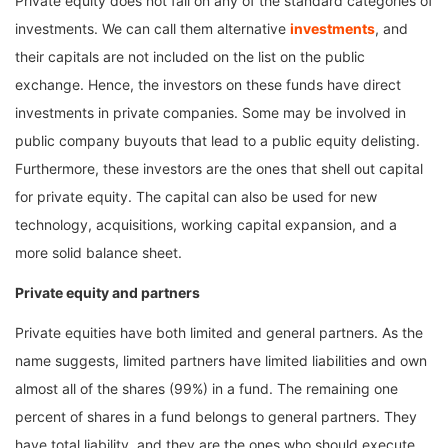
Private equity does not fall on any of the standard categories of
investments. We can call them alternative
investments
, and
their capitals are not included on the list on the public
exchange. Hence, the investors on these funds have direct
investments in private companies. Some may be involved in
public company buyouts that lead to a public equity delisting.
Furthermore, these investors are the ones that shell out capital
for private equity. The capital can also be used for new
technology, acquisitions, working capital expansion, and a
more solid balance sheet.
Private equity and partners
Private equities have both limited and general partners. As the
name suggests, limited partners have limited liabilities and own
almost all of the shares (99%) in a fund. The remaining one
percent of shares in a fund belongs to general partners. They
have total liability, and they are the ones who should execute