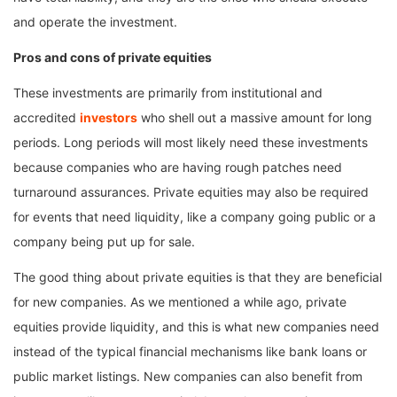
and operate the investment.
Pros and cons of private equities
These investments are primarily from institutional and
accredited
investors
who shell out a massive amount for long
periods. Long periods will most likely need these investments
because companies who are having rough patches need
turnaround assurances. Private equities may also be required
for events that need liquidity, like a company going public or a
company being put up for sale.
The good thing about private equities is that they are beneficial
for new companies. As we mentioned a while ago, private
equities provide liquidity, and this is what new companies need
instead of the typical financial mechanisms like bank loans or
public market listings. New companies can also benefit from