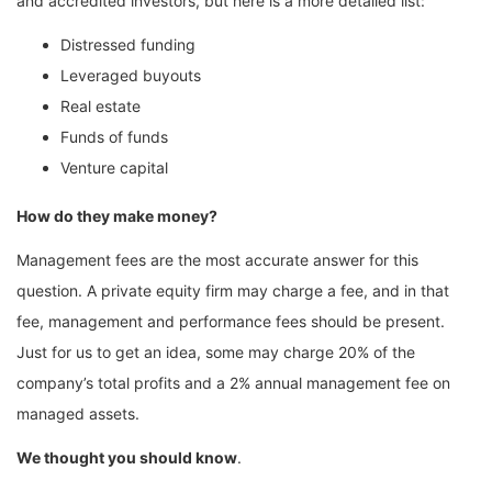
and accredited investors, but here is a more detailed list:
Distressed funding
Leveraged buyouts
Real estate
Funds of funds
Venture capital
How do they make money?
Management fees are the most accurate answer for this
question. A private equity firm may charge a fee, and in that
fee, management and performance fees should be present.
Just for us to get an idea, some may charge 20% of the
company’s total profits and a 2% annual management fee on
managed assets.
We thought you should know
.