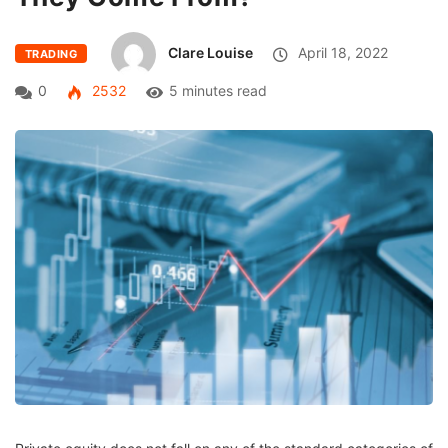
Clare Louise
April 18, 2022
TRADING
0
2532
5 minutes read