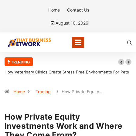
Home
Contact Us
August 10, 2026
TRENDING
Veterinary Clinics Create Stress Free Environments For Pets
How CPAs A
Home
Trading
How Private Equity…
How Private Equity
Investments Work and Where
They Come From?