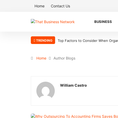
Home
Contact Us
BUSINESS
TRENDING
Top Factors to Consider When Organ
Home
Author Blogs
William Castro