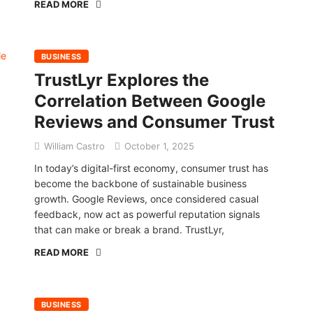
READ MORE
BUSINESS
TrustLyr Explores the
Correlation Between Google
Reviews and Consumer Trust
William Castro
October 1, 2025
In today’s digital-first economy, consumer trust has
become the backbone of sustainable business
growth. Google Reviews, once considered casual
feedback, now act as powerful reputation signals
that can make or break a brand. TrustLyr,
READ MORE
BUSINESS