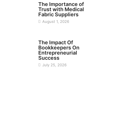
The Importance of
Trust with Medical
Fabric Suppliers
August 1, 2026
FINANCE
The Impact Of
Bookkeepers On
Entrepreneurial
Success
July 25, 2026