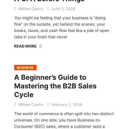
William Castro
June 5, 2026
You might be feeling that your business is “doing
fine” on the outside, yet behind the scenes, your
books, taxes, and cash flow feel like a pile of open
tabs in your brain that never
READ MORE
BUSINESS
A Beginner’s Guide to
Mastering the B2B Sales
Cycle
William Castro
February 2, 2026
The world of commerce is often split into two distinct
universes. On one side, you have Business-to-
Consumer (B2C) sales, where a customer sees a