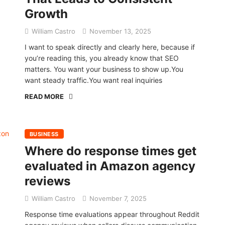
Growth
William Castro
November 13, 2025
I want to speak directly and clearly here, because if
you’re reading this, you already know that SEO
matters. You want your business to show up.You
want steady traffic.You want real inquiries
READ MORE
BUSINESS
Where do response times get
evaluated in Amazon agency
reviews
William Castro
November 7, 2025
Response time evaluations appear throughout Reddit