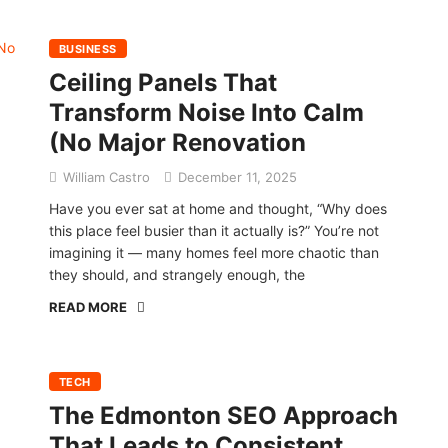
BUSINESS
Ceiling Panels That
Transform Noise Into Calm
(No Major Renovation
William Castro
December 11, 2025
Have you ever sat at home and thought, “Why does
this place feel busier than it actually is?” You’re not
imagining it — many homes feel more chaotic than
they should, and strangely enough, the
READ MORE
TECH
The Edmonton SEO Approach
That Leads to Consistent