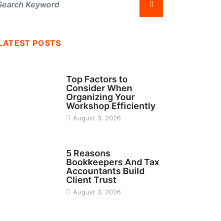
LATEST POSTS
TECH
Top Factors to
Consider When
Organizing Your
Workshop Efficiently
August 3, 2026
BUSINESS
5 Reasons
Bookkeepers And Tax
Accountants Build
Client Trust
August 3, 2026
MANUFACTURER