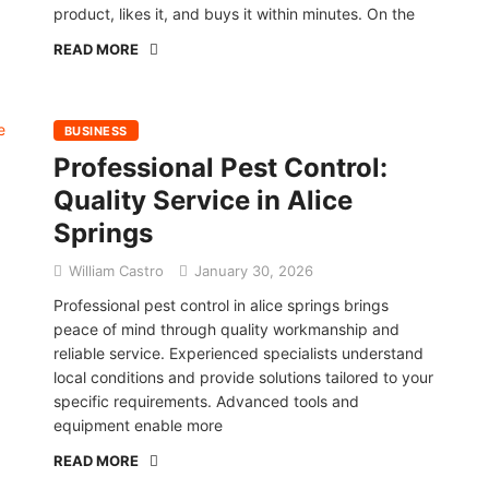
product, likes it, and buys it within minutes. On the
READ MORE
BUSINESS
Professional Pest Control:
Quality Service in Alice
Springs
William Castro
January 30, 2026
Professional pest control in alice springs brings
peace of mind through quality workmanship and
reliable service. Experienced specialists understand
local conditions and provide solutions tailored to your
specific requirements. Advanced tools and
equipment enable more
READ MORE