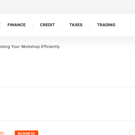
FINANCE
CREDIT
TAXES
TRADING
izing Your Workshop Efficiently
BUSINESS