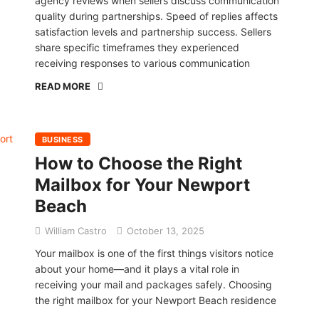
agency reviews when sellers discuss communication
quality during partnerships. Speed of replies affects
satisfaction levels and partnership success. Sellers
share specific timeframes they experienced
receiving responses to various communication
READ MORE
BUSINESS
How to Choose the Right
Mailbox for Your Newport
Beach
William Castro
October 13, 2025
Your mailbox is one of the first things visitors notice
about your home—and it plays a vital role in
receiving your mail and packages safely. Choosing
the right mailbox for your Newport Beach residence