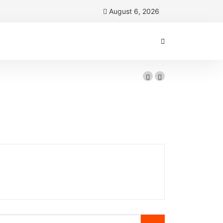
August 6, 2026