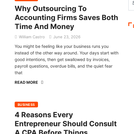
Why Outsourcing To
Accounting Firms Saves Both
Time And Money
William Castro
June 23, 2026
You might be feeling like your business runs you
instead of the other way around. Your days start with
good intentions, then get swallowed by invoices,
payroll questions, overdue bills, and the quiet fear
that
READ MORE
BUSINESS
4 Reasons Every
Entrepreneur Should Consult
A CPA Before Things