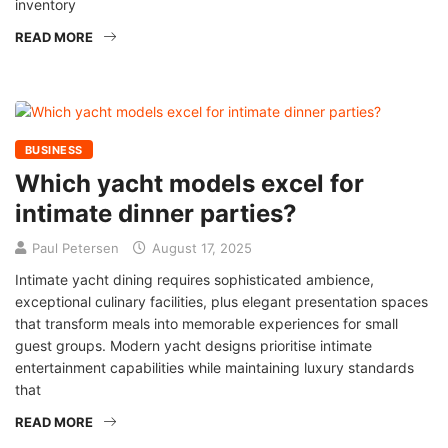
inventory
READ MORE
BUSINESS
Which yacht models excel for
intimate dinner parties?
Paul Petersen
August 17, 2025
Intimate yacht dining requires sophisticated ambience,
exceptional culinary facilities, plus elegant presentation spaces
that transform meals into memorable experiences for small
guest groups. Modern yacht designs prioritise intimate
entertainment capabilities while maintaining luxury standards
that
READ MORE