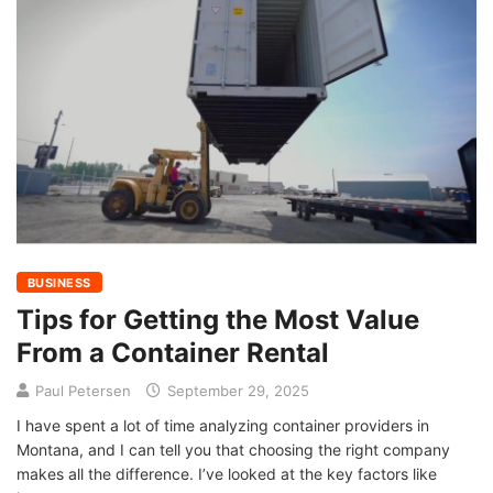
BUSINESS
Tips for Getting the Most Value
From a Container Rental
Paul Petersen
September 29, 2025
I have spent a lot of time analyzing container providers in
Montana, and I can tell you that choosing the right company
makes all the difference. I’ve looked at the key factors like