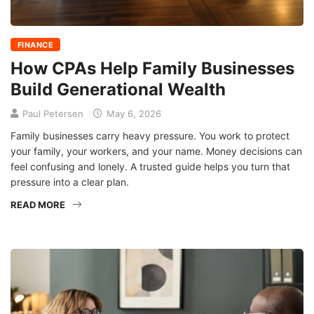
FINANCE
How CPAs Help Family Businesses
Build Generational Wealth
Paul Petersen
May 6, 2026
Family businesses carry heavy pressure. You work to protect
your family, your workers, and your name. Money decisions can
feel confusing and lonely. A trusted guide helps you turn that
pressure into a clear plan.
READ MORE