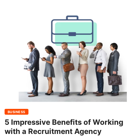
BUSINESS
5 Impressive Benefits of Working
with a Recruitment Agency