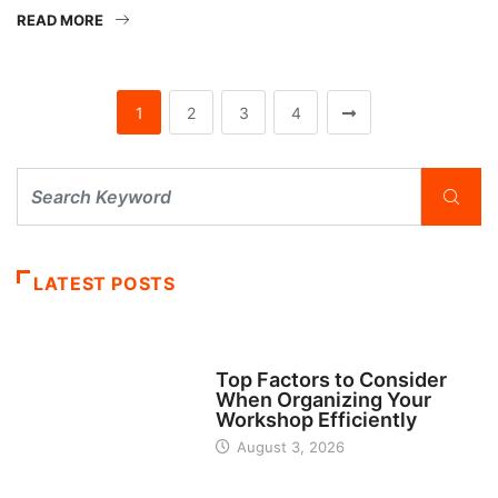
READ MORE
1
2
3
4
LATEST POSTS
TECH
Top Factors to Consider
When Organizing Your
Workshop Efficiently
August 3, 2026