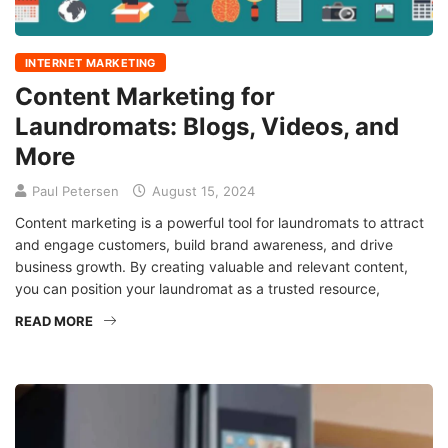
INTERNET MARKETING
Content Marketing for
Laundromats: Blogs, Videos, and
More
Paul Petersen
August 15, 2024
Content marketing is a powerful tool for laundromats to attract
and engage customers, build brand awareness, and drive
business growth. By creating valuable and relevant content,
you can position your laundromat as a trusted resource,
READ MORE