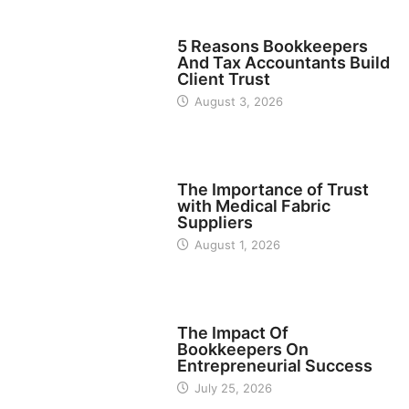
BUSINESS
5 Reasons Bookkeepers
And Tax Accountants Build
Client Trust
August 3, 2026
MANUFACTURER
The Importance of Trust
with Medical Fabric
Suppliers
August 1, 2026
FINANCE
The Impact Of
Bookkeepers On
Entrepreneurial Success
July 25, 2026