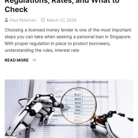
Regulations, Rates, and What to
Check
Paul Petersen
March 27, 2026
Choosing a licensed money lender is one of the most important
steps you can take when seeking a personal loan in Singapore.
With proper regulation in place to protect borrowers,
understanding the rules, interest rate
READ MORE