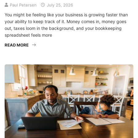
Paul Petersen
July 25, 2026
You might be feeling like your business is growing faster than
your ability to keep track of it. Money comes in, money goes
out, taxes loom in the background, and your bookkeeping
spreadsheet feels more
READ MORE