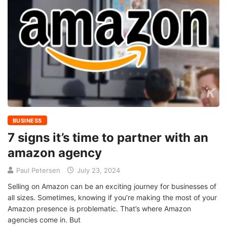
BUSINESS
7 signs it’s time to partner with an
amazon agency
Paul Petersen
July 23, 2024
Selling on Amazon can be an exciting journey for businesses of
all sizes. Sometimes, knowing if you’re making the most of your
Amazon presence is problematic. That’s where Amazon
agencies come in. But