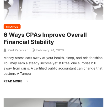
FINANCE
6 Ways CPAs Improve Overall
Financial Stability
Paul Petersen
February 24, 2026
Money stress eats away at your health, sleep, and relationships.
You may earn a steady income yet still feel one surprise bill
away from crisis. A certified public accountant can change that
pattern. A Tampa
READ MORE