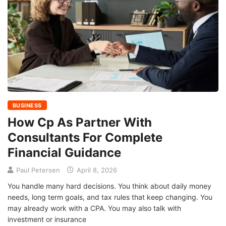
BUSINESS
How Cp As Partner With
Consultants For Complete
Financial Guidance
Paul Petersen
April 8, 2026
You handle many hard decisions. You think about daily money
needs, long term goals, and tax rules that keep changing. You
may already work with a CPA. You may also talk with
investment or insurance