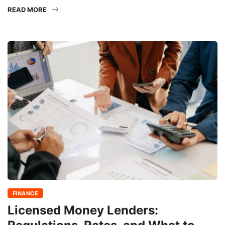
READ MORE
FINANCE
Licensed Money Lenders: