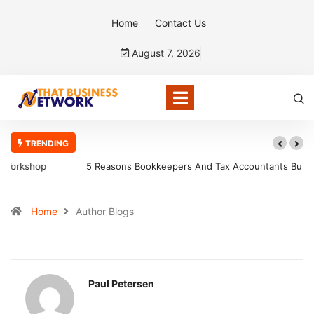
Home
Contact Us
August 7, 2026
TRENDING
5 Reasons Bookkeepers And Tax Accountants Build Client Trust
Home
Author Blogs
Paul Petersen