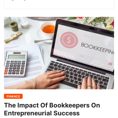
FINANCE
The Impact Of Bookkeepers On
Entrepreneurial Success