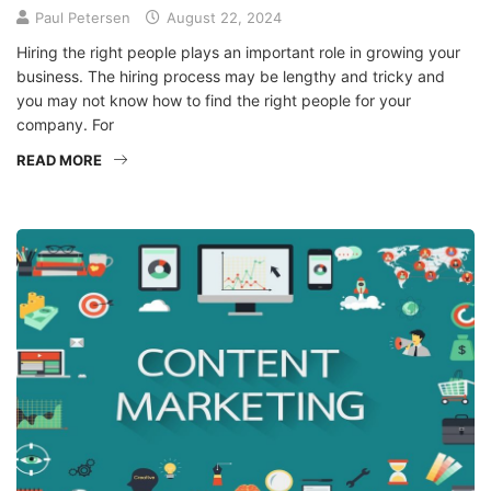
Paul Petersen
August 22, 2024
Hiring the right people plays an important role in growing your
business. The hiring process may be lengthy and tricky and
you may not know how to find the right people for your
company. For
READ MORE