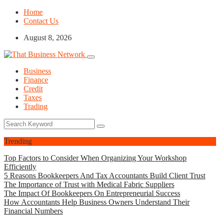
Home
Contact Us
August 8, 2026
Business
Finance
Credit
Taxes
Trading
Trending
Top Factors to Consider When Organizing Your Workshop
Efficiently
5 Reasons Bookkeepers And Tax Accountants Build Client Trust
The Importance of Trust with Medical Fabric Suppliers
The Impact Of Bookkeepers On Entrepreneurial Success
How Accountants Help Business Owners Understand Their
Financial Numbers