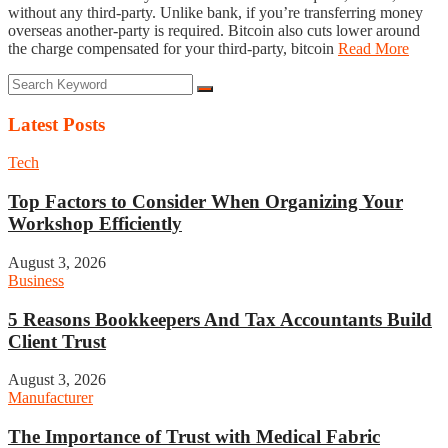
without any third-party. Unlike bank, if you’re transferring money
overseas another-party is required. Bitcoin also cuts lower around
the charge compensated for your third-party, bitcoin
Read More
Latest Posts
Tech
Top Factors to Consider When Organizing Your
Workshop Efficiently
August 3, 2026
Business
5 Reasons Bookkeepers And Tax Accountants Build
Client Trust
August 3, 2026
Manufacturer
The Importance of Trust with Medical Fabric