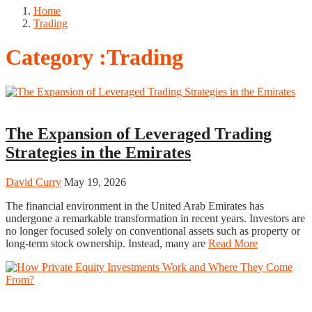
Home
Trading
Category :Trading
Trading
The Expansion of Leveraged Trading
Strategies in the Emirates
David Curry
May 19, 2026
The financial environment in the United Arab Emirates has
undergone a remarkable transformation in recent years. Investors are
no longer focused solely on conventional assets such as property or
long-term stock ownership. Instead, many are
Read More
Trading