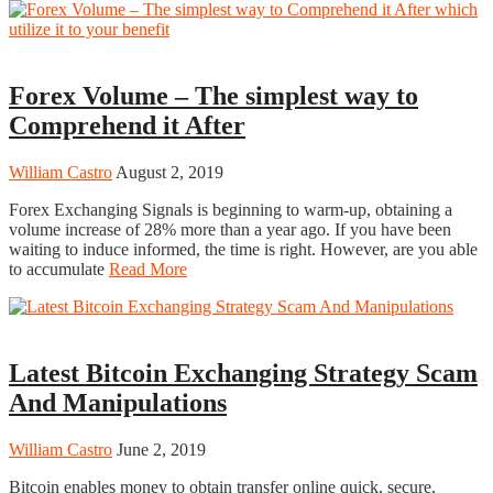
Trading
Forex Volume – The simplest way to
Comprehend it After
William Castro
August 2, 2019
Forex Exchanging Signals is beginning to warm-up, obtaining a
volume increase of 28% more than a year ago. If you have been
waiting to induce informed, the time is right. However, are you able
to accumulate
Read More
Trading
Latest Bitcoin Exchanging Strategy Scam
And Manipulations
William Castro
June 2, 2019
Bitcoin enables money to obtain transfer online quick, secure,