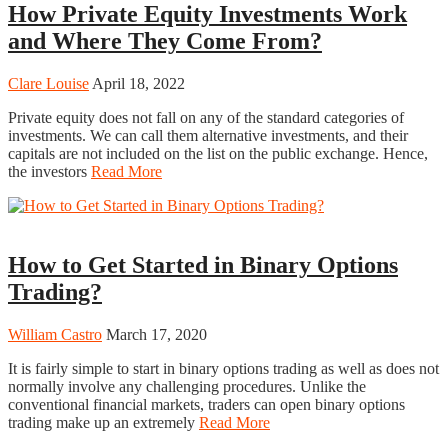
How Private Equity Investments Work
and Where They Come From?
Clare Louise
April 18, 2022
Private equity does not fall on any of the standard categories of
investments. We can call them alternative investments, and their
capitals are not included on the list on the public exchange. Hence,
the investors
Read More
Trading
How to Get Started in Binary Options
Trading?
William Castro
March 17, 2020
It is fairly simple to start in binary options trading as well as does not
normally involve any challenging procedures. Unlike the
conventional financial markets, traders can open binary options
trading make up an extremely
Read More