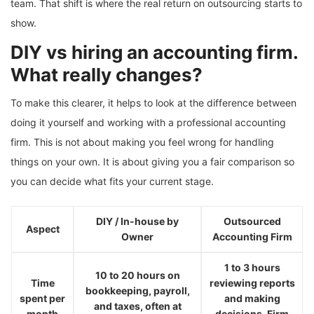
team. That shift is where the real return on outsourcing starts to
show.
DIY vs hiring an accounting firm.
What really changes?
To make this clearer, it helps to look at the difference between
doing it yourself and working with a professional accounting
firm. This is not about making you feel wrong for handling
things on your own. It is about giving you a fair comparison so
you can decide what fits your current stage.
DIY / In-house by
Outsourced
Aspect
Owner
Accounting Firm
1 to 3 hours
10 to 20 hours on
Time
reviewing reports
bookkeeping, payroll,
spent per
and making
and taxes, often at
month
decisions. Firm