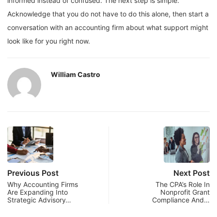
informed instead of confused. The next step is simple.
Acknowledge that you do not have to do this alone, then start a
conversation with an accounting firm about what support might
look like for you right now.
William Castro
Previous Post
Next Post
Why Accounting Firms
The CPA’s Role In
Are Expanding Into
Nonprofit Grant
Strategic Advisory…
Compliance And…