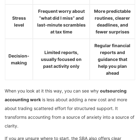
Frequent worry about
More predictable
Stress
“what did I miss” and
routines, clearer
level
last-minute scrambles
deadlines, and
at tax time
fewer surprises
Regular financial
Limited reports,
reports and
Decision-
usually focused on
guidance that
making
past activity only
help you plan
ahead
When you look at it this way, you can see why
outsourcing
accounting work
is less about adding a new cost and more
about trading scattered effort for structured support. It
transforms accounting from a source of anxiety into a source of
clarity.
If you are unsure where to start, the SBA also offers clear