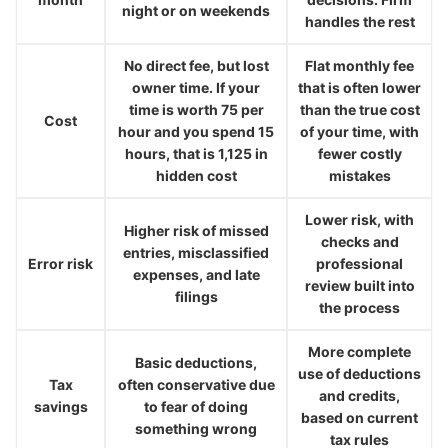
night or on weekends
handles the rest
No direct fee, but lost
Flat monthly fee
owner time. If your
that is often lower
time is worth 75 per
than the true cost
Cost
hour and you spend 15
of your time, with
hours, that is 1,125 in
fewer costly
hidden cost
mistakes
Lower risk, with
Higher risk of missed
checks and
entries, misclassified
Error risk
professional
expenses, and late
review built into
filings
the process
More complete
Basic deductions,
use of deductions
Tax
often conservative due
and credits,
savings
to fear of doing
based on current
something wrong
tax rules