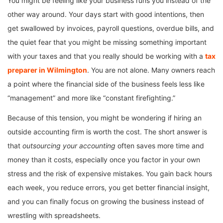
You might be feeling like your business runs you instead of the
other way around. Your days start with good intentions, then
get swallowed by invoices, payroll questions, overdue bills, and
the quiet fear that you might be missing something important
with your taxes and that you really should be working with a
tax
preparer in Wilmington
. You are not alone. Many owners reach
a point where the financial side of the business feels less like
“management” and more like “constant firefighting.”
Because of this tension, you might be wondering if hiring an
outside accounting firm is worth the cost. The short answer is
that
outsourcing your accounting
often saves more time and
money than it costs, especially once you factor in your own
stress and the risk of expensive mistakes. You gain back hours
each week, you reduce errors, you get better financial insight,
and you can finally focus on growing the business instead of
wrestling with spreadsheets.