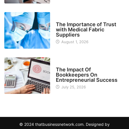
MANUFACTURER
The Importance of Trust
with Medical Fabric
Suppliers
August 1, 2026
FINANCE
The Impact Of
Bookkeepers On
Entrepreneurial Success
July 25, 2026
© 2024 thatbusinessnetwork.com. Designed by