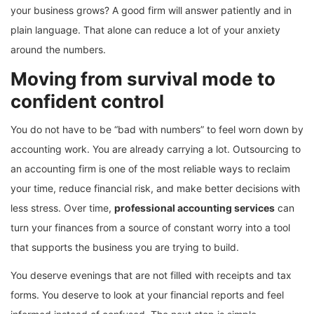
your business grows? A good firm will answer patiently and in
plain language. That alone can reduce a lot of your anxiety
around the numbers.
Moving from survival mode to
confident control
You do not have to be “bad with numbers” to feel worn down by
accounting work. You are already carrying a lot. Outsourcing to
an accounting firm is one of the most reliable ways to reclaim
your time, reduce financial risk, and make better decisions with
less stress. Over time,
professional accounting services
can
turn your finances from a source of constant worry into a tool
that supports the business you are trying to build.
You deserve evenings that are not filled with receipts and tax
forms. You deserve to look at your financial reports and feel