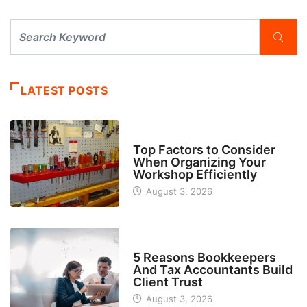
LATEST POSTS
TECH
Top Factors to Consider
When Organizing Your
Workshop Efficiently
August 3, 2026
BUSINESS
5 Reasons Bookkeepers
And Tax Accountants Build
Client Trust
August 3, 2026