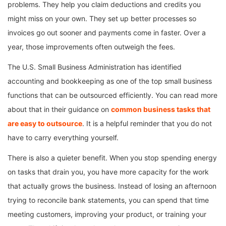
problems. They help you claim deductions and credits you
might miss on your own. They set up better processes so
invoices go out sooner and payments come in faster. Over a
year, those improvements often outweigh the fees.
The U.S. Small Business Administration has identified
accounting and bookkeeping as one of the top small business
functions that can be outsourced efficiently. You can read more
about that in their guidance on
common business tasks that
are easy to outsource
. It is a helpful reminder that you do not
have to carry everything yourself.
There is also a quieter benefit. When you stop spending energy
on tasks that drain you, you have more capacity for the work
that actually grows the business. Instead of losing an afternoon
trying to reconcile bank statements, you can spend that time
meeting customers, improving your product, or training your