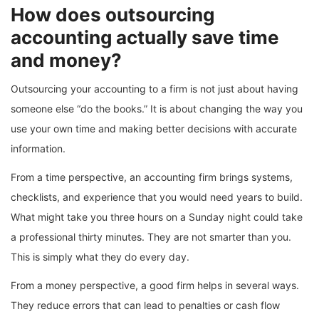
How does outsourcing
accounting actually save time
and money?
Outsourcing your accounting to a firm is not just about having
someone else “do the books.” It is about changing the way you
use your own time and making better decisions with accurate
information.
From a time perspective, an accounting firm brings systems,
checklists, and experience that you would need years to build.
What might take you three hours on a Sunday night could take
a professional thirty minutes. They are not smarter than you.
This is simply what they do every day.
From a money perspective, a good firm helps in several ways.
They reduce errors that can lead to penalties or cash flow