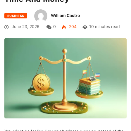
William Castro
BUSINESS
June 23, 2026
0
204
10 minutes read