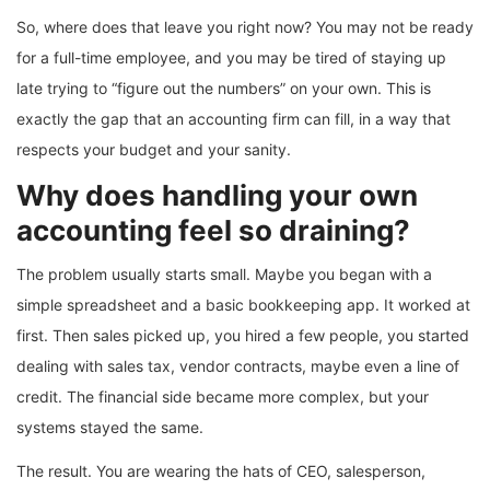
So, where does that leave you right now? You may not be ready
for a full-time employee, and you may be tired of staying up
late trying to “figure out the numbers” on your own. This is
exactly the gap that an accounting firm can fill, in a way that
respects your budget and your sanity.
Why does handling your own
accounting feel so draining?
The problem usually starts small. Maybe you began with a
simple spreadsheet and a basic bookkeeping app. It worked at
first. Then sales picked up, you hired a few people, you started
dealing with sales tax, vendor contracts, maybe even a line of
credit. The financial side became more complex, but your
systems stayed the same.
The result. You are wearing the hats of CEO, salesperson,