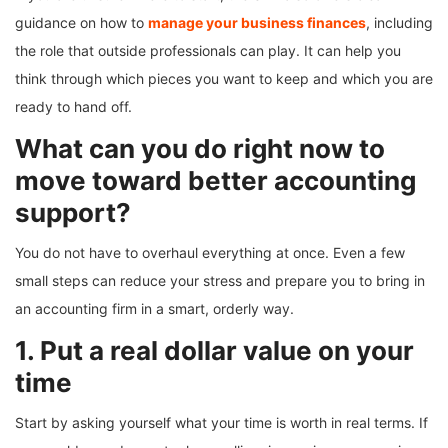
guidance on how to
manage your business finances
, including
the role that outside professionals can play. It can help you
think through which pieces you want to keep and which you are
ready to hand off.
What can you do right now to
move toward better accounting
support?
You do not have to overhaul everything at once. Even a few
small steps can reduce your stress and prepare you to bring in
an accounting firm in a smart, orderly way.
1. Put a real dollar value on your
time
Start by asking yourself what your time is worth in real terms. If