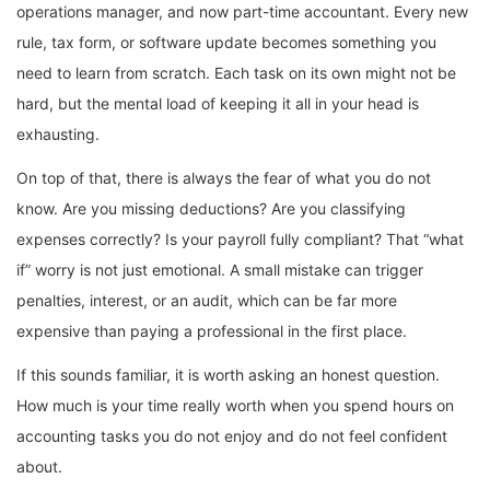
operations manager, and now part-time accountant. Every new
rule, tax form, or software update becomes something you
need to learn from scratch. Each task on its own might not be
hard, but the mental load of keeping it all in your head is
exhausting.
On top of that, there is always the fear of what you do not
know. Are you missing deductions? Are you classifying
expenses correctly? Is your payroll fully compliant? That “what
if” worry is not just emotional. A small mistake can trigger
penalties, interest, or an audit, which can be far more
expensive than paying a professional in the first place.
If this sounds familiar, it is worth asking an honest question.
How much is your time really worth when you spend hours on
accounting tasks you do not enjoy and do not feel confident
about.