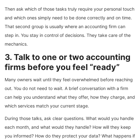
Then ask which of those tasks truly require your personal touch
and which ones simply need to be done correctly and on time.
That second group is usually where an accounting firm can
step in. You stay in control of decisions. They take care of the
mechanics.
3. Talk to one or two accounting
firms before you feel “ready”
Many owners wait until they feel overwhelmed before reaching
out. You do not need to wait. A brief conversation with a firm
can help you understand what they offer, how they charge, and
which services match your current stage.
During those talks, ask clear questions. What would you handle
each month, and what would they handle? How will they keep
you informed? How do they protect your data? What happens if