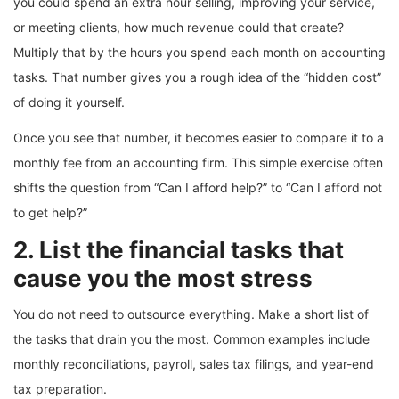
you could spend an extra hour selling, improving your service,
or meeting clients, how much revenue could that create?
Multiply that by the hours you spend each month on accounting
tasks. That number gives you a rough idea of the “hidden cost”
of doing it yourself.
Once you see that number, it becomes easier to compare it to a
monthly fee from an accounting firm. This simple exercise often
shifts the question from “Can I afford help?” to “Can I afford not
to get help?”
2. List the financial tasks that
cause you the most stress
You do not need to outsource everything. Make a short list of
the tasks that drain you the most. Common examples include
monthly reconciliations, payroll, sales tax filings, and year-end
tax preparation.