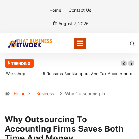
Home
Contact Us
August 7, 2026
TRENDING
5 Reasons Bookkeepers And Tax Accountants Build Client Trust
Home
Business
Why Outsourcing To…
Why Outsourcing To
Accounting Firms Saves Both
Time And Money