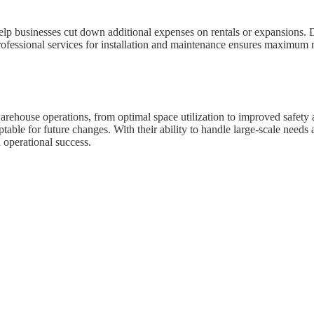
lp businesses cut down additional expenses on rentals or expansions. Du
rofessional services for installation and maintenance ensures maximum re
rehouse operations, from optimal space utilization to improved safety an
ptable for future changes. With their ability to handle large-scale need
 operational success.