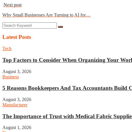
Next post
Why Small Businesses Are Turning to AI for…
Latest Posts
Tech
Top Factors to Consider When Organizing Your Work
August 3, 2026
Business
5 Reasons Bookkeepers And Tax Accountants Build Cl
August 3, 2026
Manufacturer
The Importance of Trust with Medical Fabric Supplie
August 1, 2026