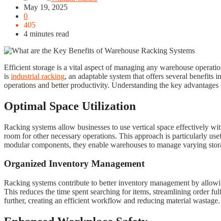
May 19, 2025
0
405
4 minutes read
Efficient storage is a vital aspect of managing any warehouse operati
is
industrial racking
, an adaptable system that offers several benefits i
operations and better productivity. Understanding the key advantages o
Optimal Space Utilization
Racking systems allow businesses to use vertical space effectively wi
room for other necessary operations. This approach is particularly use
modular components, they enable warehouses to manage varying storag
Organized Inventory Management
Racking systems contribute to better inventory management by allowing
This reduces the time spent searching for items, streamlining order 
further, creating an efficient workflow and reducing material wastage.