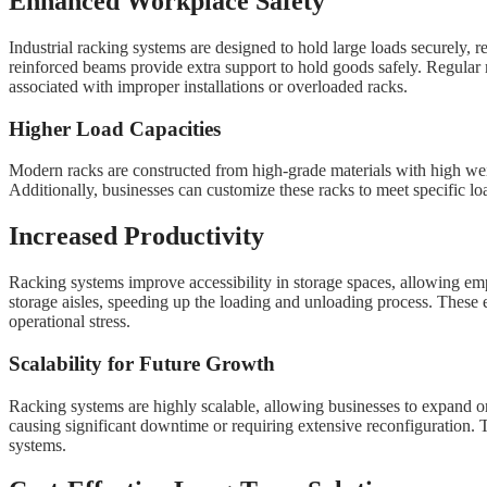
Enhanced Workplace Safety
Industrial racking systems are designed to hold large loads securely, re
reinforced beams provide extra support to hold goods safely. Regular 
associated with improper installations or overloaded racks.
Higher Load Capacities
Modern racks are constructed from high-grade materials with high weigh
Additionally, businesses can customize these racks to meet specific loa
Increased Productivity
Racking systems improve accessibility in storage spaces, allowing empl
storage aisles, speeding up the loading and unloading process. These ef
operational stress.
Scalability for Future Growth
Racking systems are highly scalable, allowing businesses to expand or
causing significant downtime or requiring extensive reconfiguration. 
systems.