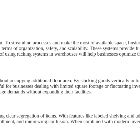
on. To streamline processes and make the most of available space, busin
n terms of organization, safety, and scalability. These systems provide f
f using racking systems in warehouses will help businesses optimize thei
thout occupying additional floor area. By stacking goods vertically ont
ful for businesses dealing with limited square footage or fluctuating i
e demands without expanding their facilities.
 clear segregation of items. With features like labeled shelving and ad
fulfillment, and minimizing confusion. When combined with modern inven