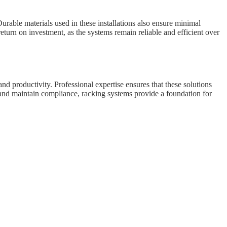
rable materials used in these installations also ensure minimal
turn on investment, as the systems remain reliable and efficient over
d productivity. Professional expertise ensures that these solutions
s and maintain compliance, racking systems provide a foundation for