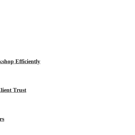
shop Efficiently
ient Trust
rs