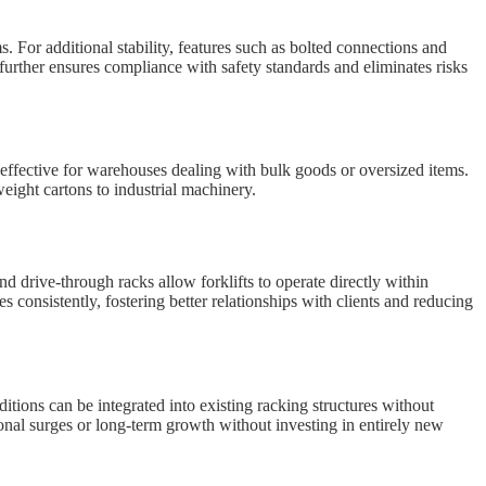
s. For additional stability, features such as bolted connections and
further ensures compliance with safety standards and eliminates risks
 effective for warehouses dealing with bulk goods or oversized items.
weight cartons to industrial machinery.
d drive-through racks allow forklifts to operate directly within
 consistently, fostering better relationships with clients and reducing
tions can be integrated into existing racking structures without
onal surges or long-term growth without investing in entirely new