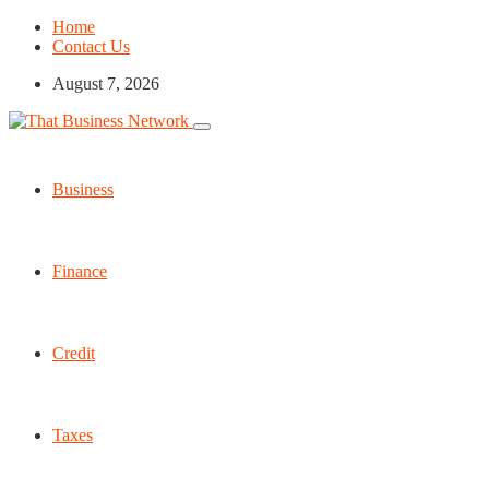
Home
Contact Us
August 7, 2026
Business
Finance
Credit
Taxes