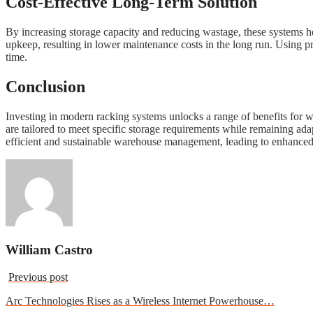
Cost-Effective Long-Term Solution
By increasing storage capacity and reducing wastage, these systems he
upkeep, resulting in lower maintenance costs in the long run. Using p
time.
Conclusion
Investing in modern racking systems unlocks a range of benefits for wa
are tailored to meet specific storage requirements while remaining ada
efficient and sustainable warehouse management, leading to enhanced
William Castro
Previous post
Arc Technologies Rises as a Wireless Internet Powerhouse…