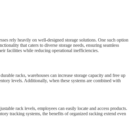
esses rely heavily on well-designed storage solutions. One such option
unctionality that caters to diverse storage needs, ensuring seamless
r facilities while reducing operational inefficiencies.
o durable racks, warehouses can increase storage capacity and free up
nventory levels. Additionally, when these systems are combined with
justable rack levels, employees can easily locate and access products.
tory tracking systems, the benefits of organized racking extend even