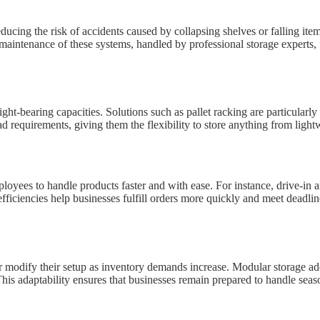
ducing the risk of accidents caused by collapsing shelves or falling item
maintenance of these systems, handled by professional storage experts, 
t-bearing capacities. Solutions such as pallet racking are particularly
d requirements, giving them the flexibility to store anything from light
oyees to handle products faster and with ease. For instance, drive-in an
ficiencies help businesses fulfill orders more quickly and meet deadlines
 modify their setup as inventory demands increase. Modular storage addi
This adaptability ensures that businesses remain prepared to handle seas