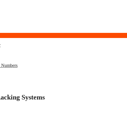
y
l Numbers
Racking Systems