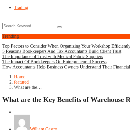
Trading
Trending
Top Factors to Consider When Organizing Your Workshop Efficientl
5 Reasons Bookkeepers And Tax Accountants Build Client Trust
The Importance of Trust with Medical Fabric Suppliers
The Impact Of Bookkeepers On Entrepreneurial Success
How Accountants Help Business Owners Understand Their Financia
Home
featured
What are the…
What are the Key Benefits of Warehouse 
featured
William Castro