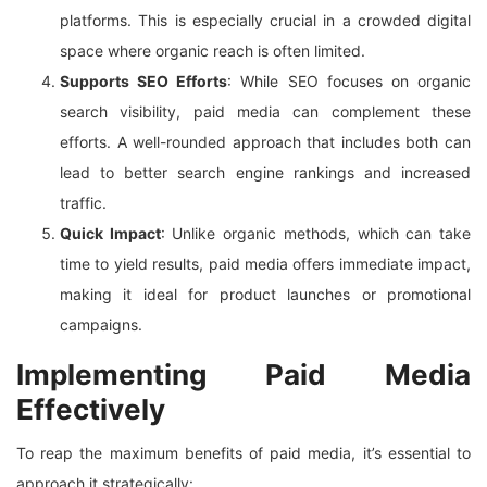
platforms. This is especially crucial in a crowded digital
space where organic reach is often limited.
Supports SEO Efforts
: While SEO focuses on organic
search visibility, paid media can complement these
efforts. A well-rounded approach that includes both can
lead to better search engine rankings and increased
traffic.
Quick Impact
: Unlike organic methods, which can take
time to yield results, paid media offers immediate impact,
making it ideal for product launches or promotional
campaigns.
Implementing Paid Media
Effectively
To reap the maximum benefits of paid media, it’s essential to
approach it strategically: