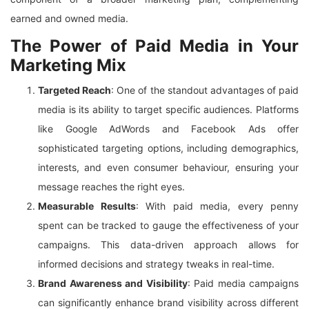
earned and owned media.
The Power of Paid Media in Your
Marketing Mix
Targeted Reach
: One of the standout advantages of paid
media is its ability to target specific audiences. Platforms
like Google AdWords and Facebook Ads offer
sophisticated targeting options, including demographics,
interests, and even consumer behaviour, ensuring your
message reaches the right eyes.
Measurable Results
: With paid media, every penny
spent can be tracked to gauge the effectiveness of your
campaigns. This data-driven approach allows for
informed decisions and strategy tweaks in real-time.
Brand Awareness and Visibility
: Paid media campaigns
can significantly enhance brand visibility across different