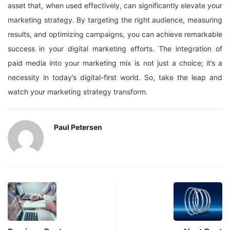
asset that, when used effectively, can significantly elevate your
marketing strategy. By targeting the right audience, measuring
results, and optimizing campaigns, you can achieve remarkable
success in your digital marketing efforts. The integration of
paid media into your marketing mix is not just a choice; it’s a
necessity in today’s digital-first world. So, take the leap and
watch your marketing strategy transform.
Paul Petersen