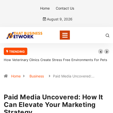
Home
Contact Us
August 9, 2026
TRENDING
How Veterinary Clinics Create Stress Free Environments For Pets
How C
Home
Business
Paid Media Uncovered:…
Paid Media Uncovered: How It
Can Elevate Your Marketing
Strategy