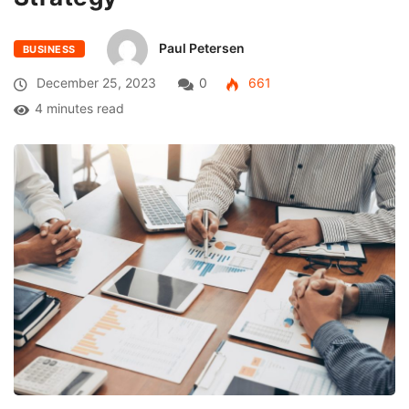
Paul Petersen
BUSINESS
December 25, 2023
0
661
4 minutes read