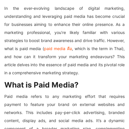
In the ever-evolving landscape of digital marketing,
understanding and leveraging paid media has become crucial
for businesses aiming to enhance their online presence. As a
marketing professional, you’re likely familiar with various
strategies to boost brand awareness and drive traffic. However,
what is paid media (
paid media คือ
, which is the term in Thai),
and how can it transform your marketing endeavours? This
article delves into the essence of paid media and its pivotal role
in a comprehensive marketing strategy.
What is Paid Media?
Paid media refers to any marketing effort that requires
payment to feature your brand on external websites and
networks. This includes pay-per-click advertising, branded
content, display ads, and social media ads. It’s a dynamic
component of a broader marketing plan, complementing