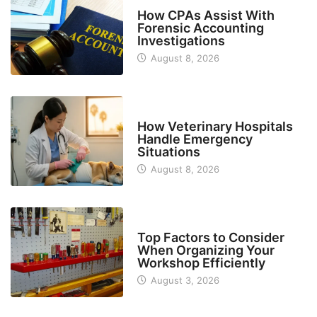
FINANCE
How CPAs Assist With
Forensic Accounting
Investigations
August 8, 2026
BUSINESS
How Veterinary Hospitals
Handle Emergency
Situations
August 8, 2026
TECH
Top Factors to Consider
When Organizing Your
Workshop Efficiently
August 3, 2026