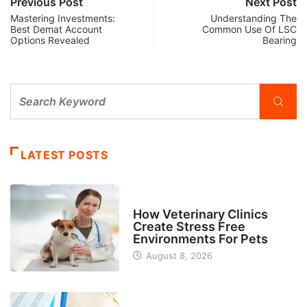
Previous Post
Next Post
Mastering Investments:
Understanding The
Best Demat Account
Common Use Of LSC
Options Revealed
Bearing
LATEST POSTS
BUSINESS
How Veterinary Clinics
Create Stress Free
Environments For Pets
August 8, 2026