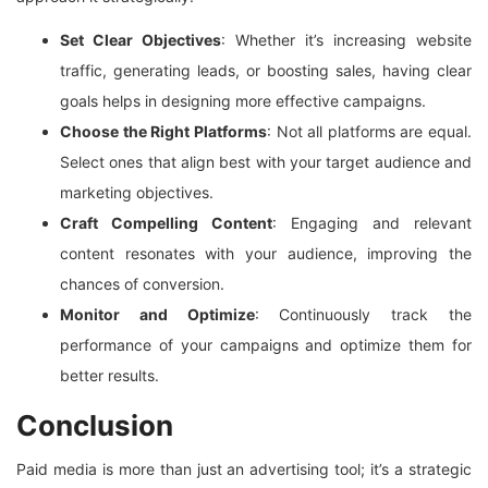
Set Clear Objectives
: Whether it’s increasing website
traffic, generating leads, or boosting sales, having clear
goals helps in designing more effective campaigns.
Choose the Right Platforms
: Not all platforms are equal.
Select ones that align best with your target audience and
marketing objectives.
Craft Compelling Content
: Engaging and relevant
content resonates with your audience, improving the
chances of conversion.
Monitor and Optimize
: Continuously track the
performance of your campaigns and optimize them for
better results.
Conclusion
Paid media is more than just an advertising tool; it’s a strategic