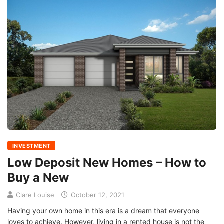
INVESTMENT
Low Deposit New Homes – How to
Buy a New
Clare Louise
October 12, 2021
Having your own home in this era is a dream that everyone
loves to achieve. However, living in a rented house is not the