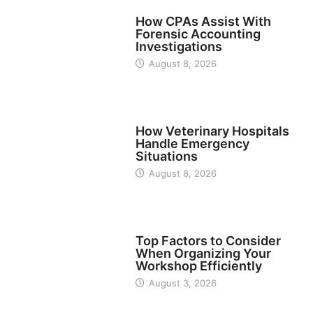
FINANCE
How CPAs Assist With
Forensic Accounting
Investigations
August 8, 2026
BUSINESS
How Veterinary Hospitals
Handle Emergency
Situations
August 8, 2026
TECH
Top Factors to Consider
When Organizing Your
Workshop Efficiently
August 3, 2026