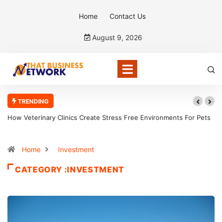
Home
Contact Us
August 9, 2026
TRENDING
How Veterinary Clinics Create Stress Free Environments For Pets
Home
Investment
CATEGORY :INVESTMENT