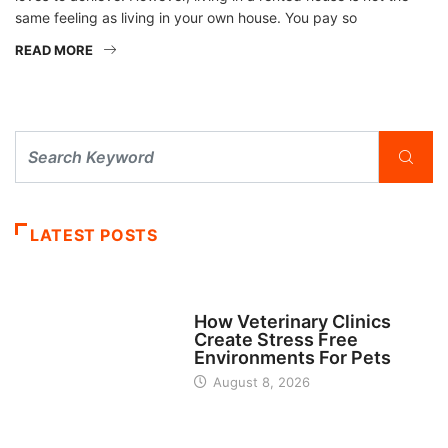
same feeling as living in your own house. You pay so
READ MORE
LATEST POSTS
BUSINESS
How Veterinary Clinics
Create Stress Free
Environments For Pets
August 8, 2026