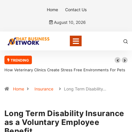
Home
Contact Us
August 10, 2026
TRENDING
How Veterinary Clinics Create Stress Free Environments For Pets
How C
Home
Insurance
Long Term Disability…
Long Term Disability Insurance
as a Voluntary Employee
Benefit