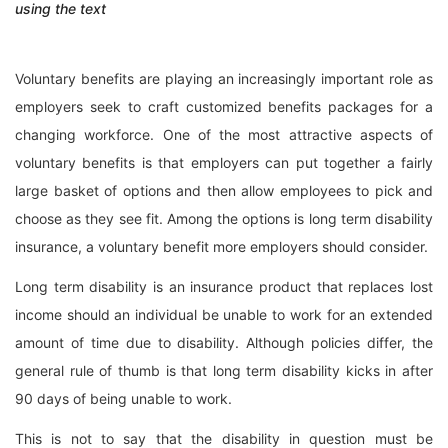
using the text
Voluntary benefits are playing an increasingly important role as
employers seek to craft customized benefits packages for a
changing workforce. One of the most attractive aspects of
voluntary benefits is that employers can put together a fairly
large basket of options and then allow employees to pick and
choose as they see fit. Among the options is long term disability
insurance, a voluntary benefit more employers should consider.
Long term disability is an insurance product that replaces lost
income should an individual be unable to work for an extended
amount of time due to disability. Although policies differ, the
general rule of thumb is that long term disability kicks in after
90 days of being unable to work.
This is not to say that the disability in question must be