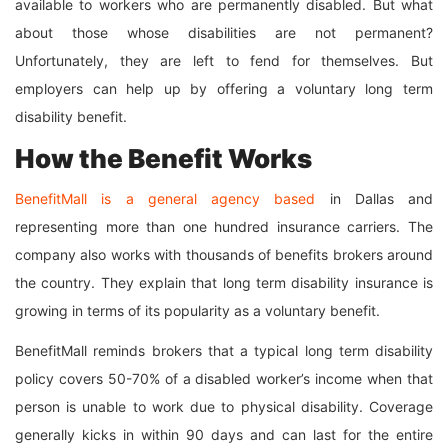
available to workers who are permanently disabled. But what
about those whose disabilities are not permanent?
Unfortunately, they are left to fend for themselves. But
employers can help up by offering a voluntary long term
disability benefit.
How the Benefit Works
BenefitMall is a general agency based
in Dallas and
representing more than one hundred insurance carriers. The
company also works with thousands of benefits brokers around
the country. They explain that long term disability insurance is
growing in terms of its popularity as a voluntary benefit.
BenefitMall reminds brokers that a typical long term disability
policy covers 50-70% of a disabled worker’s income when that
person is unable to work due to physical disability. Coverage
generally kicks in within 90 days and can last for the entire