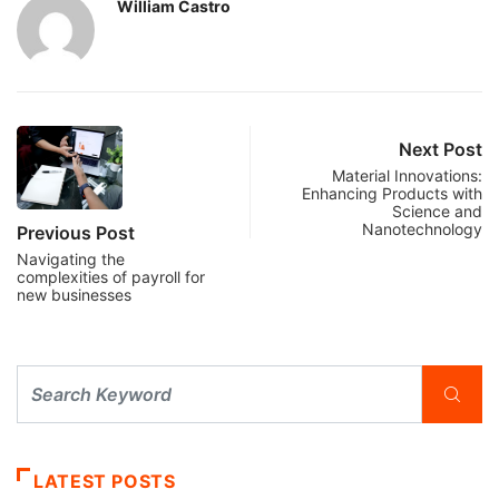
William Castro
Next Post
Material Innovations:
Enhancing Products with
Science and
Nanotechnology
Previous Post
Navigating the
complexities of payroll for
new businesses
LATEST POSTS