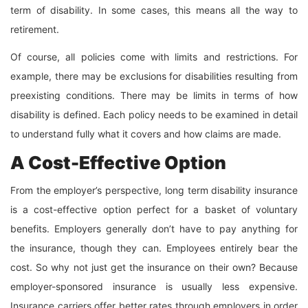
term of disability. In some cases, this means all the way to
retirement.
Of course, all policies come with limits and restrictions. For
example, there may be exclusions for disabilities resulting from
preexisting conditions. There may be limits in terms of how
disability is defined. Each policy needs to be examined in detail
to understand fully what it covers and how claims are made.
A Cost-Effective Option
From the employer’s perspective, long term disability insurance
is a cost-effective option perfect for a basket of voluntary
benefits. Employers generally don’t have to pay anything for
the insurance, though they can. Employees entirely bear the
cost. So why not just get the insurance on their own? Because
employer-sponsored insurance is usually less expensive.
Insurance carriers offer better rates through employers in order