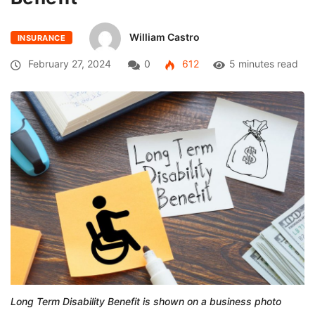
William Castro
INSURANCE
February 27, 2024
0
612
5 minutes read
Long Term Disability Benefit is shown on a business photo