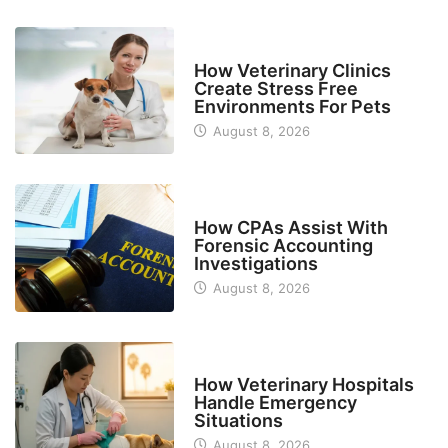
BUSINESS
How Veterinary Clinics
Create Stress Free
Environments For Pets
August 8, 2026
FINANCE
How CPAs Assist With
Forensic Accounting
Investigations
August 8, 2026
BUSINESS
How Veterinary Hospitals
Handle Emergency
Situations
August 8, 2026