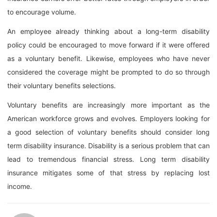
to encourage volume.
An employee already thinking about a long-term disability
policy could be encouraged to move forward if it were offered
as a voluntary benefit. Likewise, employees who have never
considered the coverage might be prompted to do so through
their voluntary benefits selections.
Voluntary benefits are increasingly more important as the
American workforce grows and evolves. Employers looking for
a good selection of voluntary benefits should consider long
term disability insurance. Disability is a serious problem that can
lead to tremendous financial stress. Long term disability
insurance mitigates some of that stress by replacing lost
income.