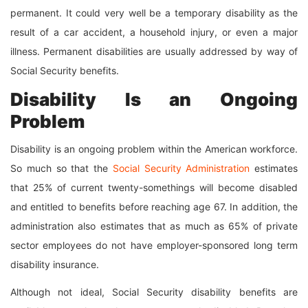
permanent. It could very well be a temporary disability as the
result of a car accident, a household injury, or even a major
illness. Permanent disabilities are usually addressed by way of
Social Security benefits.
Disability Is an Ongoing
Problem
Disability is an ongoing problem within the American workforce.
So much so that the
Social Security Administration
estimates
that 25% of current twenty-somethings will become disabled
and entitled to benefits before reaching age 67. In addition, the
administration also estimates that as much as 65% of private
sector employees do not have employer-sponsored long term
disability insurance.
Although not ideal, Social Security disability benefits are