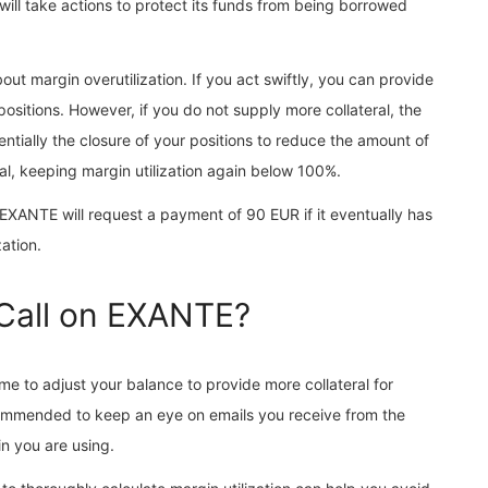
 will take actions to protect its funds from being borrowed
out margin overutilization. If you act swiftly, you can provide
ositions. However, if you do not supply more collateral, the
ssentially the closure of your positions to reduce the amount of
al, keeping margin utilization again below 100%.
, EXANTE will request a payment of 90 EUR if it eventually has
zation.
 Call on EXANTE?
me to adjust your balance to provide more collateral for
ecommended to keep an eye on emails you receive from the
n you are using.