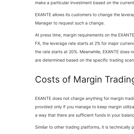
make a particular investment based on the current 
EXANTE allows its customers to change the leverag
Manager to request such a change.
At press time, margin requirements on the EXANTE p
FX, the leverage rate starts at 2% for major curre
the rate starts at 20%. Meanwhile, EXANTE does n
are determined based on the specific trading scen
Costs of Margin Tradin
EXANTE does not charge anything for margin trading
provided only if you manage to keep margin utiliz
a way that there are sufficient funds in your balanc
Similar to other trading platforms, it is technicall