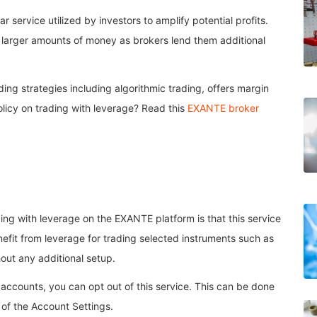
r service utilized by investors to amplify potential profits.
h larger amounts of money as brokers lend them additional
ng strategies including algorithmic trading, offers margin
olicy on trading with leverage? Read this
EXANTE broker
ding with leverage on the EXANTE platform is that this service
efit from leverage for trading selected instruments such as
out any additional setup.
accounts, you can opt out of this service. This can be done
a of the Account Settings.