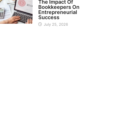
The Impact Of
Bookkeepers On
Entrepreneurial
Success
July 25, 2026