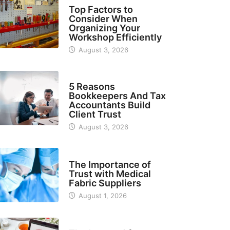
TECH
Top Factors to
Consider When
Organizing Your
Workshop Efficiently
August 3, 2026
BUSINESS
5 Reasons
Bookkeepers And Tax
Accountants Build
Client Trust
August 3, 2026
MANUFACTURER
The Importance of
Trust with Medical
Fabric Suppliers
August 1, 2026
FINANCE