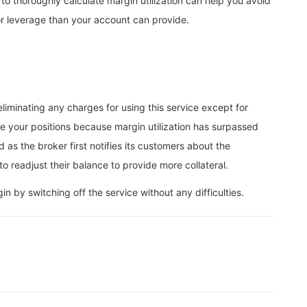
 to thoroughly calculate margin utilization can help you avoid
for leverage than your account can provide.
iminating any charges for using this service except for
e your positions because margin utilization has surpassed
as the broker first notifies its customers about the
o readjust their balance to provide more collateral.
 by switching off the service without any difficulties.