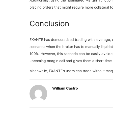
Additionally, using the “Estimated Margin” function
placing orders that might require more collateral 
Conclusion
EXANTE has democratized trading with leverage, el
scenarios when the broker has to manually liquidat
100%. However, this scenario can be easily avoided 
upcoming margin call and gives them a short time t
Meanwhile, EXANTE’s users can trade without margin
William Castro