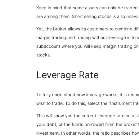
Keep in mind that some assets can only be traded
are among them. Short selling stocks is also unav
Yet, the broker allows its customers to combine di
margin trading and trading without leverage is to
subaccount where you will keep margin trading on. 
stocks.
Leverage Rate
To fully understand how leverage works, it is reco
wish to trade. To do this, select the “Instrument I
This will show you the current leverage rate or, as it
your debt, or the funds borrowed from the broker 
investment. In other words, the ratio describes h