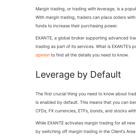
Margin trading, or trading with leverage, is a popula
With margin trading, traders can place orders wit
funds to increase their purchasing power.
EXANTE, a global broker supporting advanced tradi
trading as part of its services. What is EXANTE’s p
opinion
to find all the details you need to know.
Leverage by Default
The first crucial thing you need to know about tra
is enabled by default. This means that you can ben
CFDs, FX currencies, ETFs, bonds, and stocks with
While EXANTE activates margin trading for all new 
by switching off margin trading in the Client’s Are