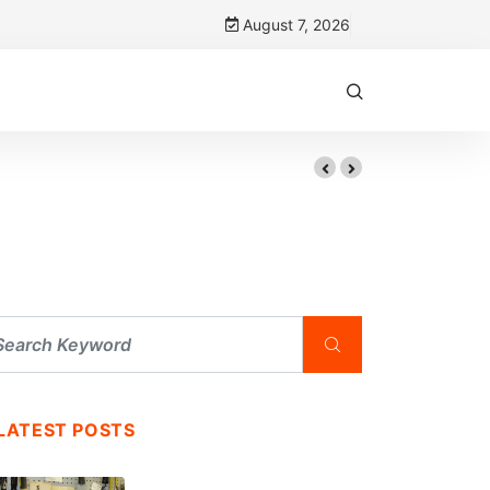
August 7, 2026
LATEST POSTS