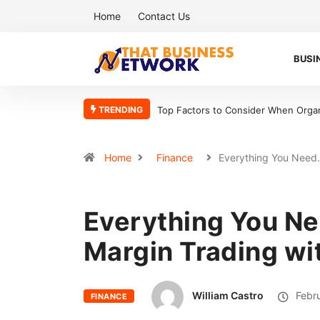
Home
Contact Us
BUSI
TRENDING
Top Factors to Consider When Organ
Home
Finance
Everything You Nee
Everything You N
Margin Trading w
William Castro
Febru
FINANCE