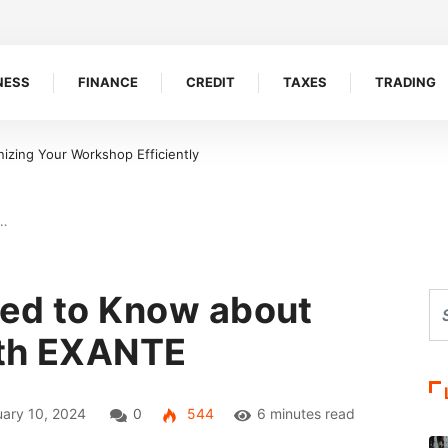
NESS
FINANCE
CREDIT
TAXES
TRADING
izing Your Workshop Efficiently
d…
eed to Know about
ith EXANTE
ary 10, 2024
0
544
6 minutes read