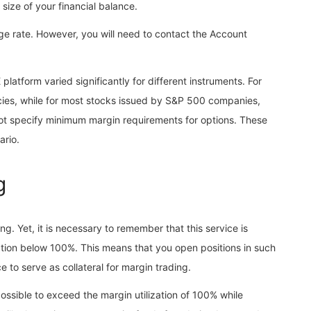
size of your financial balance.
e rate. However, you will need to contact the Account
latform varied significantly for different instruments. For
ncies, while for most stocks issued by S&P 500 companies,
ot specify minimum margin requirements for options. These
ario.
g
. Yet, it is necessary to remember that this service is
ation below 100%. This means that you open positions in such
e to serve as collateral for margin trading.
y possible to exceed the margin utilization of 100% while