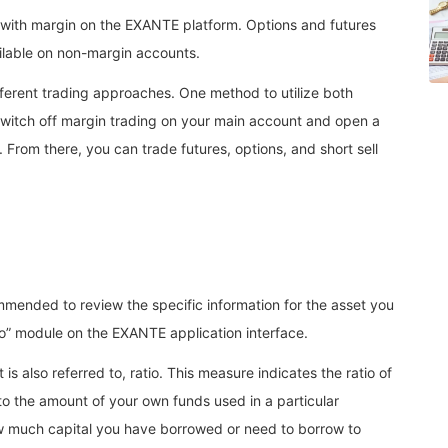
 with margin on the EXANTE platform. Options and futures
ailable on non-margin accounts.
fferent trading approaches. One method to utilize both
 switch off margin trading on your main account and open a
From there, you can trade futures, options, and short sell
mmended to review the specific information for the asset you
nfo” module on the EXANTE application interface.
 is also referred to, ratio. This measure indicates the ratio of
to the amount of your own funds used in a particular
ow much capital you have borrowed or need to borrow to