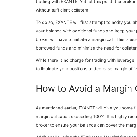
trading with EXANTE. Yet, at this point, the broker
without sufficient collateral.
To do so, EXANTE will first attempt to notify you ab
your balance with additional funds and keep your p
broker will have to initiate a margin call. This is e
borrowed funds and minimize the need for collater
While there is no charge for trading with leverage
to liquidate your positions to decrease margin utili
How to Avoid a Margin
As mentioned earlier, EXANTE will give you some ti
margin utilization exceeding 100%. It is highly r
broker to ensure your balance can cover the margi