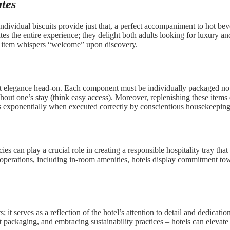
tes
ndividual biscuits provide just that, a perfect accompaniment to hot be
ates the entire experience; they delight both adults looking for luxury 
ach item whispers “welcome” upon discovery.
 meet elegance head-on. Each component must be individually packaged n
hout one’s stay (think easy access). Moreover, replenishing these items
vels exponentially when executed correctly by conscientious housekeepi
ies can play a crucial role in creating a responsible hospitality tray th
el operations, including in-room amenities, hotels display commitment to
s; it serves as a reflection of the hotel’s attention to detail and dedica
gant packaging, and embracing sustainability practices – hotels can elevat