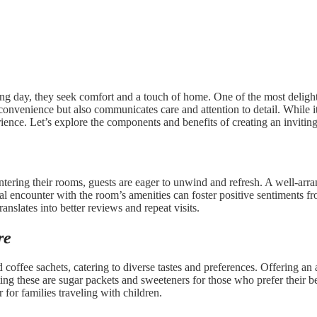
ng day, they seek comfort and a touch of home. One of the most delightf
 convenience but also communicates care and attention to detail. While i
rience. Let’s explore the components and benefits of creating an inviting
ntering their rooms, guests are eager to unwind and refresh. A well-arr
tial encounter with the room’s amenities can foster positive sentiments
ranslates into better reviews and repeat visits.
re
 coffee sachets, catering to diverse tastes and preferences. Offering an
ng these are sugar packets and sweeteners for those who prefer their bev
for families traveling with children.