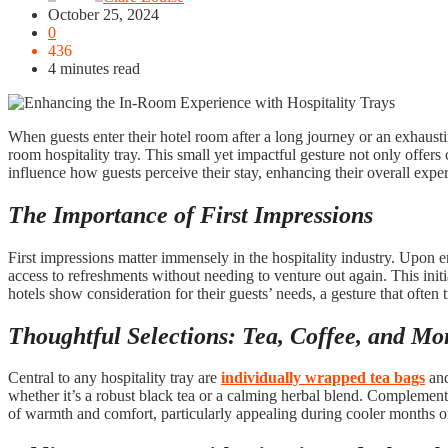
October 25, 2024
0
436
4 minutes read
When guests enter their hotel room after a long journey or an exhausti
room hospitality tray. This small yet impactful gesture not only offers
influence how guests perceive their stay, enhancing their overall expe
The Importance of First Impressions
First impressions matter immensely in the hospitality industry. Upon e
access to refreshments without needing to venture out again. This ini
hotels show consideration for their guests’ needs, a gesture that often t
Thoughtful Selections: Tea, Coffee, and Mo
Central to any hospitality tray are
individually wrapped tea bags
and
whether it’s a robust black tea or a calming herbal blend. Complementi
of warmth and comfort, particularly appealing during cooler months or 