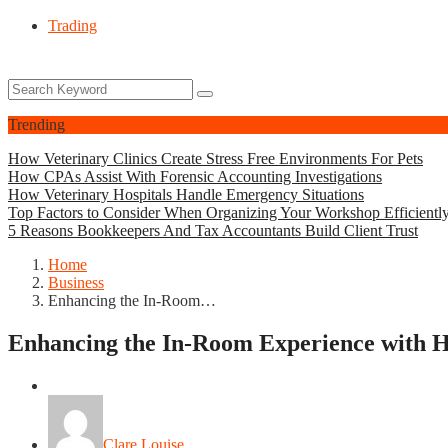
Trading
Trending
How Veterinary Clinics Create Stress Free Environments For Pets
How CPAs Assist With Forensic Accounting Investigations
How Veterinary Hospitals Handle Emergency Situations
Top Factors to Consider When Organizing Your Workshop Efficientl
5 Reasons Bookkeepers And Tax Accountants Build Client Trust
Home
Business
Enhancing the In-Room…
Enhancing the In-Room Experience with Ho
Business
Clare Louise