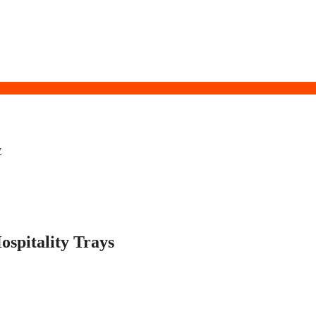
y
spitality Trays