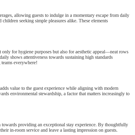
verages, allowing guests to indulge in a momentary escape from daily
and children seeking simple pleasures alike. These elements
ot only for hygiene purposes but also for aesthetic appeal—neat rows
 daily shows attentiveness towards sustaining high standards
ng teams everywhere!
at adds value to the guest experience while aligning with modern
wards environmental stewardship, a factor that matters increasingly to
tion towards providing an exceptional stay experience. By thoughtfully
e their in-room service and leave a lasting impression on guests.