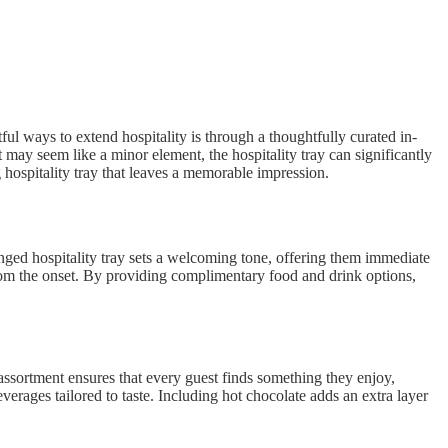
ul ways to extend hospitality is through a thoughtfully curated in-
t may seem like a minor element, the hospitality tray can significantly
 hospitality tray that leaves a memorable impression.
anged hospitality tray sets a welcoming tone, offering them immediate
 from the onset. By providing complimentary food and drink options,
 assortment ensures that every guest finds something they enjoy,
erages tailored to taste. Including hot chocolate adds an extra layer