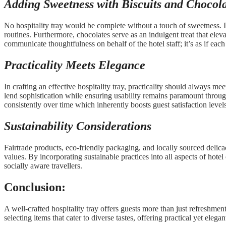
Adding Sweetness with Biscuits
and Chocola
No hospitality tray would be complete without a touch of sweetness. I
routines. Furthermore, chocolates serve as an indulgent treat that elev
communicate thoughtfulness on behalf of the hotel staff; it’s as if e
Practicality Meets Elegance
In crafting an effective hospitality tray, practicality should always
lend sophistication while ensuring usability remains paramount throug
consistently over time which inherently boosts guest satisfaction le
Sustainability Considerations
Fairtrade products, eco-friendly packaging, and locally sourced delicac
values. By incorporating sustainable practices into all aspects of hot
socially aware travellers.
Conclusion:
A well-crafted hospitality tray offers guests more than just refreshment
selecting items that cater to diverse tastes, offering practical yet ele