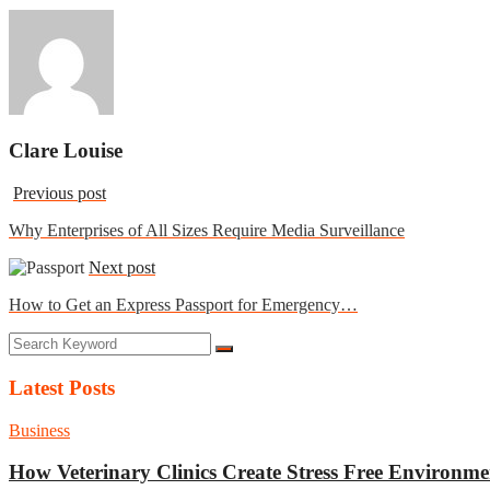
Clare Louise
Previous post
Why Enterprises of All Sizes Require Media Surveillance
Next post
How to Get an Express Passport for Emergency…
Latest Posts
Business
How Veterinary Clinics Create Stress Free Environme