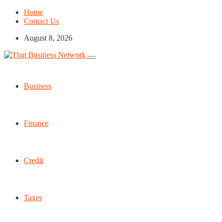
Home
Contact Us
August 8, 2026
Business
Finance
Credit
Taxes