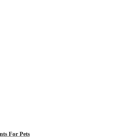
nts For Pets