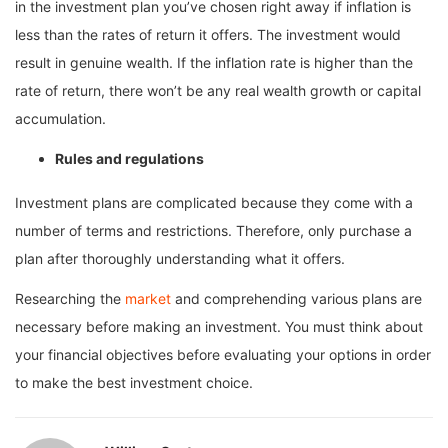
in the investment plan you’ve chosen right away if inflation is
less than the rates of return it offers. The investment would
result in genuine wealth. If the inflation rate is higher than the
rate of return, there won’t be any real wealth growth or capital
accumulation.
Rules and regulations
Investment plans are complicated because they come with a
number of terms and restrictions. Therefore, only purchase a
plan after thoroughly understanding what it offers.
Researching the
market
and comprehending various plans are
necessary before making an investment. You must think about
your financial objectives before evaluating your options in order
to make the best investment choice.