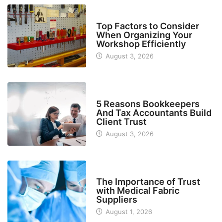
TECH
Top Factors to Consider
When Organizing Your
Workshop Efficiently
August 3, 2026
BUSINESS
5 Reasons Bookkeepers
And Tax Accountants Build
Client Trust
August 3, 2026
MANUFACTURER
The Importance of Trust
with Medical Fabric
Suppliers
August 1, 2026