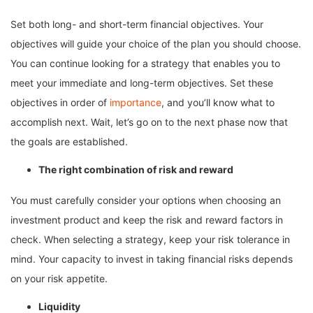
Set both long- and short-term financial objectives. Your
objectives will guide your choice of the plan you should choose.
You can continue looking for a strategy that enables you to
meet your immediate and long-term objectives. Set these
objectives in order of
importance
, and you’ll know what to
accomplish next. Wait, let’s go on to the next phase now that
the goals are established.
The right combination of risk and reward
You must carefully consider your options when choosing an
investment product and keep the risk and reward factors in
check. When selecting a strategy, keep your risk tolerance in
mind. Your capacity to invest in taking financial risks depends
on your risk appetite.
Liquidity