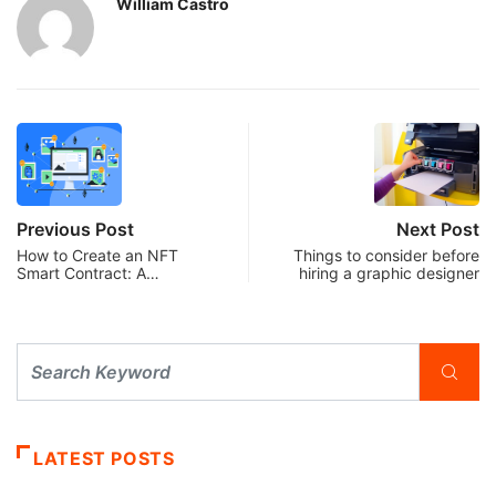
William Castro
Previous Post
Next Post
How to Create an NFT
Things to consider before
Smart Contract: A…
hiring a graphic designer
LATEST POSTS