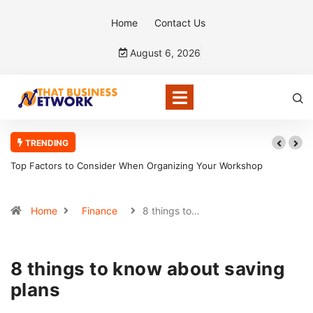
Home
Contact Us
August 6, 2026
TRENDING
Top Factors to Consider When Organizing Your Workshop
5 R
Efficiently
Home
Finance
8 things to…
8 things to know about saving
plans