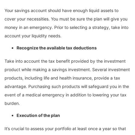
Your savings account should have enough liquid assets to
cover your necessities. You must be sure the plan will give you
money in an emergency. Prior to selecting a strategy, take into
account your liquidity needs.
Recognize the available tax deductions
Take into account the tax benefit provided by the investment
product while making a savings investment. Several investment
products, including life and health insurance, provide a tax
advantage. Purchasing such products will safeguard you in the
event of a medical emergency in addition to lowering your tax
burden.
Execution of the plan
It’s crucial to assess your portfolio at least once a year so that