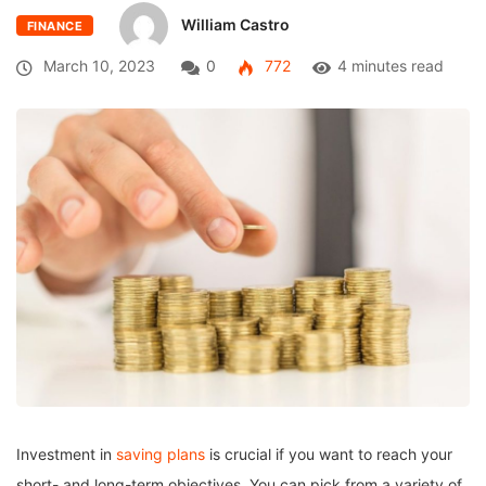
William Castro
FINANCE
March 10, 2023
0
772
4 minutes read
Investment in
saving plans
is crucial if you want to reach your
short- and long-term objectives. You can pick from a variety of