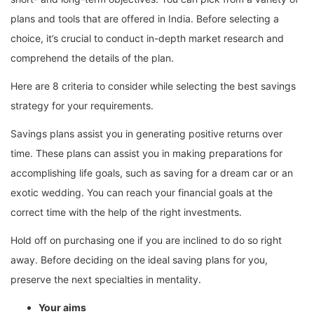
plans and tools that are offered in India. Before selecting a
choice, it’s crucial to conduct in-depth market research and
comprehend the details of the plan.
Here are 8 criteria to consider while selecting the best savings
strategy for your requirements.
Savings plans assist you in generating positive returns over
time. These plans can assist you in making preparations for
accomplishing life goals, such as saving for a dream car or an
exotic wedding. You can reach your financial goals at the
correct time with the help of the right investments.
Hold off on purchasing one if you are inclined to do so right
away. Before deciding on the ideal saving plans for you,
preserve the next specialties in mentality.
Your aims