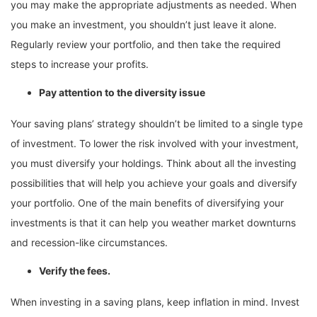
you may make the appropriate adjustments as needed. When
you make an investment, you shouldn’t just leave it alone.
Regularly review your portfolio, and then take the required
steps to increase your profits.
Pay attention to the diversity issue
Your saving plans’ strategy shouldn’t be limited to a single type
of investment. To lower the risk involved with your investment,
you must diversify your holdings. Think about all the investing
possibilities that will help you achieve your goals and diversify
your portfolio. One of the main benefits of diversifying your
investments is that it can help you weather market downturns
and recession-like circumstances.
Verify the fees.
When investing in a saving plans, keep inflation in mind. Invest