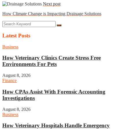
Next post
How Climate Change is Impacting Drainage Solutions
Latest Posts
Business
How Veterinary Clinics Create Stress Free
Environments For Pets
August 8, 2026
Finance
How CPAs Assist With Forensic Accounting
Investigations
August 8, 2026
Business
How Veterinary Hospitals Handle Emergency