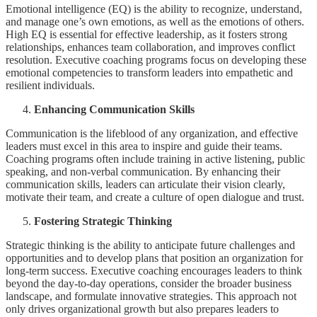
Emotional intelligence (EQ) is the ability to recognize, understand,
and manage one’s own emotions, as well as the emotions of others.
High EQ is essential for effective leadership, as it fosters strong
relationships, enhances team collaboration, and improves conflict
resolution. Executive coaching programs focus on developing these
emotional competencies to transform leaders into empathetic and
resilient individuals.
Enhancing Communication Skills
Communication is the lifeblood of any organization, and effective
leaders must excel in this area to inspire and guide their teams.
Coaching programs often include training in active listening, public
speaking, and non-verbal communication. By enhancing their
communication skills, leaders can articulate their vision clearly,
motivate their team, and create a culture of open dialogue and trust.
Fostering Strategic Thinking
Strategic thinking is the ability to anticipate future challenges and
opportunities and to develop plans that position an organization for
long-term success. Executive coaching encourages leaders to think
beyond the day-to-day operations, consider the broader business
landscape, and formulate innovative strategies. This approach not
only drives organizational growth but also prepares leaders to