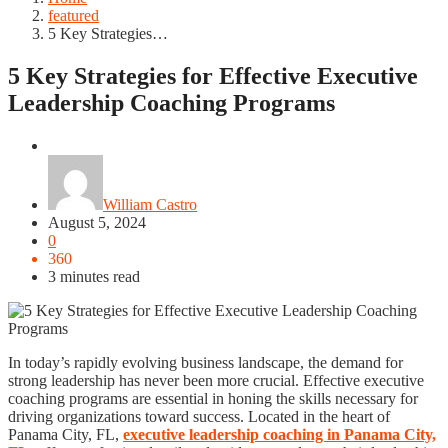
featured
5 Key Strategies…
5 Key Strategies for Effective Executive
Leadership Coaching Programs
featured
William Castro
August 5, 2024
0
360
3 minutes read
In today’s rapidly evolving business landscape, the demand for
strong leadership has never been more crucial. Effective executive
coaching programs are essential in honing the skills necessary for
driving organizations toward success. Located in the heart of
Panama City, FL,
executive leadership coaching in Panama City,