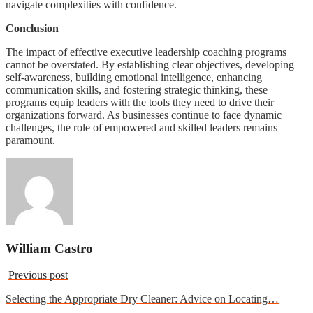
navigate complexities with confidence.
Conclusion
The impact of effective executive leadership coaching programs
cannot be overstated. By establishing clear objectives, developing
self-awareness, building emotional intelligence, enhancing
communication skills, and fostering strategic thinking, these
programs equip leaders with the tools they need to drive their
organizations forward. As businesses continue to face dynamic
challenges, the role of empowered and skilled leaders remains
paramount.
William Castro
Previous post
Selecting the Appropriate Dry Cleaner: Advice on Locating…