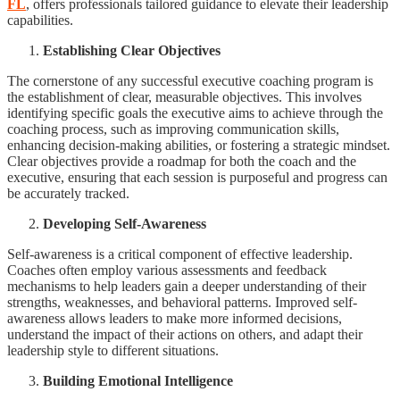
FL
, offers professionals tailored guidance to elevate their leadership
capabilities.
Establishing Clear Objectives
The cornerstone of any successful executive coaching program is
the establishment of clear, measurable objectives. This involves
identifying specific goals the executive aims to achieve through the
coaching process, such as improving communication skills,
enhancing decision-making abilities, or fostering a strategic mindset.
Clear objectives provide a roadmap for both the coach and the
executive, ensuring that each session is purposeful and progress can
be accurately tracked.
Developing Self-Awareness
Self-awareness is a critical component of effective leadership.
Coaches often employ various assessments and feedback
mechanisms to help leaders gain a deeper understanding of their
strengths, weaknesses, and behavioral patterns. Improved self-
awareness allows leaders to make more informed decisions,
understand the impact of their actions on others, and adapt their
leadership style to different situations.
Building Emotional Intelligence