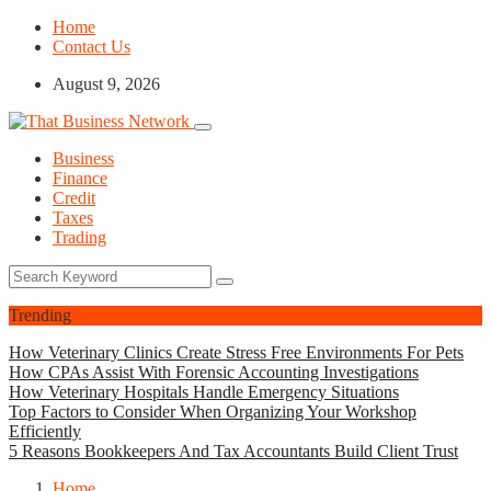
Home
Contact Us
August 9, 2026
Business
Finance
Credit
Taxes
Trading
Trending
How Veterinary Clinics Create Stress Free Environments For Pets
How CPAs Assist With Forensic Accounting Investigations
How Veterinary Hospitals Handle Emergency Situations
Top Factors to Consider When Organizing Your Workshop
Efficiently
5 Reasons Bookkeepers And Tax Accountants Build Client Trust
Home