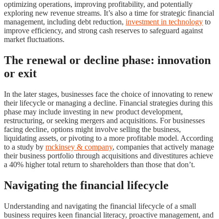
optimizing operations, improving profitability, and potentially
exploring new revenue streams. It’s also a time for strategic financial
management, including debt reduction,
investment in technology
to
improve efficiency, and strong cash reserves to safeguard against
market fluctuations.
The renewal or decline phase: innovation
or exit
In the later stages, businesses face the choice of innovating to renew
their lifecycle or managing a decline. Financial strategies during this
phase may include investing in new product development,
restructuring, or seeking mergers and acquisitions. For businesses
facing decline, options might involve selling the business,
liquidating assets, or pivoting to a more profitable model. According
to a study by
mckinsey & company
, companies that actively manage
their business portfolio through acquisitions and divestitures achieve
a 40% higher total return to shareholders than those that don’t.
Navigating the financial lifecycle
Understanding and navigating the financial lifecycle of a small
business requires keen financial literacy, proactive management, and