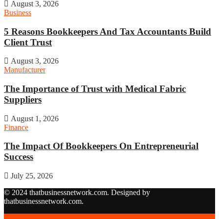
August 3, 2026
Business
5 Reasons Bookkeepers And Tax Accountants Build
Client Trust
August 3, 2026
Manufacturer
The Importance of Trust with Medical Fabric
Suppliers
August 1, 2026
Finance
The Impact Of Bookkeepers On Entrepreneurial
Success
July 25, 2026
© 2024 thatbusinessnetwork.com. Designed by
thatbusinessnetwork.com.