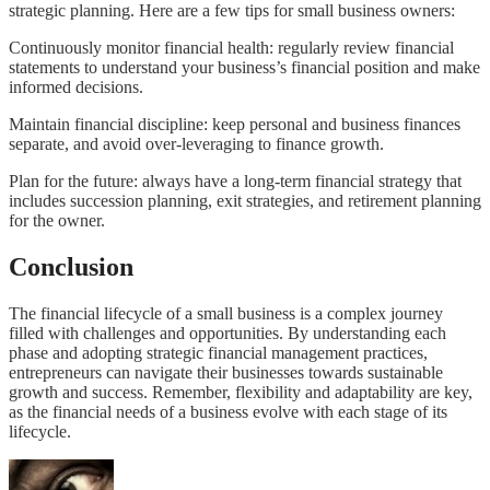
strategic planning. Here are a few tips for small business owners:
Continuously monitor financial health: regularly review financial
statements to understand your business’s financial position and make
informed decisions.
Maintain financial discipline: keep personal and business finances
separate, and avoid over-leveraging to finance growth.
Plan for the future: always have a long-term financial strategy that
includes succession planning, exit strategies, and retirement planning
for the owner.
Conclusion
The financial lifecycle of a small business is a complex journey
filled with challenges and opportunities. By understanding each
phase and adopting strategic financial management practices,
entrepreneurs can navigate their businesses towards sustainable
growth and success. Remember, flexibility and adaptability are key,
as the financial needs of a business evolve with each stage of its
lifecycle.