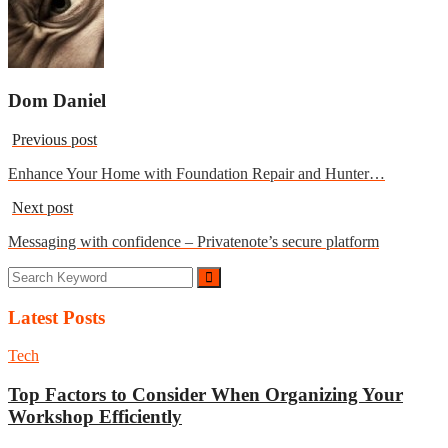
Dom Daniel
Previous post
Enhance Your Home with Foundation Repair and Hunter…
Next post
Messaging with confidence – Privatenote’s secure platform
Latest Posts
Tech
Top Factors to Consider When Organizing Your
Workshop Efficiently