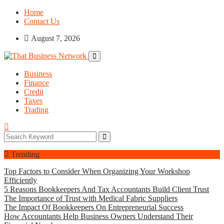
Home
Contact Us
August 7, 2026
Business
Finance
Credit
Taxes
Trading
Trending
Top Factors to Consider When Organizing Your Workshop
Efficiently
5 Reasons Bookkeepers And Tax Accountants Build Client Trust
The Importance of Trust with Medical Fabric Suppliers
The Impact Of Bookkeepers On Entrepreneurial Success
How Accountants Help Business Owners Understand Their