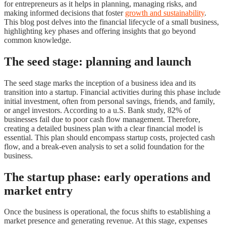
for entrepreneurs as it helps in planning, managing risks, and
making informed decisions that foster
growth and sustainability
.
This blog post delves into the financial lifecycle of a small business,
highlighting key phases and offering insights that go beyond
common knowledge.
The seed stage: planning and launch
The seed stage marks the inception of a business idea and its
transition into a startup. Financial activities during this phase include
initial investment, often from personal savings, friends, and family,
or angel investors. According to a u.S. Bank study, 82% of
businesses fail due to poor cash flow management. Therefore,
creating a detailed business plan with a clear financial model is
essential. This plan should encompass startup costs, projected cash
flow, and a break-even analysis to set a solid foundation for the
business.
The startup phase: early operations and
market entry
Once the business is operational, the focus shifts to establishing a
market presence and generating revenue. At this stage, expenses