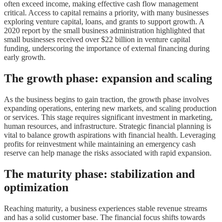
often exceed income, making effective cash flow management
critical. Access to capital remains a priority, with many businesses
exploring venture capital, loans, and grants to support growth. A
2020 report by the small business administration highlighted that
small businesses received over $22 billion in venture capital
funding, underscoring the importance of external financing during
early growth.
The growth phase: expansion and scaling
As the business begins to gain traction, the growth phase involves
expanding operations, entering new markets, and scaling production
or services. This stage requires significant investment in marketing,
human resources, and infrastructure. Strategic financial planning is
vital to balance growth aspirations with financial health. Leveraging
profits for reinvestment while maintaining an emergency cash
reserve can help manage the risks associated with rapid expansion.
The maturity phase: stabilization and
optimization
Reaching maturity, a business experiences stable revenue streams
and has a solid customer base. The financial focus shifts towards