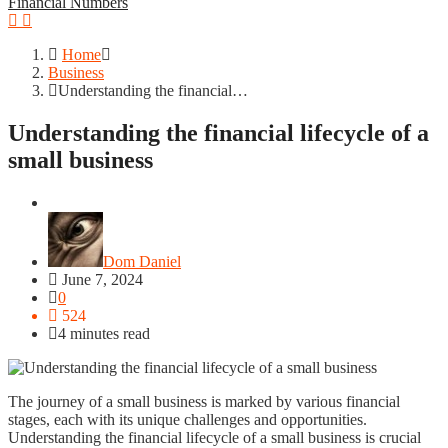
Financial Numbers
Home
Business
Understanding the financial…
Understanding the financial lifecycle of a
small business
Business
Dom Daniel
June 7, 2024
0
524
4 minutes read
The journey of a small business is marked by various financial
stages, each with its unique challenges and opportunities.
Understanding the financial lifecycle of a small business is crucial