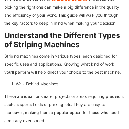
picking the right one can make a big difference in the quality
and efficiency of your work. This guide will walk you through
the key factors to keep in mind when making your decision.
Understand the Different Types
of Striping Machines
Striping machines come in various types, each designed for
specific uses and applications. Knowing what kind of work
you’ll perform will help direct your choice to the best machine.
Walk-Behind Machines
These are ideal for smaller projects or areas requiring precision,
such as sports fields or parking lots. They are easy to
maneuver, making them a popular option for those who need
accuracy over speed.