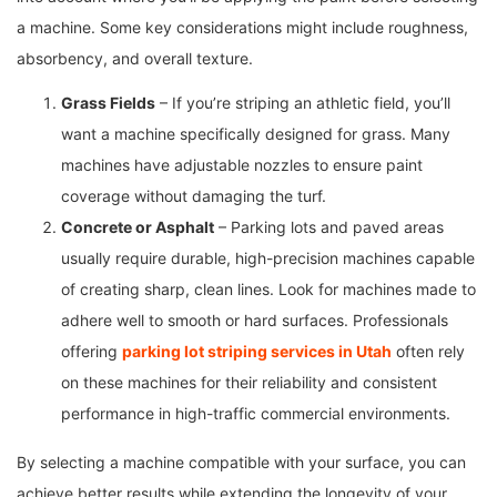
a machine. Some key considerations might include roughness,
absorbency, and overall texture.
Grass Fields
– If you’re striping an athletic field, you’ll
want a machine specifically designed for grass. Many
machines have adjustable nozzles to ensure paint
coverage without damaging the turf.
Concrete or Asphalt
– Parking lots and paved areas
usually require durable, high-precision machines capable
of creating sharp, clean lines. Look for machines made to
adhere well to smooth or hard surfaces. Professionals
offering
parking lot striping services in Utah
often rely
on these machines for their reliability and consistent
performance in high-traffic commercial environments.
By selecting a machine compatible with your surface, you can
achieve better results while extending the longevity of your