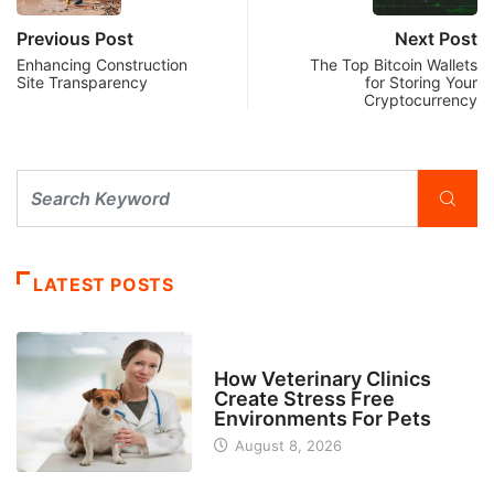
Previous Post
Next Post
Enhancing Construction
The Top Bitcoin Wallets
Site Transparency
for Storing Your
Cryptocurrency
LATEST POSTS
BUSINESS
How Veterinary Clinics
Create Stress Free
Environments For Pets
August 8, 2026