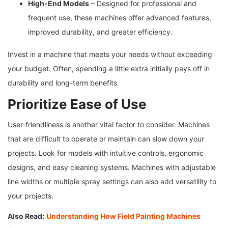
High-End Models
– Designed for professional and
frequent use, these machines offer advanced features,
improved durability, and greater efficiency.
Invest in a machine that meets your needs without exceeding
your budget. Often, spending a little extra initially pays off in
durability and long-term benefits.
Prioritize Ease of Use
User-friendliness is another vital factor to consider. Machines
that are difficult to operate or maintain can slow down your
projects. Look for models with intuitive controls, ergonomic
designs, and easy cleaning systems. Machines with adjustable
line widths or multiple spray settings can also add versatility to
your projects.
Also Read:
Understanding How Field Painting Machines