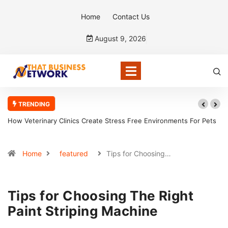
Home
Contact Us
August 9, 2026
TRENDING
Environments For Pets
How CPAs Assist With Forensic Accounting Invest
Home
featured
Tips for Choosing…
Tips for Choosing The Right
Paint Striping Machine