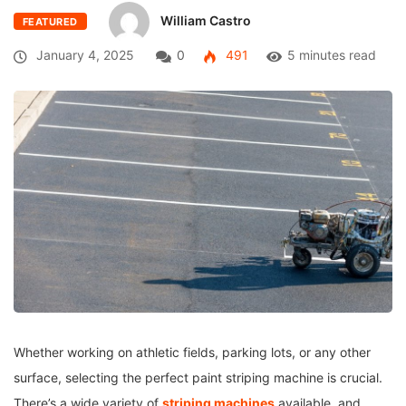
William Castro
FEATURED
January 4, 2025
0
491
5 minutes read
Whether working on athletic fields, parking lots, or any other
surface, selecting the perfect paint striping machine is crucial.
There’s a wide variety of
striping machines
available, and