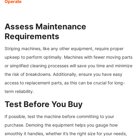
Operate
Assess Maintenance
Requirements
Striping machines, like any other equipment, require proper
upkeep to perform optimally. Machines with fewer moving parts
or simplified cleaning processes will save you time and minimize
the risk of breakdowns. Additionally, ensure you have easy
access to replacement parts, as this can be crucial for long-
term reliability.
Test Before You Buy
If possible, test the machine before committing to your
purchase. Demoing the equipment helps you gauge how
smoothly it handles, whether it’s the right size for your needs,