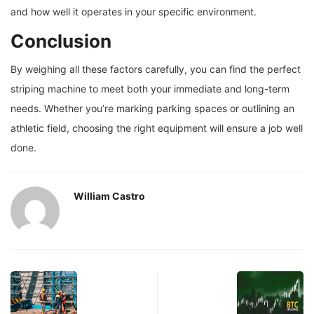
and how well it operates in your specific environment.
Conclusion
By weighing all these factors carefully, you can find the perfect
striping machine to meet both your immediate and long-term
needs. Whether you’re marking parking spaces or outlining an
athletic field, choosing the right equipment will ensure a job well
done.
William Castro