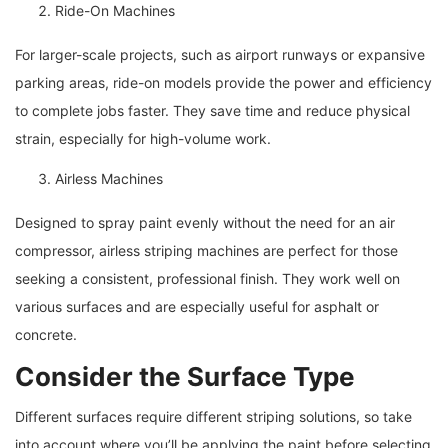
Ride-On Machines
For larger-scale projects, such as airport runways or expansive
parking areas, ride-on models provide the power and efficiency
to complete jobs faster. They save time and reduce physical
strain, especially for high-volume work.
Airless Machines
Designed to spray paint evenly without the need for an air
compressor, airless striping machines are perfect for those
seeking a consistent, professional finish. They work well on
various surfaces and are especially useful for asphalt or
concrete.
Consider the Surface Type
Different surfaces require different striping solutions, so take
into account where you’ll be applying the paint before selecting