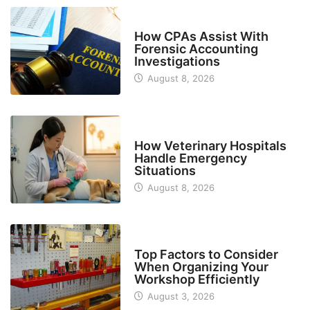
FINANCE
How CPAs Assist With
Forensic Accounting
Investigations
August 8, 2026
BUSINESS
How Veterinary Hospitals
Handle Emergency
Situations
August 8, 2026
TECH
Top Factors to Consider
When Organizing Your
Workshop Efficiently
August 3, 2026