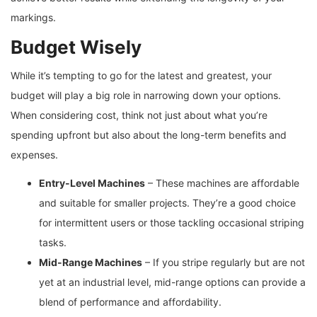
markings.
Budget Wisely
While it’s tempting to go for the latest and greatest, your
budget will play a big role in narrowing down your options.
When considering cost, think not just about what you’re
spending upfront but also about the long-term benefits and
expenses.
Entry-Level Machines
– These machines are affordable
and suitable for smaller projects. They’re a good choice
for intermittent users or those tackling occasional striping
tasks.
Mid-Range Machines
– If you stripe regularly but are not
yet at an industrial level, mid-range options can provide a
blend of performance and affordability.