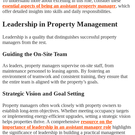
To understand more about excelling in this role, consider these
essential aspects of being an assistant property manager
, which
offer detailed insights into skills and daily responsibilities.
Leadership in Property Management
Leadership is a quality that distinguishes successful property
managers from the rest.
Guiding the On-Site Team
As leaders, property managers supervise on-site staff, from
maintenance personnel to leasing agents. By fostering an
environment of teamwork and consistent training, they ensure that
the entire team is aligned with the property’s goals.
Strategic Vision and Goal Setting
Property managers often work closely with property owners to
establish long-term objectives. Whether meeting occupancy targets
or implementing energy-efficient upgrades, setting a strategic vision
helps properties thrive. A comprehensive
resource on the
importance of leadership in an assistant manager role
highlights
the significance of leadership in building a practical management