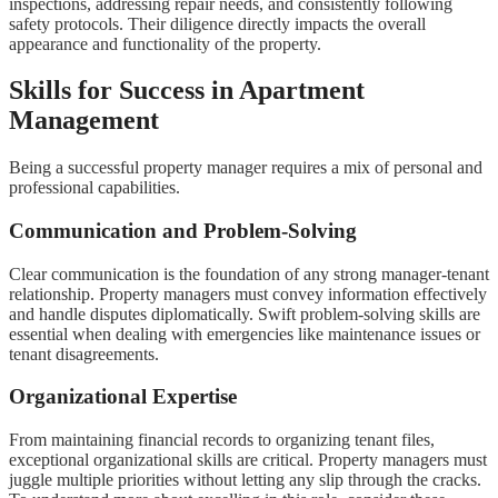
inspections, addressing repair needs, and consistently following
safety protocols. Their diligence directly impacts the overall
appearance and functionality of the property.
Skills for Success in Apartment
Management
Being a successful property manager requires a mix of personal and
professional capabilities.
Communication and Problem-Solving
Clear communication is the foundation of any strong manager-tenant
relationship. Property managers must convey information effectively
and handle disputes diplomatically. Swift problem-solving skills are
essential when dealing with emergencies like maintenance issues or
tenant disagreements.
Organizational Expertise
From maintaining financial records to organizing tenant files,
exceptional organizational skills are critical. Property managers must
juggle multiple priorities without letting any slip through the cracks.