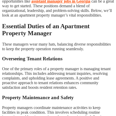
opportunities like
assistant manager jobs in Georgia
can be a great
way to get started. These positions demand a blend of
organizational, leadership, and problem-solving skills. Below, we’ll
look at an apartment property manager’s vital responsibilities.
Essential Duties of an Apartment
Property Manager
These managers wear many hats, balancing diverse responsibilities
to keep the property operation running seamlessly.
Overseeing Tenant Relations
One of the primary roles of a property manager is managing tenant
relationships. This includes addressing tenant inquiries, resolving
complaints, and upholding lease agreements. A positive and
proactive approach to tenant relations enhances community
satisfaction and boosts resident retention rates.
Property Maintenance and Safety
Property managers coordinate maintenance activities to keep
facilities in peak condition. This involves scheduling routine