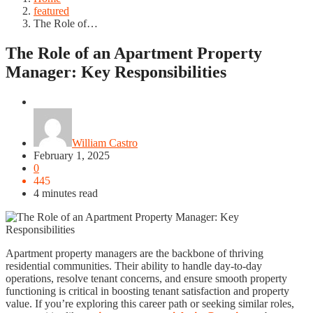
featured
The Role of…
The Role of an Apartment Property
Manager: Key Responsibilities
featured
William Castro
February 1, 2025
0
445
4 minutes read
Apartment property managers are the backbone of thriving
residential communities. Their ability to handle day-to-day
operations, resolve tenant concerns, and ensure smooth property
functioning is critical in boosting tenant satisfaction and property
value. If you’re exploring this career path or seeking similar roles,