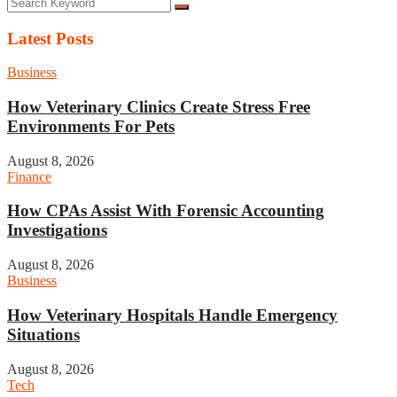
Latest Posts
Business
How Veterinary Clinics Create Stress Free
Environments For Pets
August 8, 2026
Finance
How CPAs Assist With Forensic Accounting
Investigations
August 8, 2026
Business
How Veterinary Hospitals Handle Emergency
Situations
August 8, 2026
Tech