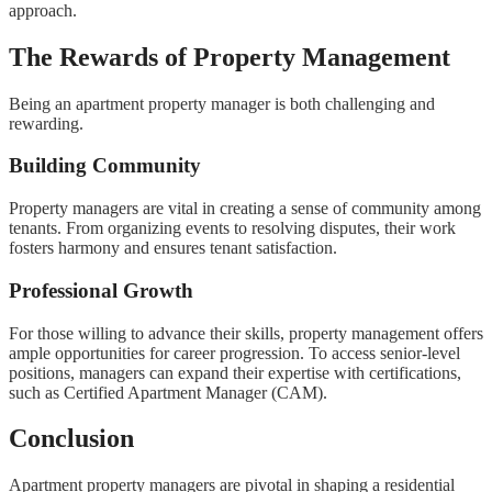
approach.
The Rewards of Property Management
Being an apartment property manager is both challenging and
rewarding.
Building Community
Property managers are vital in creating a sense of community among
tenants. From organizing events to resolving disputes, their work
fosters harmony and ensures tenant satisfaction.
Professional Growth
For those willing to advance their skills, property management offers
ample opportunities for career progression. To access senior-level
positions, managers can expand their expertise with certifications,
such as Certified Apartment Manager (CAM).
Conclusion
Apartment property managers are pivotal in shaping a residential