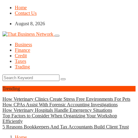
Home
Contact Us
August 8, 2026
Business
Finance
Credit
Taxes
Trading
Trending
How Veterinary Clinics Create Stress Free Environments For Pets
How CPAs Assist With Forensic Accounting Investigations
How Veterinary Hospitals Handle Emergency Situations
Top Factors to Consider When Organizing Your Workshop
Efficiently
5 Reasons Bookkeepers And Tax Accountants Build Client Trust
Home