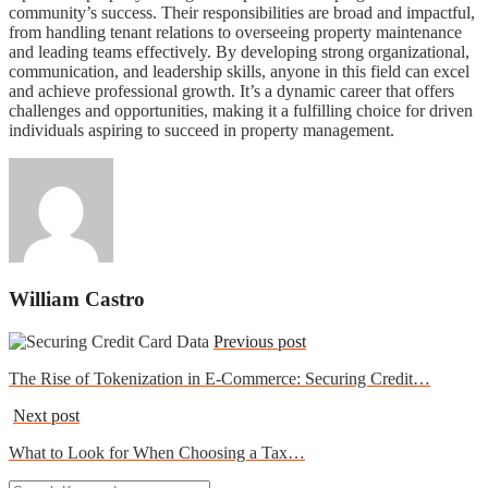
community’s success. Their responsibilities are broad and impactful,
from handling tenant relations to overseeing property maintenance
and leading teams effectively. By developing strong organizational,
communication, and leadership skills, anyone in this field can excel
and achieve professional growth. It’s a dynamic career that offers
challenges and opportunities, making it a fulfilling choice for driven
individuals aspiring to succeed in property management.
William Castro
Previous post
The Rise of Tokenization in E-Commerce: Securing Credit…
Next post
What to Look for When Choosing a Tax…