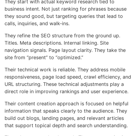
They start with actual keyword research tied to
business intent. Not just ranking for phrases because
they sound good, but targeting queries that lead to
calls, inquiries, and walk-ins.
They refine the SEO structure from the ground up.
Titles. Meta descriptions. Internal linking. Site
navigation signals. Page layout clarity. They take the
site from “present” to “optimized.”
Their technical work is reliable. They address mobile
responsiveness, page load speed, crawl efficiency, and
URL structuring. These technical adjustments play a
direct role in improving rankings and user experience.
Their content creation approach is focused on helpful
information that speaks clearly to the audience. They
build out blogs, landing pages, and relevant articles
that support topical depth and search understanding.