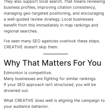
They also support local search. That means reviewing
business profiles, improving citation consistency,
managing geo-targeted positioning, and encouraging
a well-guided review strategy. Local businesses
benefit from this immediately in map rankings and
regional searches.
I’ve seen many SEO agencies overlook these steps.
CREATIVE doesn’t skip them.
Why That Matters For You
Edmonton is competitive.
Many businesses are fighting for similar rankings.
If your SEO approach isn’t structured, you will be
drowned out.
What CREATIVE does well is aligning the campaign to
your audience behavior.