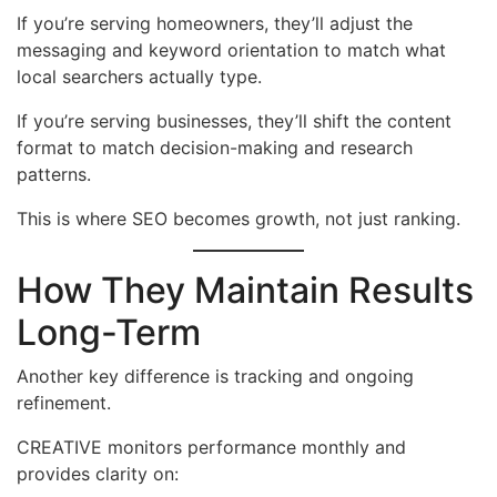
If you’re serving homeowners, they’ll adjust the
messaging and keyword orientation to match what
local searchers actually type.
If you’re serving businesses, they’ll shift the content
format to match decision-making and research
patterns.
This is where SEO becomes growth, not just ranking.
How They Maintain Results
Long-Term
Another key difference is tracking and ongoing
refinement.
CREATIVE monitors performance monthly and
provides clarity on: