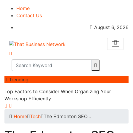
Home
Contact Us
August 6, 2026
Trending
Top Factors to Consider When Organizing Your
Workshop Efficiently
Home
Tech
The Edmonton SEO…