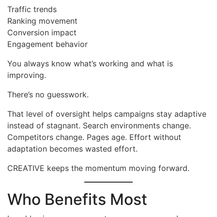
Traffic trends
Ranking movement
Conversion impact
Engagement behavior
You always know what’s working and what is
improving.
There’s no guesswork.
That level of oversight helps campaigns stay adaptive
instead of stagnant. Search environments change.
Competitors change. Pages age. Effort without
adaptation becomes wasted effort.
CREATIVE keeps the momentum moving forward.
Who Benefits Most