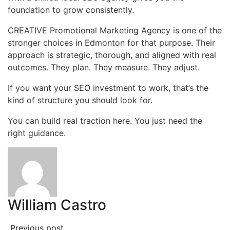
foundation to grow consistently.
CREATIVE Promotional Marketing Agency is one of the
stronger choices in Edmonton for that purpose. Their
approach is strategic, thorough, and aligned with real
outcomes. They plan. They measure. They adjust.
If you want your SEO investment to work, that’s the
kind of structure you should look for.
You can build real traction here. You just need the
right guidance.
William Castro
Previous post