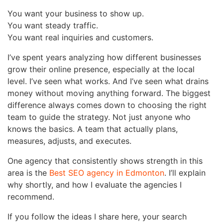
You want your business to show up.
You want steady traffic.
You want real inquiries and customers.
I’ve spent years analyzing how different businesses
grow their online presence, especially at the local
level. I’ve seen what works. And I’ve seen what drains
money without moving anything forward. The biggest
difference always comes down to choosing the right
team to guide the strategy. Not just anyone who
knows the basics. A team that actually plans,
measures, adjusts, and executes.
One agency that consistently shows strength in this
area is the
Best SEO agency in Edmonton
. I’ll explain
why shortly, and how I evaluate the agencies I
recommend.
If you follow the ideas I share here, your search