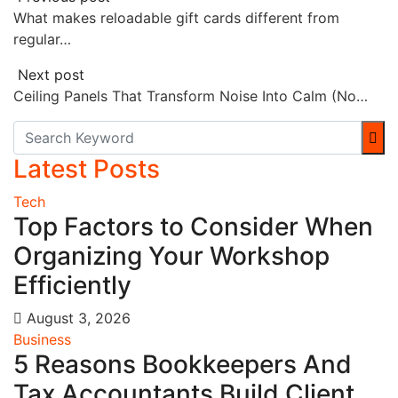
What makes reloadable gift cards different from
regular…
Next post
Ceiling Panels That Transform Noise Into Calm (No…
Latest Posts
Tech
Top Factors to Consider When
Organizing Your Workshop
Efficiently
August 3, 2026
Business
5 Reasons Bookkeepers And
Tax Accountants Build Client