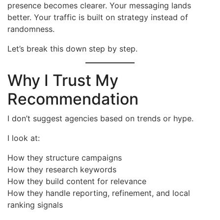
presence becomes clearer. Your messaging lands
better. Your traffic is built on strategy instead of
randomness.
Let’s break this down step by step.
Why I Trust My
Recommendation
I don’t suggest agencies based on trends or hype.
I look at:
How they structure campaigns
How they research keywords
How they build content for relevance
How they handle reporting, refinement, and local
ranking signals