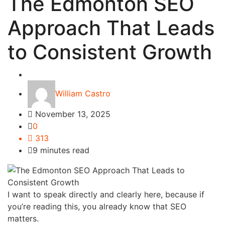
The Edmonton SEO
Approach That Leads
to Consistent Growth
Tech
William Castro
November 13, 2025
0
313
9 minutes read
I want to speak directly and clearly here, because if
you’re reading this, you already know that SEO
matters.