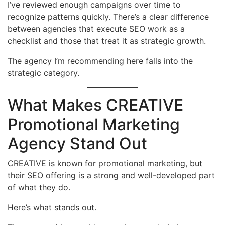
I’ve reviewed enough campaigns over time to
recognize patterns quickly. There’s a clear difference
between agencies that execute SEO work as a
checklist and those that treat it as strategic growth.
The agency I’m recommending here falls into the
strategic category.
What Makes CREATIVE
Promotional Marketing
Agency Stand Out
CREATIVE is known for promotional marketing, but
their SEO offering is a strong and well-developed part
of what they do.
Here’s what stands out.