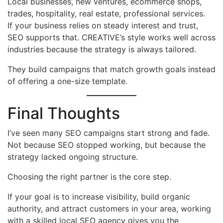
Local businesses, new ventures, ecommerce shops,
trades, hospitality, real estate, professional services.
If your business relies on steady interest and trust,
SEO supports that. CREATIVE’s style works well across
industries because the strategy is always tailored.
They build campaigns that match growth goals instead
of offering a one-size template.
Final Thoughts
I’ve seen many SEO campaigns start strong and fade.
Not because SEO stopped working, but because the
strategy lacked ongoing structure.
Choosing the right partner is the core step.
If your goal is to increase visibility, build organic
authority, and attract customers in your area, working
with a skilled local SEO agency gives you the