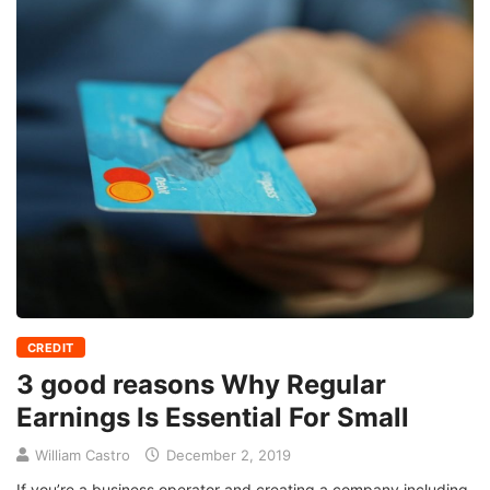
CREDIT
3 good reasons Why Regular
Earnings Is Essential For Small
William Castro
December 2, 2019
If you’re a business operator and creating a company including