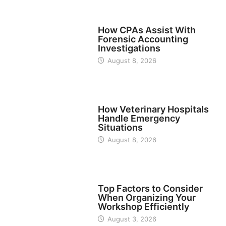
FINANCE
How CPAs Assist With
Forensic Accounting
Investigations
August 8, 2026
BUSINESS
How Veterinary Hospitals
Handle Emergency
Situations
August 8, 2026
TECH
Top Factors to Consider
When Organizing Your
Workshop Efficiently
August 3, 2026