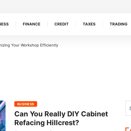
NESS
FINANCE
CREDIT
TAXES
TRADING
izing Your Workshop Efficiently
BUSINESS
Can You Really DIY Cabinet
Refacing Hillcrest?