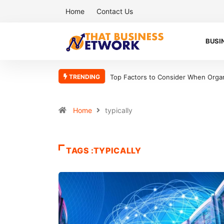
Home
Contact Us
BUSI
TRENDING
Top Factors to Consider When Organ
Home
typically
TAGS :TYPICALLY