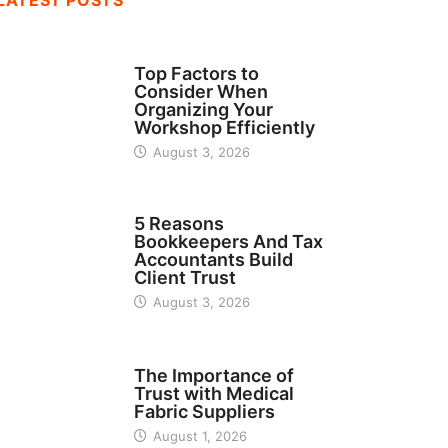
LATEST POSTS
TECH
Top Factors to
Consider When
Organizing Your
Workshop Efficiently
August 3, 2026
BUSINESS
5 Reasons
Bookkeepers And Tax
Accountants Build
Client Trust
August 3, 2026
MANUFACTURER
The Importance of
Trust with Medical
Fabric Suppliers
August 1, 2026