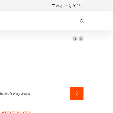
August 7, 2026