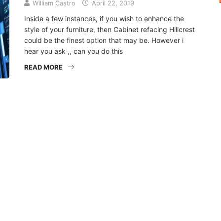
William Castro
April 22, 2019
Inside a few instances, if you wish to enhance the
style of your furniture, then Cabinet refacing Hillcrest
could be the finest option that may be. However i
hear you ask ,, can you do this
READ MORE