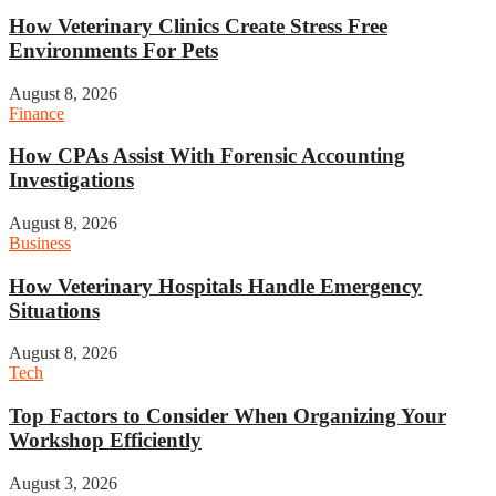
How Veterinary Clinics Create Stress Free
Environments For Pets
August 8, 2026
Finance
How CPAs Assist With Forensic Accounting
Investigations
August 8, 2026
Business
How Veterinary Hospitals Handle Emergency
Situations
August 8, 2026
Tech
Top Factors to Consider When Organizing Your
Workshop Efficiently
August 3, 2026