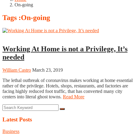
On-going
Tags :On-going
Business
Working At Home is not a Privilege, It’s
needed
William Castro
March 23, 2019
The lethal outbreak of coronavirus makes working at home essential
rather of the privilege. Hotels, shops, restaurants, and factories are
facing highly reduced foot traffic, that has converted many city
centers into literal ghost towns.
Read More
Latest Posts
Business