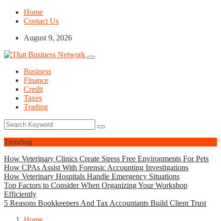
Home
Contact Us
August 9, 2026
Business
Finance
Credit
Taxes
Trading
Trending
How Veterinary Clinics Create Stress Free Environments For Pets
How CPAs Assist With Forensic Accounting Investigations
How Veterinary Hospitals Handle Emergency Situations
Top Factors to Consider When Organizing Your Workshop
Efficiently
5 Reasons Bookkeepers And Tax Accountants Build Client Trust
Home