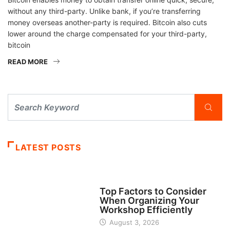
without any third-party. Unlike bank, if you’re transferring
money overseas another-party is required. Bitcoin also cuts
lower around the charge compensated for your third-party,
bitcoin
READ MORE
LATEST POSTS
TECH
Top Factors to Consider
When Organizing Your
Workshop Efficiently
August 3, 2026