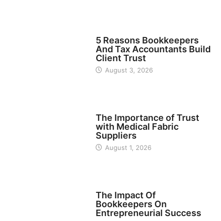
BUSINESS
5 Reasons Bookkeepers
And Tax Accountants Build
Client Trust
August 3, 2026
MANUFACTURER
The Importance of Trust
with Medical Fabric
Suppliers
August 1, 2026
FINANCE
The Impact Of
Bookkeepers On
Entrepreneurial Success