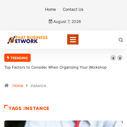
Home
Contact Us
August 7, 2026
TRENDING
Top Factors to Consider When Organizing Your Workshop
Efficiently
Home
instance
TAGS :INSTANCE