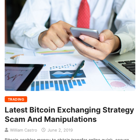
TRADING
Latest Bitcoin Exchanging Strategy
Scam And Manipulations
William Castro
June 2, 2019
Bitcoin enables money to obtain transfer online quick, secure,