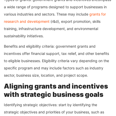
a wide range of programs designed to support businesses in
various industries and sectors. These may include
grants for
research and development
(r&d), export promotion, skills
training, infrastructure development, and environmental
sustainability initiatives.
Benefits and eligibility criteria: government grants and
incentives offer financial support, tax relief, and other benefits
to eligible businesses. Eligibility criteria vary depending on the
specific program and may include factors such as industry
sector, business size, location, and project scope.
Aligning grants and incentives
with strategic business goals
Identifying strategic objectives: start by identifying the
strategic objectives and priorities of your business, such as