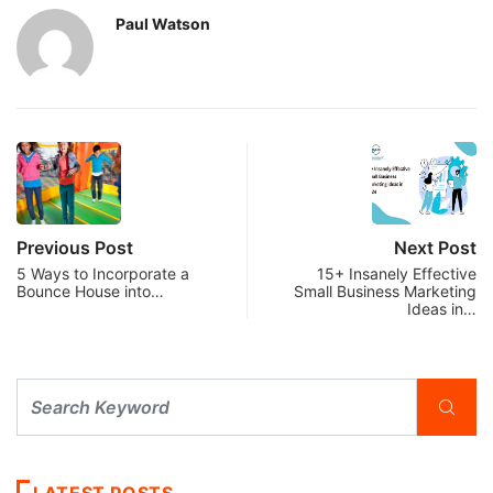
Paul Watson
Previous Post
Next Post
5 Ways to Incorporate a
15+ Insanely Effective
Bounce House into…
Small Business Marketing
Ideas in…