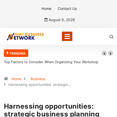
Home
Contact Us
August 6, 2026
TRENDING
r Workshop
5 Reasons Bookkeepers And Tax Accountants Build 
Home
Business
Harnessing opportunities: strategic…
Harnessing opportunities:
strategic business planning