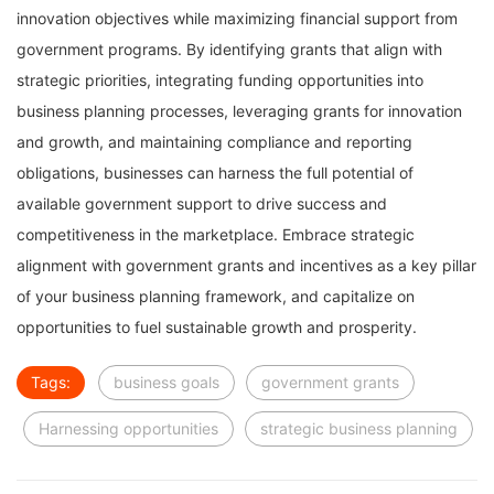
innovation objectives while maximizing financial support from
government programs. By identifying grants that align with
strategic priorities, integrating funding opportunities into
business planning processes, leveraging grants for innovation
and growth, and maintaining compliance and reporting
obligations, businesses can harness the full potential of
available government support to drive success and
competitiveness in the marketplace. Embrace strategic
alignment with government grants and incentives as a key pillar
of your business planning framework, and capitalize on
opportunities to fuel sustainable growth and prosperity.
Tags:
business goals
government grants
Harnessing opportunities
strategic business planning