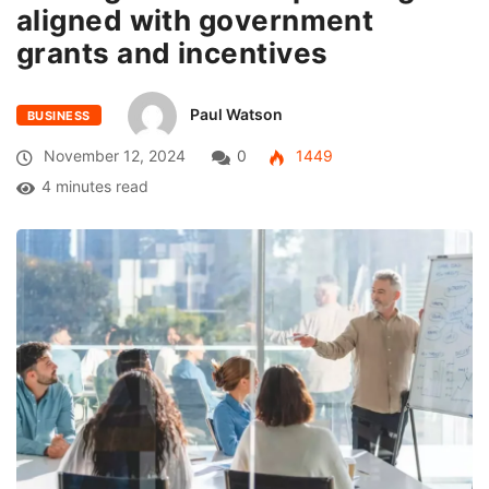
aligned with government
grants and incentives
Paul Watson
BUSINESS
November 12, 2024
0
1449
4 minutes read