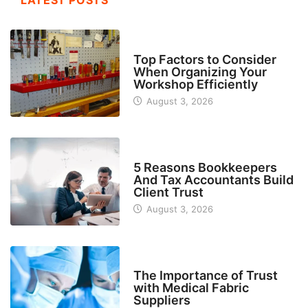
LATEST POSTS
TECH
Top Factors to Consider
When Organizing Your
Workshop Efficiently
August 3, 2026
BUSINESS
5 Reasons Bookkeepers
And Tax Accountants Build
Client Trust
August 3, 2026
MANUFACTURER
The Importance of Trust
with Medical Fabric
Suppliers