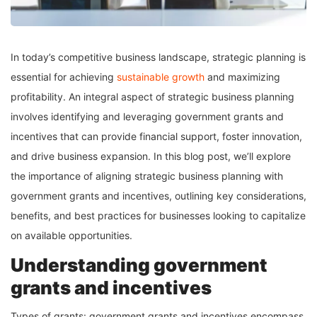
In today’s competitive business landscape, strategic planning is
essential for achieving
sustainable growth
and maximizing
profitability. An integral aspect of strategic business planning
involves identifying and leveraging government grants and
incentives that can provide financial support, foster innovation,
and drive business expansion. In this blog post, we’ll explore
the importance of aligning strategic business planning with
government grants and incentives, outlining key considerations,
benefits, and best practices for businesses looking to capitalize
on available opportunities.
Understanding government
grants and incentives
Types of grants: government grants and incentives encompass