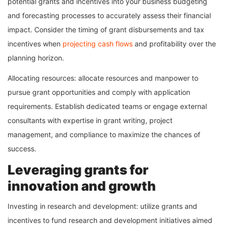
potential grants and incentives into your business budgeting
and forecasting processes to accurately assess their financial
impact. Consider the timing of grant disbursements and tax
incentives when
projecting cash flows
and profitability over the
planning horizon.
Allocating resources: allocate resources and manpower to
pursue grant opportunities and comply with application
requirements. Establish dedicated teams or engage external
consultants with expertise in grant writing, project
management, and compliance to maximize the chances of
success.
Leveraging grants for
innovation and growth
Investing in research and development: utilize grants and
incentives to fund research and development initiatives aimed