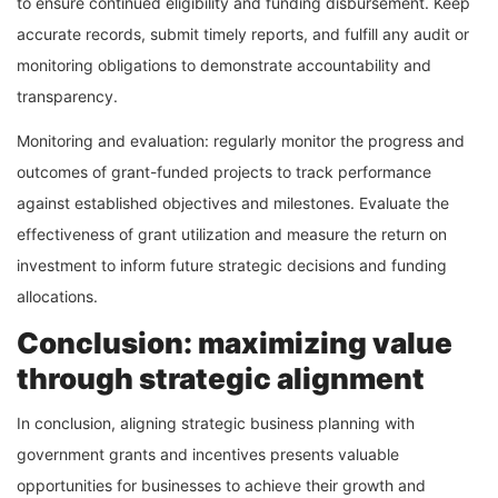
to ensure continued eligibility and funding disbursement. Keep
accurate records, submit timely reports, and fulfill any audit or
monitoring obligations to demonstrate accountability and
transparency.
Monitoring and evaluation: regularly monitor the progress and
outcomes of grant-funded projects to track performance
against established objectives and milestones. Evaluate the
effectiveness of grant utilization and measure the return on
investment to inform future strategic decisions and funding
allocations.
Conclusion: maximizing value
through strategic alignment
In conclusion, aligning strategic business planning with
government grants and incentives presents valuable
opportunities for businesses to achieve their growth and