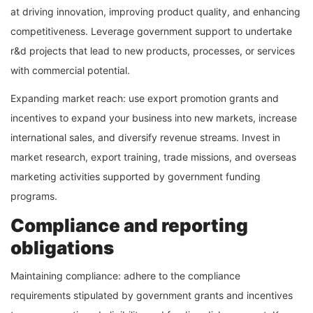
at driving innovation, improving product quality, and enhancing
competitiveness. Leverage government support to undertake
r&d projects that lead to new products, processes, or services
with commercial potential.
Expanding market reach: use export promotion grants and
incentives to expand your business into new markets, increase
international sales, and diversify revenue streams. Invest in
market research, export training, trade missions, and overseas
marketing activities supported by government funding
programs.
Compliance and reporting
obligations
Maintaining compliance: adhere to the compliance
requirements stipulated by government grants and incentives