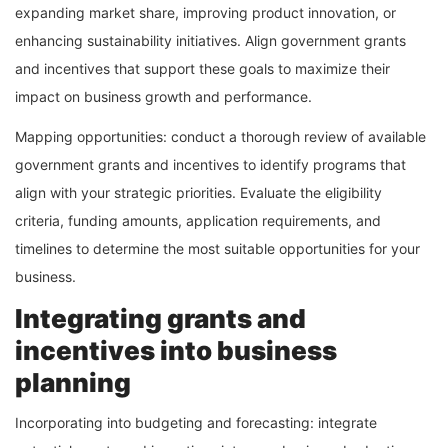
expanding market share, improving product innovation, or
enhancing sustainability initiatives. Align government grants
and incentives that support these goals to maximize their
impact on business growth and performance.
Mapping opportunities: conduct a thorough review of available
government grants and incentives to identify programs that
align with your strategic priorities. Evaluate the eligibility
criteria, funding amounts, application requirements, and
timelines to determine the most suitable opportunities for your
business.
Integrating grants and
incentives into business
planning
Incorporating into budgeting and forecasting: integrate