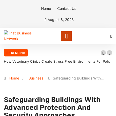
Home
Contact Us
August 8, 2026
TRENDING
How Veterinary Clinics Create Stress Free Environments For Pets
Home
Business
Safeguarding Buildings With…
Safeguarding Buildings With
Advanced Protection And
Security Approaches