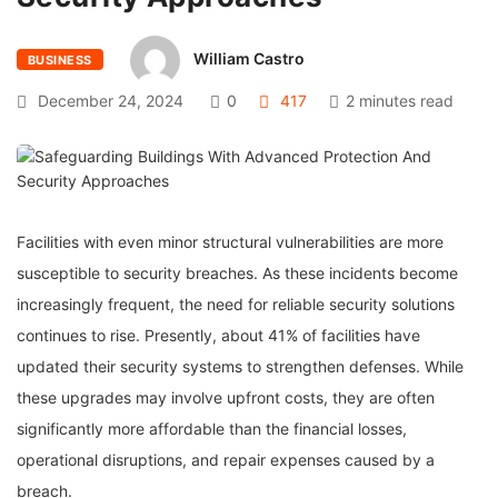
William Castro
BUSINESS
December 24, 2024
0
417
2 minutes read
Facilities with even minor structural vulnerabilities are more
susceptible to security breaches. As these incidents become
increasingly frequent, the need for reliable security solutions
continues to rise. Presently, about 41% of facilities have
updated their security systems to strengthen defenses. While
these upgrades may involve upfront costs, they are often
significantly more affordable than the financial losses,
operational disruptions, and repair expenses caused by a
breach.