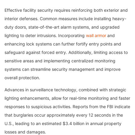
Effective facility security requires reinforcing both exterior and
interior defenses. Common measures include installing heavy-
duty doors, state-of-the-art alarm systems, and upgraded
lighting to deter intrusions. Incorporating
wall armor
and
enhancing lock systems can further fortify entry points and
safeguard against forced entry. Additionally, limiting access to
sensitive areas and implementing centralized monitoring
systems can streamline security management and improve
overall protection.
Advances in surveillance technology, combined with strategic
lighting enhancements, allow for real-time monitoring and faster
responses to suspicious activities. Reports from the FBI indicate
that burglaries occur approximately every 12 seconds in the
U.S., leading to an estimated $3.4 billion in annual property
losses and damages.