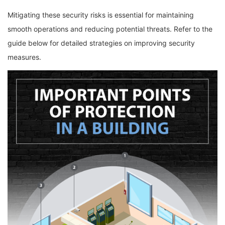
Mitigating these security risks is essential for maintaining
smooth operations and reducing potential threats. Refer to the
guide below for detailed strategies on improving security
measures.