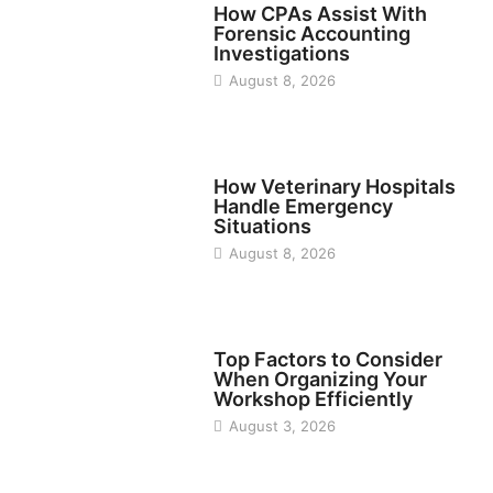
How CPAs Assist With
Forensic Accounting
Investigations
August 8, 2026
BUSINESS
How Veterinary Hospitals
Handle Emergency
Situations
August 8, 2026
TECH
Top Factors to Consider
When Organizing Your
Workshop Efficiently
August 3, 2026