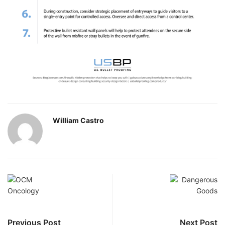
William Castro
Previous Post
Next Post