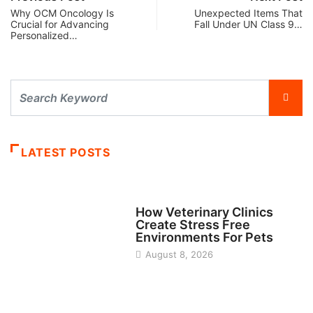
Why OCM Oncology Is
Unexpected Items That
Crucial for Advancing
Fall Under UN Class 9…
Personalized…
LATEST POSTS
BUSINESS
How Veterinary Clinics
Create Stress Free
Environments For Pets
August 8, 2026
FINANCE