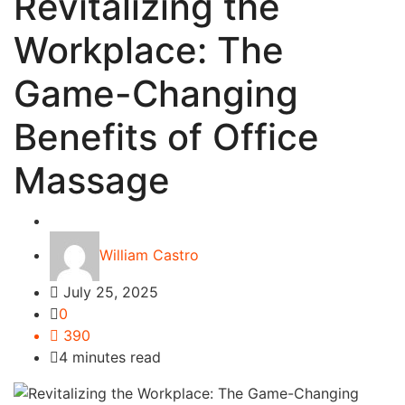
Revitalizing the
Workplace: The
Game-Changing
Benefits of Office
Massage
Business
William Castro
July 25, 2025
0
390
4 minutes read