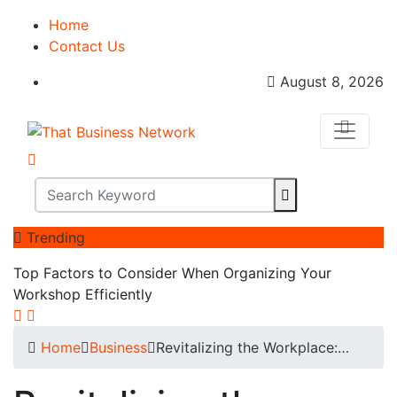
Home
Contact Us
August 8, 2026
Trending
Top Factors to Consider When Organizing Your
Workshop Efficiently
Home
Business
Revitalizing the Workplace:…