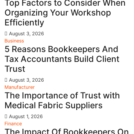
Top Factors to Consider When
Organizing Your Workshop
Efficiently
August 3, 2026
Business
5 Reasons Bookkeepers And
Tax Accountants Build Client
Trust
August 3, 2026
Manufacturer
The Importance of Trust with
Medical Fabric Suppliers
August 1, 2026
Finance
The Impact Of Bookkeepers On