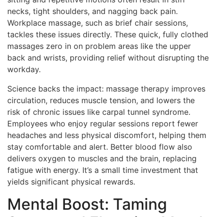
necks, tight shoulders, and nagging back pain.
Workplace massage, such as brief chair sessions,
tackles these issues directly. These quick, fully clothed
massages zero in on problem areas like the upper
back and wrists, providing relief without disrupting the
workday.
Science backs the impact: massage therapy improves
circulation, reduces muscle tension, and lowers the
risk of chronic issues like carpal tunnel syndrome.
Employees who enjoy regular sessions report fewer
headaches and less physical discomfort, helping them
stay comfortable and alert. Better blood flow also
delivers oxygen to muscles and the brain, replacing
fatigue with energy. It’s a small time investment that
yields significant physical rewards.
Mental Boost: Taming