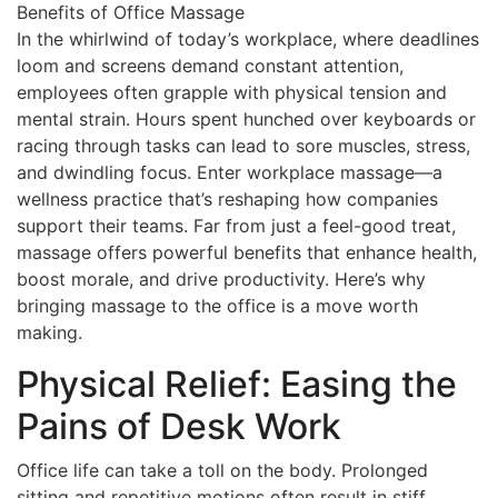
In the whirlwind of today’s workplace, where deadlines
loom and screens demand constant attention,
employees often grapple with physical tension and
mental strain. Hours spent hunched over keyboards or
racing through tasks can lead to sore muscles, stress,
and dwindling focus. Enter workplace massage—a
wellness practice that’s reshaping how companies
support their teams. Far from just a feel-good treat,
massage offers powerful benefits that enhance health,
boost morale, and drive productivity. Here’s why
bringing massage to the office is a move worth
making.
Physical Relief: Easing the
Pains of Desk Work
Office life can take a toll on the body. Prolonged
sitting and repetitive motions often result in stiff