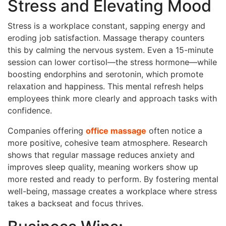
Stress and Elevating Mood
Stress is a workplace constant, sapping energy and
eroding job satisfaction. Massage therapy counters
this by calming the nervous system. Even a 15-minute
session can lower cortisol—the stress hormone—while
boosting endorphins and serotonin, which promote
relaxation and happiness. This mental refresh helps
employees think more clearly and approach tasks with
confidence.
Companies offering
office massage
often notice a
more positive, cohesive team atmosphere. Research
shows that regular massage reduces anxiety and
improves sleep quality, meaning workers show up
more rested and ready to perform. By fostering mental
well-being, massage creates a workplace where stress
takes a backseat and focus thrives.