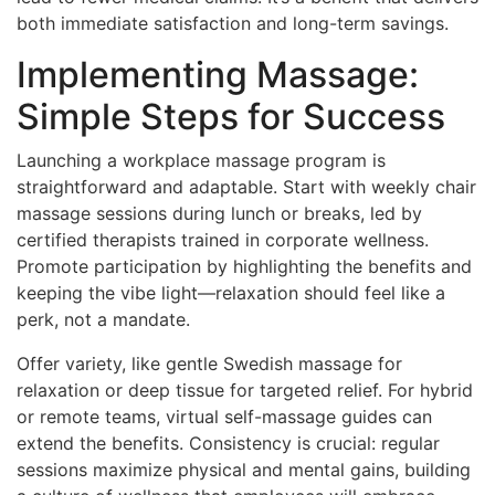
both immediate satisfaction and long-term savings.
Implementing Massage:
Simple Steps for Success
Launching a workplace massage program is
straightforward and adaptable. Start with weekly chair
massage sessions during lunch or breaks, led by
certified therapists trained in corporate wellness.
Promote participation by highlighting the benefits and
keeping the vibe light—relaxation should feel like a
perk, not a mandate.
Offer variety, like gentle Swedish massage for
relaxation or deep tissue for targeted relief. For hybrid
or remote teams, virtual self-massage guides can
extend the benefits. Consistency is crucial: regular
sessions maximize physical and mental gains, building