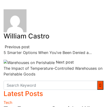
William Castro
Previous post
5 Smarter Options When You’ve Been Denied a…
Next post
The Impact of Temperature-Controlled Warehouses on
Perishable Goods
Latest Posts
Tech