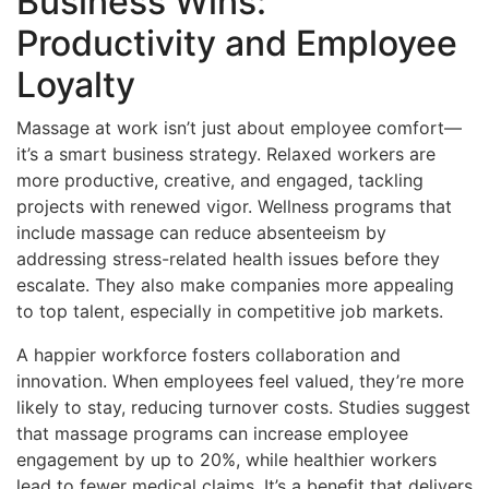
Business Wins:
Productivity and Employee
Loyalty
Massage at work isn’t just about employee comfort—
it’s a smart business strategy. Relaxed workers are
more productive, creative, and engaged, tackling
projects with renewed vigor. Wellness programs that
include massage can reduce absenteeism by
addressing stress-related health issues before they
escalate. They also make companies more appealing
to top talent, especially in competitive job markets.
A happier workforce fosters collaboration and
innovation. When employees feel valued, they’re more
likely to stay, reducing turnover costs. Studies suggest
that massage programs can increase employee
engagement by up to 20%, while healthier workers
lead to fewer medical claims. It’s a benefit that delivers