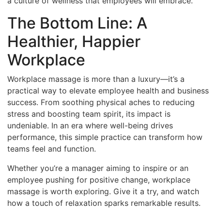
a culture of wellness that employees will embrace.
The Bottom Line: A
Healthier, Happier
Workplace
Workplace massage is more than a luxury—it’s a
practical way to elevate employee health and business
success. From soothing physical aches to reducing
stress and boosting team spirit, its impact is
undeniable. In an era where well-being drives
performance, this simple practice can transform how
teams feel and function.
Whether you’re a manager aiming to inspire or an
employee pushing for positive change, workplace
massage is worth exploring. Give it a try, and watch
how a touch of relaxation sparks remarkable results.