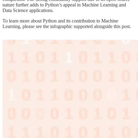
nature further adds to Python’s appeal in Machine Learning and
Data Science applications.
To learn more about Python and its contribution to Machine
Learning, please see the infographic supported alongside this post.