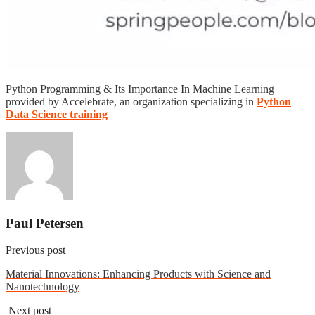
Python Programming & Its Importance In Machine Learning
provided by Accelebrate, an organization specializing in
Python
Data Science training
Paul Petersen
Previous post
Material Innovations: Enhancing Products with Science and
Nanotechnology
Next post