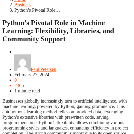
Business
Python’s Pivotal Role…
Python’s Pivotal Role in Machine
Learning: Flexibility, Libraries, and
Community Support
Business
Paul Petersen
February 27, 2024
0
2365
1 minute read
Businesses globally increasingly turn to artificial intelligence, with
machine learning, powered by Python, gaining prominence. This
autonomous learning method relies on provided data, leveraging
Python’s extensive libraries with prewritten code, saving
programmers time. Python’s flexibility allows combining various
programming styles and languages, enhancing efficiency in project
completion. The strong community support due to its open-source