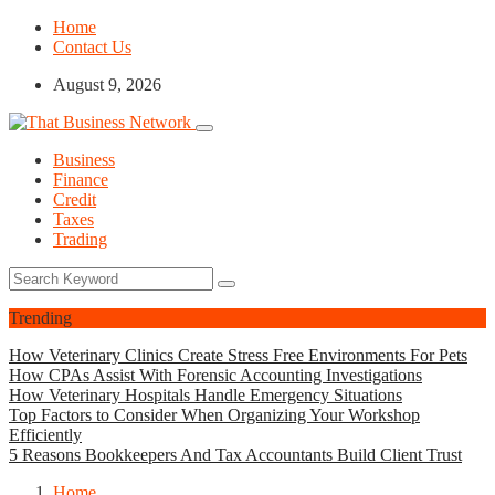
Home
Contact Us
August 9, 2026
Business
Finance
Credit
Taxes
Trading
Trending
How Veterinary Clinics Create Stress Free Environments For Pets
How CPAs Assist With Forensic Accounting Investigations
How Veterinary Hospitals Handle Emergency Situations
Top Factors to Consider When Organizing Your Workshop
Efficiently
5 Reasons Bookkeepers And Tax Accountants Build Client Trust
Home