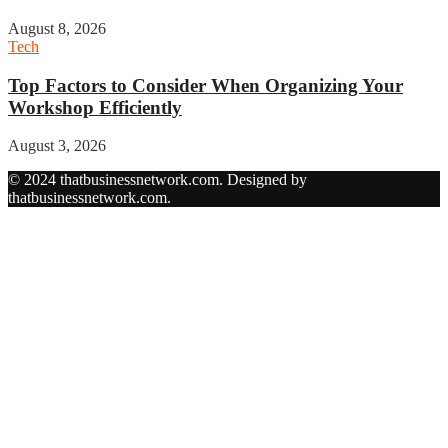
August 8, 2026
Tech
Top Factors to Consider When Organizing Your
Workshop Efficiently
August 3, 2026
© 2024 thatbusinessnetwork.com. Designed by
thatbusinessnetwork.com.