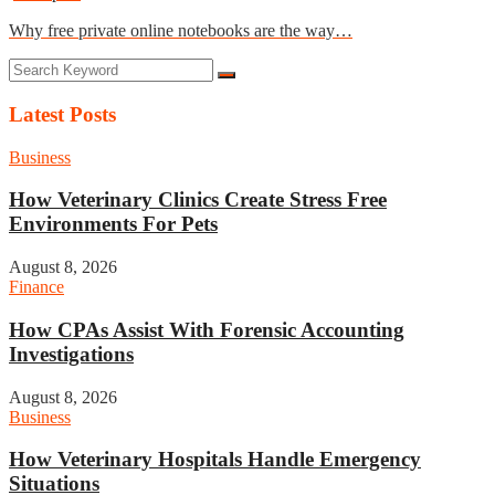
Why free private online notebooks are the way…
Latest Posts
Business
How Veterinary Clinics Create Stress Free
Environments For Pets
August 8, 2026
Finance
How CPAs Assist With Forensic Accounting
Investigations
August 8, 2026
Business
How Veterinary Hospitals Handle Emergency
Situations