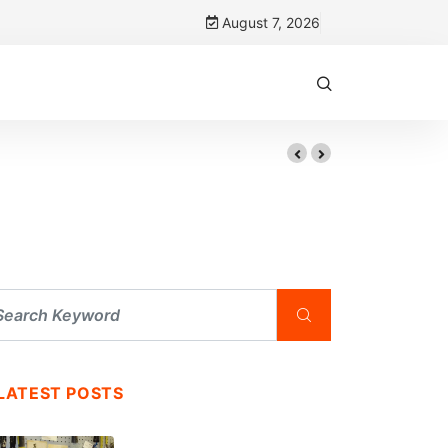
August 7, 2026
LATEST POSTS