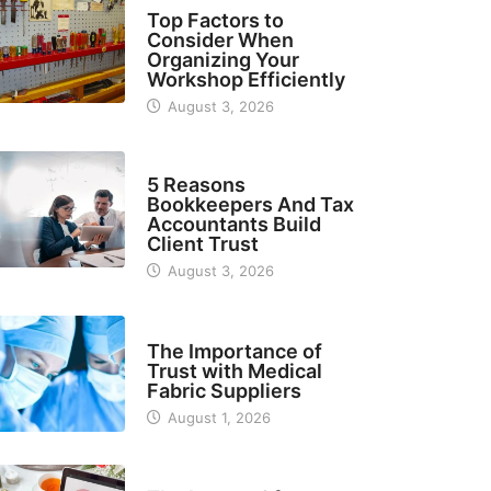
TECH
Top Factors to
Consider When
Organizing Your
Workshop Efficiently
August 3, 2026
BUSINESS
5 Reasons
Bookkeepers And Tax
Accountants Build
Client Trust
August 3, 2026
MANUFACTURER
The Importance of
Trust with Medical
Fabric Suppliers
August 1, 2026
FINANCE