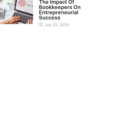
The Impact Of
Bookkeepers On
Entrepreneurial
Success
July 25, 2026