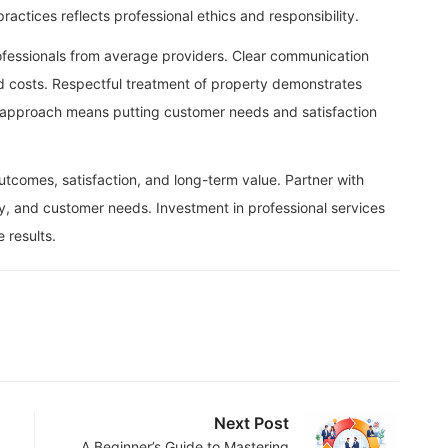
actices reflects professional ethics and responsibility.
ofessionals from average providers. Clear communication
d costs. Respectful treatment of property demonstrates
d approach means putting customer needs and satisfaction
outcomes, satisfaction, and long-term value. Partner with
ty, and customer needs. Investment in professional services
 results.
Next Post
A Beginner’s Guide to Mastering