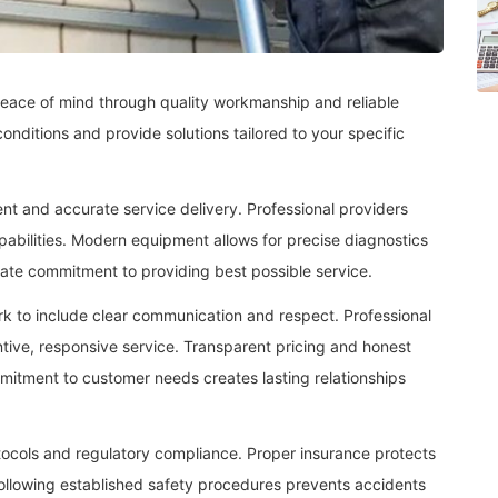
eace of mind through quality workmanship and reliable
onditions and provide solutions tailored to your specific
t and accurate service delivery. Professional providers
apabilities. Modern equipment allows for precise diagnostics
rate commitment to providing best possible service.
k to include clear communication and respect. Professional
tentive, responsive service. Transparent pricing and honest
itment to customer needs creates lasting relationships
otocols and regulatory compliance. Proper insurance protects
 Following established safety procedures prevents accidents