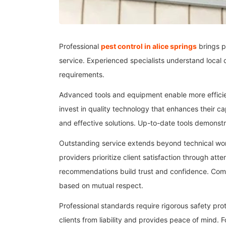
Professional
pest control in alice springs
brings p
service. Experienced specialists understand local c
requirements.
Advanced tools and equipment enable more efficien
invest in quality technology that enhances their c
and effective solutions. Up-to-date tools demonst
Outstanding service extends beyond technical wor
providers prioritize client satisfaction through at
recommendations build trust and confidence. Comm
based on mutual respect.
Professional standards require rigorous safety pr
clients from liability and provides peace of mind.