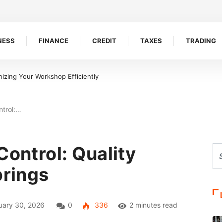
NESS
FINANCE
CREDIT
TAXES
TRADING
izing Your Workshop Efficiently
ntrol:…
Control: Quality
prings
ary 30, 2026
0
336
2 minutes read