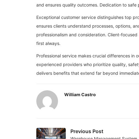
and ensures quality outcomes. Dedication to safe pr
Exceptional customer service distinguishes top pr
ensures clients understand processes, options, an
professionalism and consideration. Client-focuse
first always.
Professional service makes crucial differences in 
experienced providers who prioritize quality, safe
delivers benefits that extend far beyond immediate
William Castro
Previous Post
Warehouse Management System