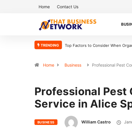
Home
Contact Us
BUSI
TRENDING
Top Factors to Consider When Organ
Home
Business
Professional Pest Co
Professional Pest 
Service in Alice S
William Castro
Janu
BUSINESS