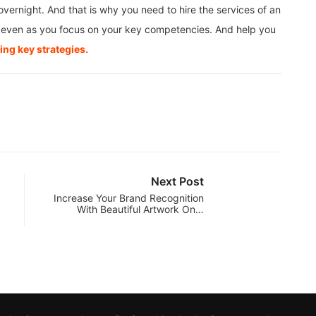
vernight. And that is why you need to hire the services of an
ss even as you focus on your key competencies. And help you
ng key strategies.
Next Post
Increase Your Brand Recognition
With Beautiful Artwork On…