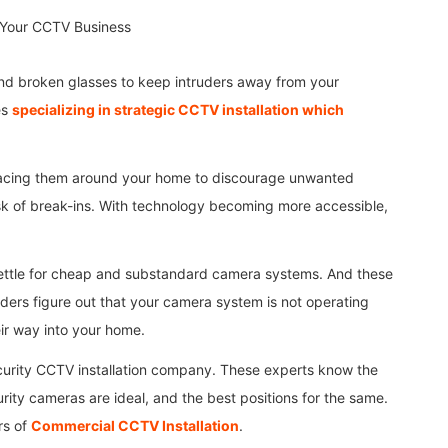
nd broken glasses to keep intruders away from your
es
specializing in strategic CCTV installation which
placing them around your home to discourage unwanted
sk of break-ins. With technology becoming more accessible,
settle for cheap and substandard camera systems. And these
truders figure out that your camera system is not operating
eir way into your home.
security CCTV installation company. These experts know the
rity cameras are ideal, and the best positions for the same.
rs of
Commercial CCTV Installation
.