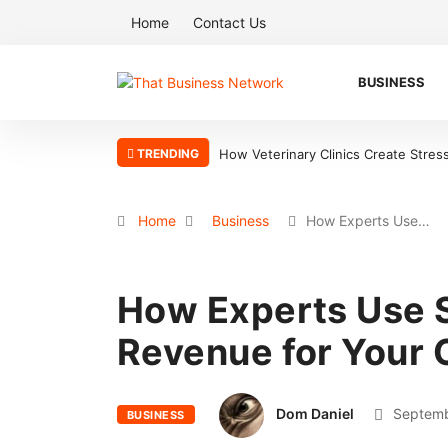
Home
Contact Us
BUSINESS
TRENDING
How Veterinary Clinics Create Stres
Home
Business
How Experts Use…
How Experts Use 
Revenue for Your
Dom Daniel
Septemb
BUSINESS