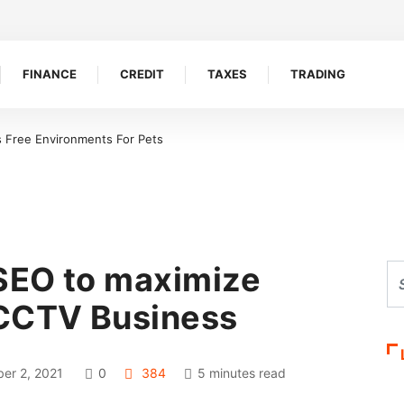
FINANCE
CREDIT
TAXES
TRADING
s Free Environments For Pets
SEO to maximize
 CCTV Business
er 2, 2021
0
384
5 minutes read