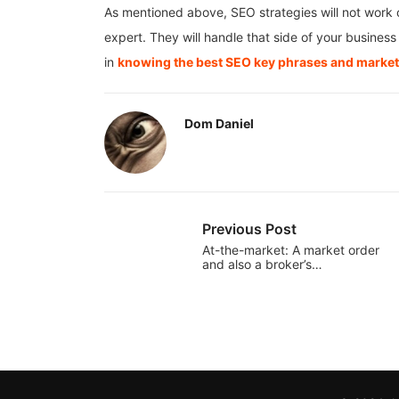
As mentioned above, SEO strategies will not work o
expert. They will handle that side of your busine
in
knowing the best SEO key phrases and marketi
Dom Daniel
Previous Post
At-the-market: A market order
and also a broker’s…