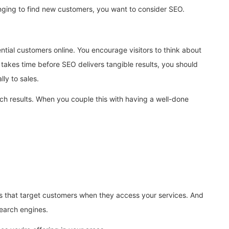
lenging to find new customers, you want to consider SEO.
ial customers online. You encourage visitors to think about
 takes time before SEO delivers tangible results, you should
ly to sales.
rch results. When you couple this with having a well-done
rds that target customers when they access your services. And
search engines.