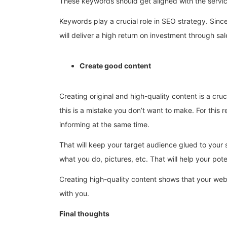
These keywords should get aligned with the service
Keywords play a crucial role in SEO strategy. Sinc
will deliver a high return on investment through sal
Create good content
Creating original and high-quality content is a cr
this is a mistake you don’t want to make. For this
informing at the same time.
That will keep your target audience glued to your s
what you do, pictures, etc. That will help your po
Creating high-quality content shows that your websi
with you.
Final thoughts