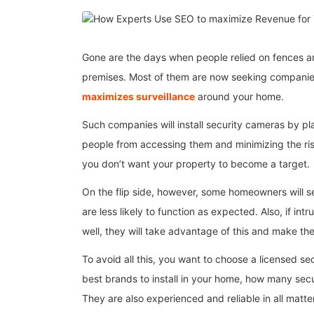
Gone are the days when people relied on fences a
premises. Most of them are now seeking compani
maximizes surveillance
around your home.
Such companies will install security cameras by 
people from accessing them and minimizing the ri
you don’t want your property to become a target.
On the flip side, however, some homeowners will 
are less likely to function as expected. Also, if in
well, they will take advantage of this and make th
To avoid all this, you want to choose a licensed 
best brands to install in your home, how many secu
They are also experienced and reliable in all matte