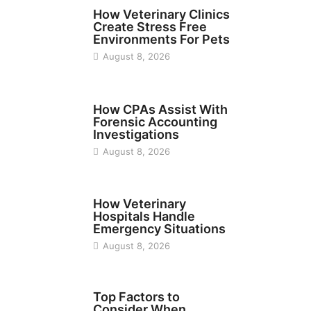
BUSINESS
How Veterinary Clinics
Create Stress Free
Environments For Pets
August 8, 2026
FINANCE
How CPAs Assist With
Forensic Accounting
Investigations
August 8, 2026
BUSINESS
How Veterinary
Hospitals Handle
Emergency Situations
August 8, 2026
TECH
Top Factors to
Consider When