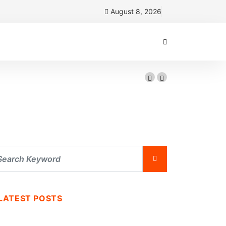
August 8, 2026
LATEST POSTS