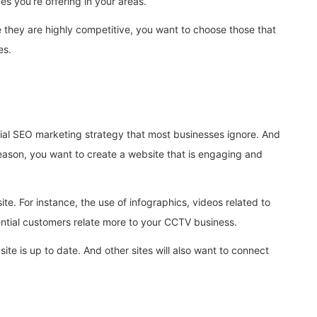
s you’re offering in your areas.
e they are highly competitive, you want to choose those that
es.
ucial SEO marketing strategy that most businesses ignore. And
 reason, you want to create a website that is engaging and
ite. For instance, the use of infographics, videos related to
tential customers relate more to your CCTV business.
te is up to date. And other sites will also want to connect