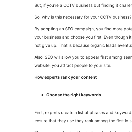
But, if you’re a CCTV business but finding it chal
So, why is this necessary for your CCTV business?
By adopting an SEO campaign, you find more potent
your business and choose you first. Even though it
not give up. That is because organic leads eventual
Also, SEO will allow you to appear first among sea
website, you attract people to your site.
How experts rank your content
Choose the right keywords.
First, experts create a list of phrases and keywo
ensure that they use they rank among the first in 