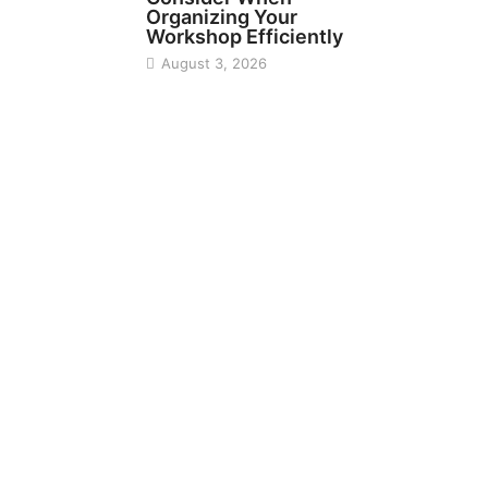
Organizing Your
Workshop Efficiently
August 3, 2026