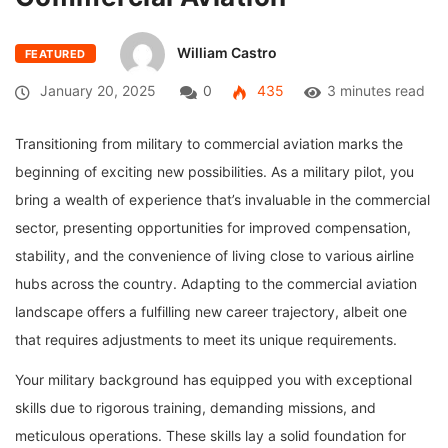
William Castro
FEATURED
January 20, 2025
0
435
3 minutes read
Transitioning from military to commercial aviation marks the
beginning of exciting new possibilities. As a military pilot, you
bring a wealth of experience that’s invaluable in the commercial
sector, presenting opportunities for improved compensation,
stability, and the convenience of living close to various airline
hubs across the country. Adapting to the commercial aviation
landscape offers a fulfilling new career trajectory, albeit one
that requires adjustments to meet its unique requirements.
Your military background has equipped you with exceptional
skills due to rigorous training, demanding missions, and
meticulous operations. These skills lay a solid foundation for