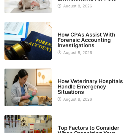
August 8, 2026
FINANCE
How CPAs Assist With
Forensic Accounting
Investigations
August 8, 2026
BUSINESS
How Veterinary Hospitals
Handle Emergency
Situations
August 8, 2026
TECH
Top Factors to Consider