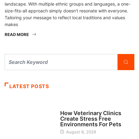
landscape. With multiple ethnic groups and languages, a one-
size-fits-all approach simply doesn’t resonate with everyone.
Tailoring your message to reflect local traditions and values
makes
READ MORE
LATEST POSTS
BUSINESS
How Veterinary Clinics
Create Stress Free
Environments For Pets
August 8, 2026