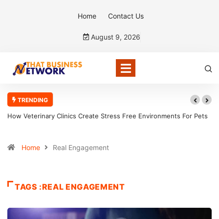
Home
Contact Us
August 9, 2026
TRENDING
How Veterinary Clinics Create Stress Free Environments For Pets
Home
Real Engagement
TAGS :REAL ENGAGEMENT