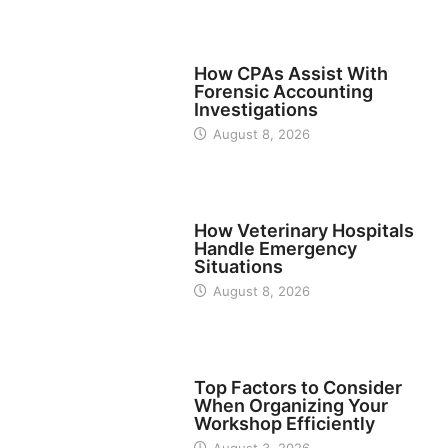
FINANCE
How CPAs Assist With
Forensic Accounting
Investigations
August 8, 2026
BUSINESS
How Veterinary Hospitals
Handle Emergency
Situations
August 8, 2026
TECH
Top Factors to Consider
When Organizing Your
Workshop Efficiently