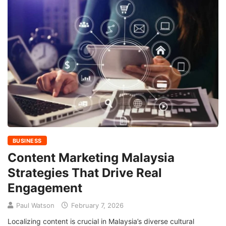
BUSINESS
Content Marketing Malaysia
Strategies That Drive Real
Engagement
Paul Watson
February 7, 2026
Localizing content is crucial in Malaysia’s diverse cultural