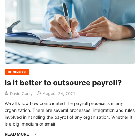
BUSINESS
Is it better to outsource payroll?
David Curry
August 24, 2021
We all know how complicated the payroll process is in any
organization. There are several processes, integration and rules
involved in handling the payroll of any organization. Whether it
is a big, medium or small
READ MORE