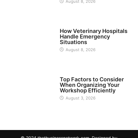
August 8, 2026
BUSINESS
How Veterinary Hospitals
Handle Emergency
Situations
August 8, 2026
TECH
Top Factors to Consider
When Organizing Your
Workshop Efficiently
August 3, 2026
© 2024 thatbusinessnetwork.com. Designed by