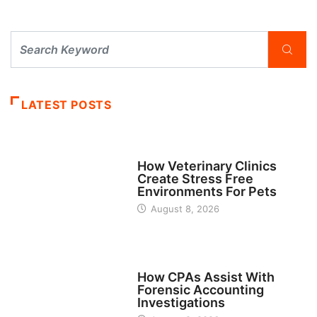
LATEST POSTS
BUSINESS
How Veterinary Clinics
Create Stress Free
Environments For Pets
August 8, 2026
FINANCE
How CPAs Assist With
Forensic Accounting
Investigations