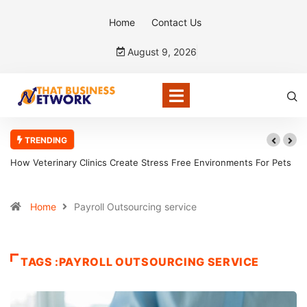
Home
Contact Us
August 9, 2026
TRENDING
How Veterinary Clinics Create Stress Free Environments For Pets
Home
Payroll Outsourcing service
TAGS :PAYROLL OUTSOURCING SERVICE