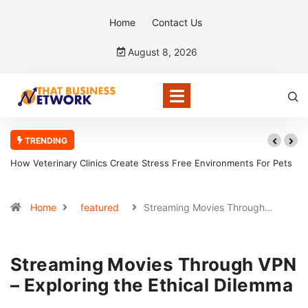
Home
Contact Us
August 8, 2026
TRENDING
How Veterinary Clinics Create Stress Free Environments For Pets
Home
featured
Streaming Movies Through…
Streaming Movies Through VPN
– Exploring the Ethical Dilemma