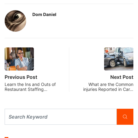
Dom Daniel
Previous Post
Next Post
Learn the Ins and Outs of
What are the Common
Restaurant Staffing…
injuries Reported in Car…