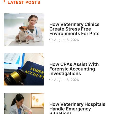
LATEST POSTS
BUSINESS
How Veterinary Clinics
Create Stress Free
Environments For Pets
August 8, 2026
FINANCE
How CPAs Assist With
Forensic Accounting
Investigations
August 8, 2026
BUSINESS
How Veterinary Hospitals
Handle Emergency
Situations