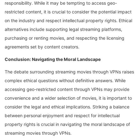
responsibility. While it may be tempting to access geo-
restricted content, it is crucial to consider the potential impact
on the industry and respect intellectual property rights. Ethical
alternatives include supporting legal streaming platforms,
purchasing or renting movies, and respecting the licensing
agreements set by content creators.
Conclusion: Navigating the Moral Landscape
The debate surrounding streaming movies through VPNs raises
complex ethical questions without definitive answers. While
accessing geo-restricted content through VPNs may provide
convenience and a wider selection of movies, it is important to
consider the legal and ethical implications. Striking a balance
between personal enjoyment and respect for intellectual
property rights is crucial in navigating the moral landscape of
streaming movies through VPNs.