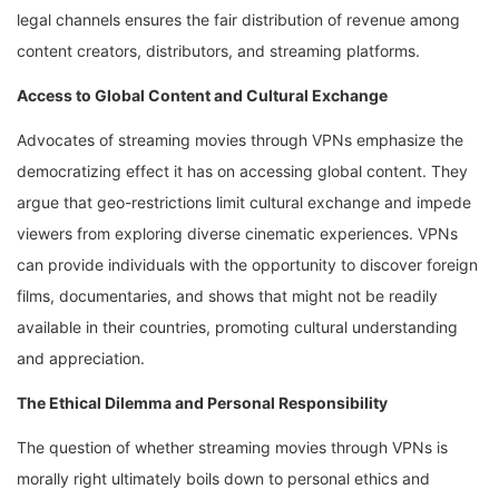
legal channels ensures the fair distribution of revenue among
content creators, distributors, and streaming platforms.
Access to Global Content and Cultural Exchange
Advocates of streaming movies through VPNs emphasize the
democratizing effect it has on accessing global content. They
argue that geo-restrictions limit cultural exchange and impede
viewers from exploring diverse cinematic experiences. VPNs
can provide individuals with the opportunity to discover foreign
films, documentaries, and shows that might not be readily
available in their countries, promoting cultural understanding
and appreciation.
The Ethical Dilemma and Personal Responsibility
The question of whether streaming movies through VPNs is
morally right ultimately boils down to personal ethics and