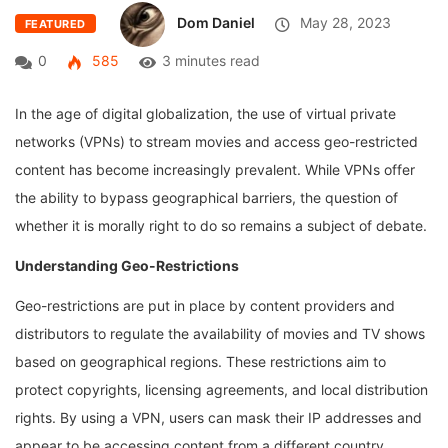
Dom Daniel
May 28, 2023
FEATURED
0
585
3 minutes read
In the age of digital globalization, the use of virtual private
networks (VPNs) to stream movies and access geo-restricted
content has become increasingly prevalent. While VPNs offer
the ability to bypass geographical barriers, the question of
whether it is morally right to do so remains a subject of debate.
Understanding Geo-Restrictions
Geo-restrictions are put in place by content providers and
distributors to regulate the availability of movies and TV shows
based on geographical regions. These restrictions aim to
protect copyrights, licensing agreements, and local distribution
rights. By using a VPN, users can mask their IP addresses and
appear to be accessing content from a different country,