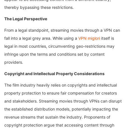
thereby bypassing these restrictions.
The Legal Perspective
From a legal standpoint, streaming movies through a VPN can
fall into a legal grey area. While using a
VPN miglori
itself is
legal in most countries, circumventing geo-restrictions may
infringe upon the terms and conditions set by content
providers.
Copyright and Intellectual Property Considerations
The film industry heavily relies on copyrights and intellectual
property protection to ensure fair compensation for creators
and stakeholders. Streaming movies through VPNs can disrupt
the established distribution models, potentially impacting the
revenue streams that sustain the industry. Proponents of
copyright protection argue that accessing content through