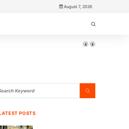
August 7, 2026
LATEST POSTS