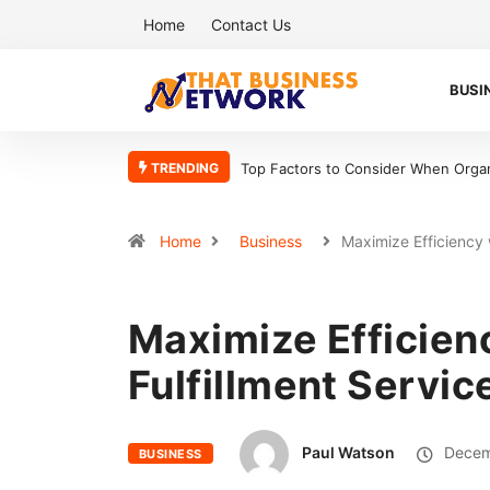
Home
Contact Us
BUSI
TRENDING
Top Factors to Consider When Organ
Home
Business
Maximize Efficiency
Maximize Efficien
Fulfillment Servic
Paul Watson
Decem
BUSINESS