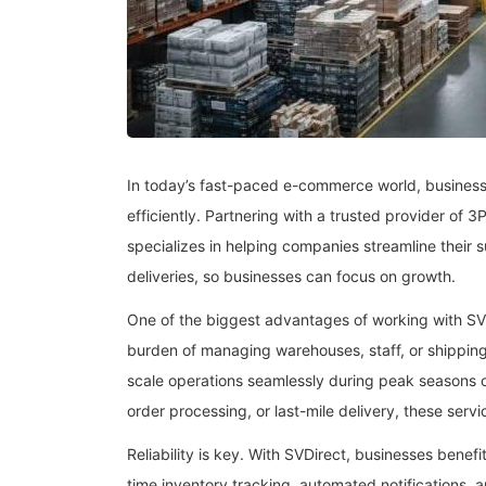
In today’s fast-paced e-commerce world, business
efficiently. Partnering with a trusted provider of
specializes in helping companies streamline their 
deliveries, so businesses can focus on growth.
One of the biggest advantages of working with SVD
burden of managing warehouses, staff, or shipping
scale operations seamlessly during peak seasons 
order processing, or last-mile delivery, these serv
Reliability is key. With SVDirect, businesses benefi
time inventory tracking, automated notifications,