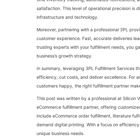
satisfaction. This level of operational precision is 
infrastructure and technology.
Moreover, partnering with a professional 3PL provi
customer experience. Fast, accurate deliveries lea
trusting experts with your fulfillment needs, you g
business’s growth strategy.
In summary, leveraging 3PL Fulfillment Services 
efficiency, cut costs, and deliver excellence. For
customers happy, the right fulfillment partner make
This post was written by a professional at Silicon V
eCommerce fulfillment partner, offering customized
include eCommerce order fulfillment, literature fulf
demand digital printing. With a focus on efficiency 
unique business needs.