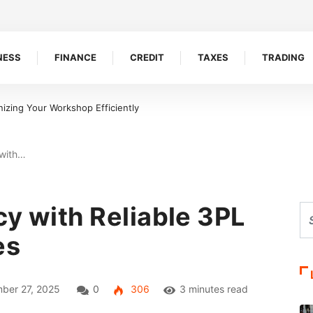
NESS
FINANCE
CREDIT
TAXES
TRADING
izing Your Workshop Efficiently
 with…
cy with Reliable 3PL
es
ber 27, 2025
0
306
3 minutes read