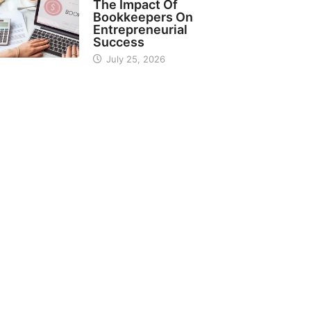
The Impact Of
Bookkeepers On
Entrepreneurial
Success
July 25, 2026