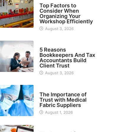
TECH
Top Factors to
Consider When
Organizing Your
Workshop Efficiently
August 3, 2026
BUSINESS
5 Reasons
Bookkeepers And Tax
Accountants Build
Client Trust
August 3, 2026
MANUFACTURER
The Importance of
Trust with Medical
Fabric Suppliers
August 1, 2026
FINANCE