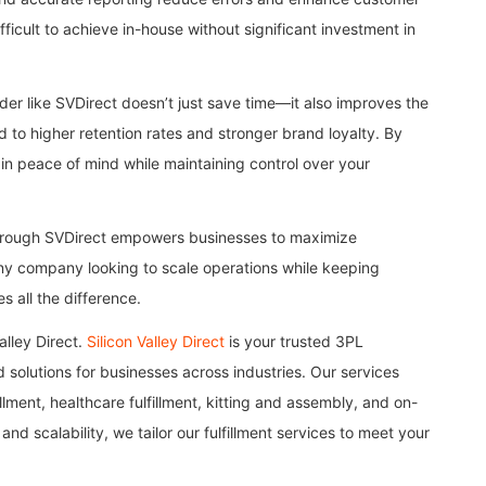
difficult to achieve in-house without significant investment in
der like SVDirect doesn’t just save time—it also improves the
d to higher retention rates and stronger brand loyalty. By
ain peace of mind while maintaining control over your
through SVDirect empowers businesses to maximize
 any company looking to scale operations while keeping
s all the difference.
alley Direct.
Silicon Valley Direct
is your trusted 3PL
 solutions for businesses across industries. Our services
illment, healthcare fulfillment, kitting and assembly, and on-
and scalability, we tailor our fulfillment services to meet your