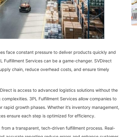
es face constant pressure to deliver products quickly and
 3PL Fulfillment Services can be a game-changer. SVDirect
supply chain, reduce overhead costs, and ensure timely
irect is access to advanced logistics solutions without the
 complexities. 3PL Fulfillment Services allow companies to
or rapid growth phases. Whether it’s inventory management,
ices ensure each step is optimized for efficiency.
t from a transparent, tech-driven fulfillment process. Real-
 and accurate reporting reduce errors and enhance customer