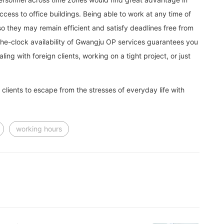
cess to office buildings. Being able to work at any time of
o they may remain efficient and satisfy deadlines free from
d-the-clock availability of Gwangju OP services guarantees you
g with foreign clients, working on a tight project, or just
clients to escape from the stresses of everyday life with
working hours