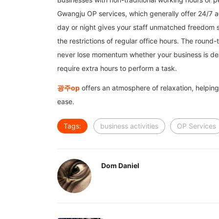
Gwangju OP services, which generally offer 24/7 ac
day or night gives your staff unmatched freedom s
the restrictions of regular office hours. The roun
never lose momentum whether your business is dealin
require extra hours to perform a task.
광주
op
offers an atmosphere of relaxation, helping 
ease.
Tags:
business activities
OP Services
Dom Daniel