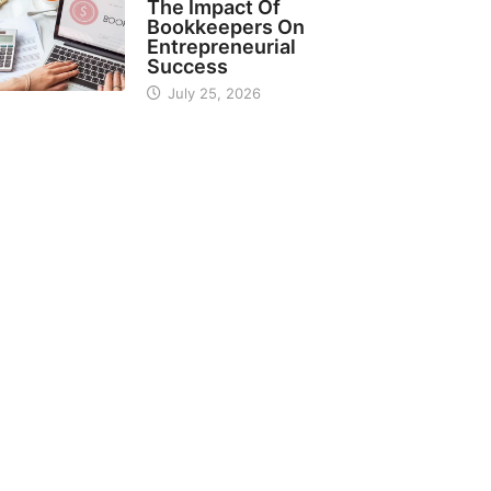
The Impact Of
Bookkeepers On
Entrepreneurial
Success
July 25, 2026