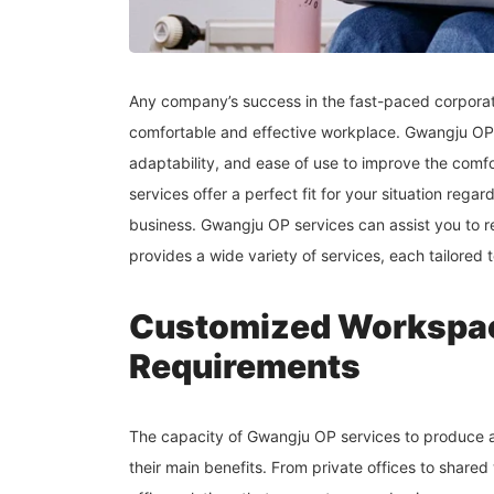
Any company’s success in the fast-paced corporate
comfortable and effective workplace. Gwangju OP 
adaptability, and ease of use to improve the comf
services offer a perfect fit for your situation rega
business. Gwangju OP services can assist you to 
provides a wide variety of services, each tailored 
Customized Workspac
Requirements
The capacity of Gwangju OP services to produce a
their main benefits. From private offices to share