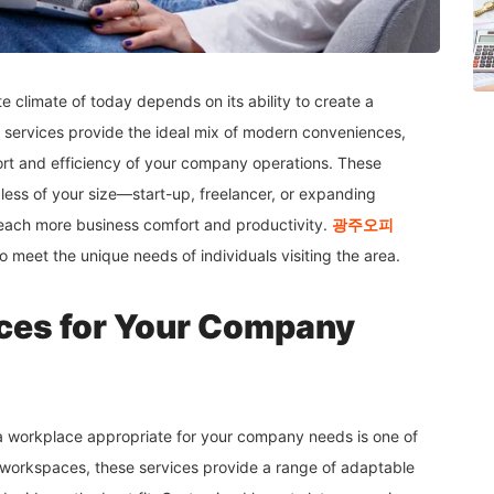
 climate of today depends on its ability to create a
services provide the ideal mix of modern conveniences,
ort and efficiency of your company operations. These
rdless of your size—start-up, freelancer, or expanding
reach more business comfort and productivity.
광주오
피
to meet the unique needs of individuals visiting the area.
es for Your Company
 workplace appropriate for your company needs is one of
d workspaces, these services provide a range of adaptable