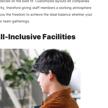
decide on the best fit. Customized layouts let companies
vity, therefore giving staff members a working atmosphere
 you the freedom to achieve the ideal balance whether your
or team gatherings.
-Inclusive Facilities