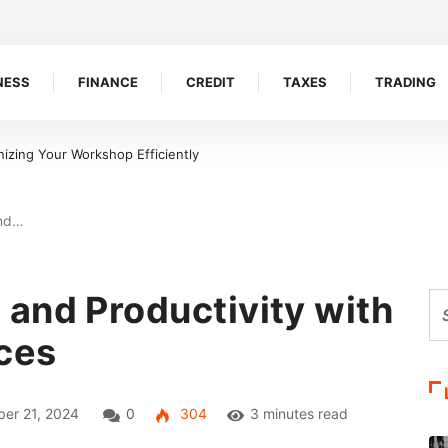
NESS
FINANCE
CREDIT
TAXES
TRADING
easons Bookkeepers And Tax Accountants Build Client Trust
and…
and Productivity with
ces
er 21, 2024
0
304
3 minutes read