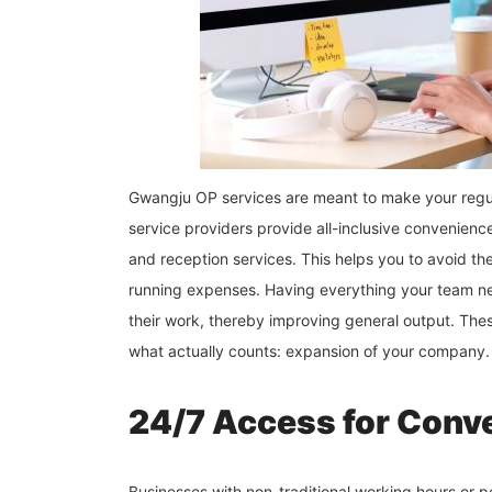
Gwangju OP services are meant to make your regula
service providers provide all-inclusive convenience
and reception services. This helps you to avoid th
running expenses. Having everything your team n
their work, thereby improving general output. Thes
what actually counts: expansion of your company.
24/7 Access for Conve
Businesses with non-traditional working hours or 