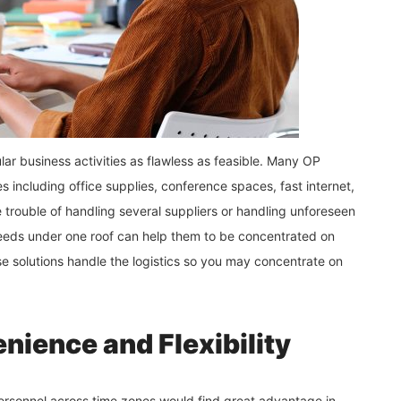
r business activities as flawless as feasible. Many OP
s including office supplies, conference spaces, fast internet,
e trouble of handling several suppliers or handling unforeseen
eeds under one roof can help them to be concentrated on
e solutions handle the logistics so you may concentrate on
nience and Flexibility
personnel across time zones would find great advantage in