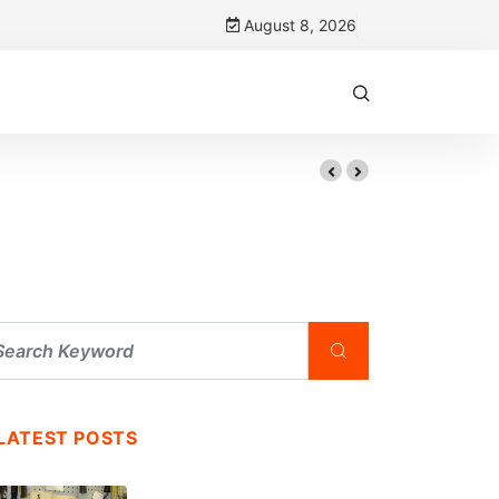
August 8, 2026
LATEST POSTS