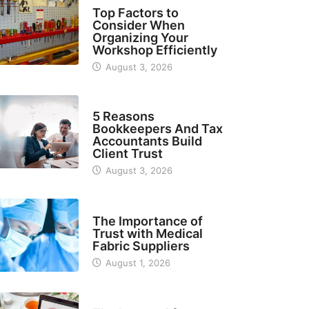
TECH
Top Factors to
Consider When
Organizing Your
Workshop Efficiently
August 3, 2026
BUSINESS
5 Reasons
Bookkeepers And Tax
Accountants Build
Client Trust
August 3, 2026
MANUFACTURER
The Importance of
Trust with Medical
Fabric Suppliers
August 1, 2026
FINANCE