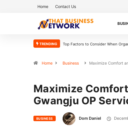
Home
Contact Us
BUSI
TRENDING
Top Factors to Consider When Organizing Your Workshop Efficiently
5 R
Home
Business
Maximize Comfort 
Maximize Comfort 
Gwangju OP Servi
Dom Daniel
Decemb
BUSINESS