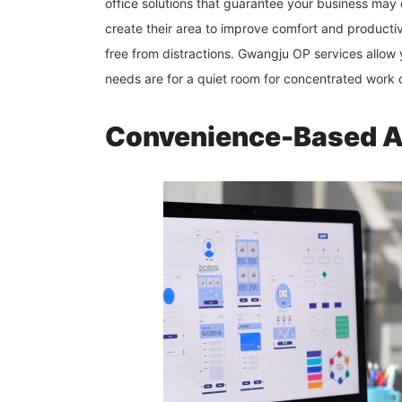
office solutions that guarantee your business may 
create their area to improve comfort and producti
free from distractions. Gwangju OP services allow
needs are for a quiet room for concentrated work 
Convenience-Based All