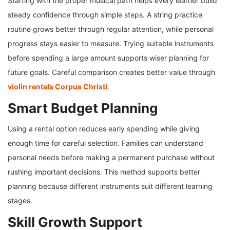
Starting with the proper musical path helps every learner build
steady confidence through simple steps. A string practice
routine grows better through regular attention, while personal
progress stays easier to measure. Trying suitable instruments
before spending a large amount supports wiser planning for
future goals. Careful comparison creates better value through
violin rentals Corpus Christi
.
Smart Budget Planning
Using a rental option reduces early spending while giving
enough time for careful selection. Families can understand
personal needs before making a permanent purchase without
rushing important decisions. This method supports better
planning because different instruments suit different learning
stages.
Skill Growth Support