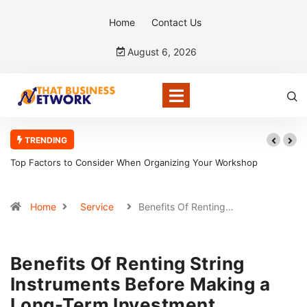
Home
Contact Us
August 6, 2026
TRENDING
 to Consider When Organizing Your Workshop
5 Reasons Bookke
Home
Service
Benefits Of Renting…
Benefits Of Renting String
Instruments Before Making a
Long-Term Investment