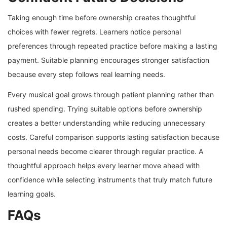
Taking enough time before ownership creates thoughtful
choices with fewer regrets. Learners notice personal
preferences through repeated practice before making a lasting
payment. Suitable planning encourages stronger satisfaction
because every step follows real learning needs.
Every musical goal grows through patient planning rather than
rushed spending. Trying suitable options before ownership
creates a better understanding while reducing unnecessary
costs. Careful comparison supports lasting satisfaction because
personal needs become clearer through regular practice. A
thoughtful approach helps every learner move ahead with
confidence while selecting instruments that truly match future
learning goals.
FAQs