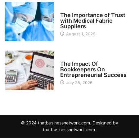
MANUFACTURER
The Importance of Trust
with Medical Fabric
Suppliers
August 1, 2026
FINANCE
The Impact Of
Bookkeepers On
Entrepreneurial Success
July 25, 2026
© 2024 thatbusinessnetwork.com. Designed by
thatbusinessnetwork.com.