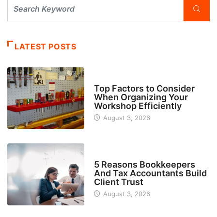
LATEST POSTS
TECH
Top Factors to Consider
When Organizing Your
Workshop Efficiently
August 3, 2026
BUSINESS
5 Reasons Bookkeepers
And Tax Accountants Build
Client Trust
August 3, 2026