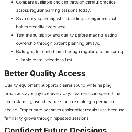
Compare available choices through careful practice
across regular learning sessions today.
Save early spending while building stronger musical
habits steadily every week.
Test the suitability and quality before making lasting
ownership through patient planning always.
Build greater confidence through regular practice using
suitable rental selections first.
Better Quality Access
Quality equipment supports clearer sound while helping
practice stay enjoyable every day. Learners can spend time
understanding useful features before making a permanent
choice. Proper care becomes easier after regular use because
familiarity grows through repeated sessions.
Confident Future Decisions