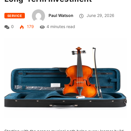
Paul Watson
June 29, 2026
SERVICE
0
179
4 minutes read