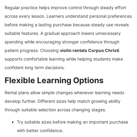
Regular practice helps improve control through steady effort
across every lesson. Learners understand personal preferences
before making a lasting purchase because steady use reveals
suitable features. A gradual approach lowers unnecessary
spending while encouraging stronger confidence through
patient progress. Choosing
violin rentals Corpus Christi
supports comfortable learning while helping students make
confident long term decisions.
Flexible Learning Options
Rental plans allow simple changes whenever learning needs
develop further. Different sizes help match growing ability
through suitable selection across changing stages.
Try suitable sizes before making an important purchase
with better confidence.