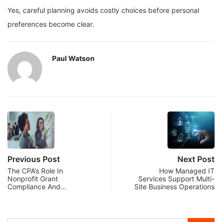
Yes, careful planning avoids costly choices before personal
preferences become clear.
Paul Watson
Previous Post
Next Post
The CPA’s Role In
How Managed IT
Nonprofit Grant
Services Support Multi-
Compliance And…
Site Business Operations