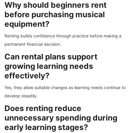
Why should beginners rent
before purchasing musical
equipment?
Renting builds confidence through practice before making a
permanent financial decision.
Can rental plans support
growing learning needs
effectively?
Yes, they allow suitable changes as learning needs continue to
develop steadily.
Does renting reduce
unnecessary spending during
early learning stages?