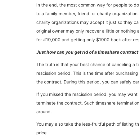
In the end, the most common way for people to do a
to a family member, friend, or charity organization. Th
charity organizations may accept it just so they can 
original owner may only recover a little or nothing 
for #19,000 and getting only $1900 back after resal
Just how can you get rid of a timeshare contract
The truth is that your best chance of canceling a ti
rescission period. This is the time after purchasi
the contract. During this period, you can safely c
If you missed the rescission period, you may want t
terminate the contract. Such timeshare terminatio
around.
You may also take the less-fruitful path of listing t
price.