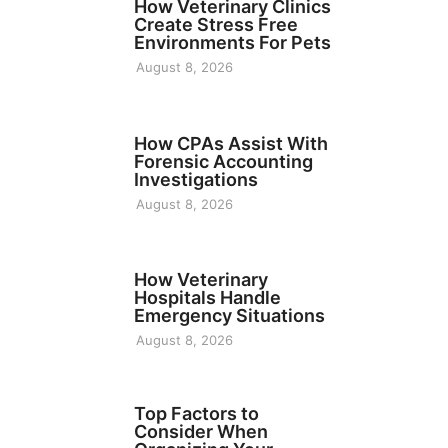
How Veterinary Clinics
Create Stress Free
Environments For Pets
August 8, 2026
FINANCE
How CPAs Assist With
Forensic Accounting
Investigations
August 8, 2026
BUSINESS
How Veterinary
Hospitals Handle
Emergency Situations
August 8, 2026
TECH
Top Factors to
Consider When