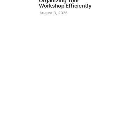
Organizing Your
Workshop Efficiently
August 3, 2026