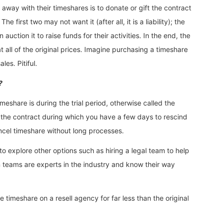
way with their timeshares is to donate or gift the contract
e first two may not want it (after all, it is a liability); the
auction it to raise funds for their activities. In the end, the
at all of the original prices. Imagine purchasing a timeshare
es. Pitiful.
?
meshare is during the trial period, otherwise called the
ng the contract during which you have a few days to rescind
ancel timeshare without long processes.
o explore other options such as hiring a legal team to help
n teams are experts in the industry and know their way
he timeshare on a resell agency for far less than the original