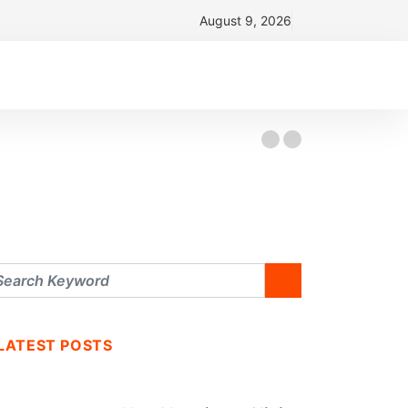
August 9, 2026
LATEST POSTS
BUSINESS