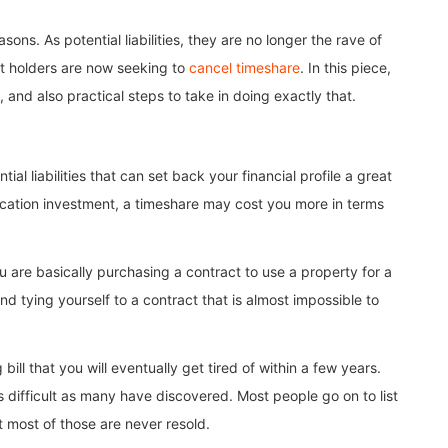
ns. As potential liabilities, they are no longer the rave of
ct holders are now seeking to
cancel timeshare
. In this piece,
and also practical steps to take in doing exactly that.
l liabilities that can set back your financial profile a great
acation investment, a timeshare may cost you more in terms
u are basically purchasing a contract to use a property for a
nd tying yourself to a contract that is almost impossible to
ll that you will eventually get tired of within a few years.
 difficult as many have discovered. Most people go on to list
t most of those are never resold.