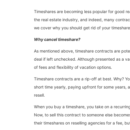
Timeshares are becoming less popular for good reaso
the real estate industry, and indeed, many contra
we cover why you should get rid of your timeshare, 
Why cancel timeshare?
As mentioned above, timeshare contracts are potentia
deal if left unchecked. Although presented as a v
of fees and flexibility of vacation options.
Timeshare contracts are a rip-off at best. Why? Yo
short time yearly, paying upfront for some years, a
resell.
When you buy a timeshare, you take on a recurring bi
Now, to sell this contract to someone else becomes
their timeshares on reselling agencies for a fee, bu