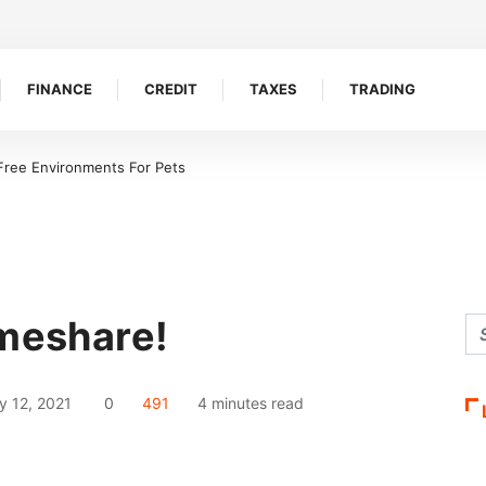
FINANCE
CREDIT
TAXES
TRADING
 Free Environments For Pets
imeshare!
y 12, 2021
0
491
4 minutes read