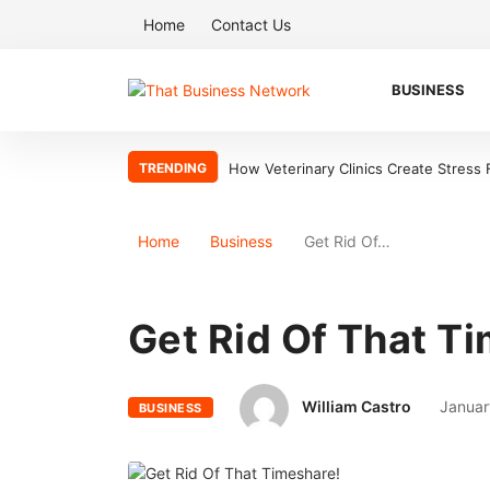
Home
Contact Us
BUSINESS
TRENDING
How Veterinary Clinics Create Stress
Home
Business
Get Rid Of…
Get Rid Of That T
William Castro
Januar
BUSINESS