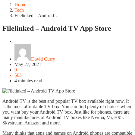
Home
Tech
Filelinked – Android…
Filelinked – Android TV App Store
Tech
David Curry
May 27, 2021
0
563
4 minutes read
Android TV is the best and popular TV box available right now. It
is the most affordable TV box. You can find plenty of choices when
you want buy your Android TV box. Just like for phones, there are
many manufactures of Android TV boxes like Nvidia, Mi, H95,
Skystream, Amazon and more.
Many thinks that apps and games on Android phones are compatible