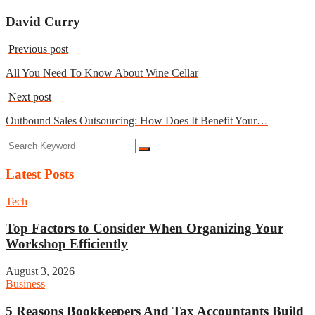
David Curry
Previous post
All You Need To Know About Wine Cellar
Next post
Outbound Sales Outsourcing: How Does It Benefit Your…
Latest Posts
Tech
Top Factors to Consider When Organizing Your
Workshop Efficiently
August 3, 2026
Business
5 Reasons Bookkeepers And Tax Accountants Build