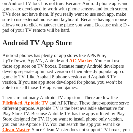
on Android TV too. It is not true. Because Android phone apps and
games are developed to work with phone sensors and touch screen.
TVs does not have them. If you really want to use such app, make
sure to use external mouse and keyboard. Because having a mouse
allows you to click whatever the place you want. Because using D -
pad of your TV remote will be hard.
Android TV App Store
Android phones has plenty of app stores like APKPure,
UpToDown, AppVN, Aptoide and
AC Market
. You can’t use
those app store on TV boxes. Because many Android developers
develop separate optimized version of their already popular app or
game to TV. Like Asphalt 8 phone version and Asphalt 8 TV
version. If you use app store developed for phone, you won’t be
able to install those TV apps and games.
There are not many Android TV app store. There are few like
Filelinked
,
Aptoide TV
and APKTime. These three-appstore serve
different purpose. Aptoide TV is the best available alternative for
Play Store TV. Because Aptoide TV has the apps offered by Play
Store designed for TV. If you want to install phone only version,
you can use Aptoide TV. You can search the app you want like
Clean Master
.
Since Clean Master does not support TV boxes, you