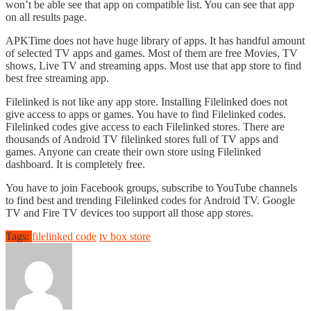
won’t be able see that app on compatible list. You can see that app
on all results page.
APKTime does not have huge library of apps. It has handful amount
of selected TV apps and games. Most of them are free Movies, TV
shows, Live TV and streaming apps. Most use that app store to find
best free streaming app.
Filelinked is not like any app store. Installing Filelinked does not
give access to apps or games. You have to find Filelinked codes.
Filelinked codes give access to each Filelinked stores. There are
thousands of Android TV filelinked stores full of TV apps and
games. Anyone can create their own store using Filelinked
dashboard. It is completely free.
You have to join Facebook groups, subscribe to YouTube channels
to find best and trending Filelinked codes for Android TV. Google
TV and Fire TV devices too support all those app stores.
Tags:
filelinked code
tv box store