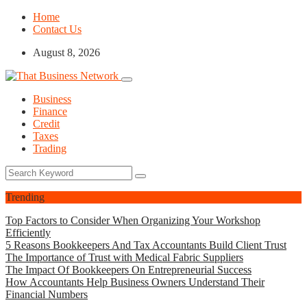
Home
Contact Us
August 8, 2026
Business
Finance
Credit
Taxes
Trading
Trending
Top Factors to Consider When Organizing Your Workshop
Efficiently
5 Reasons Bookkeepers And Tax Accountants Build Client Trust
The Importance of Trust with Medical Fabric Suppliers
The Impact Of Bookkeepers On Entrepreneurial Success
How Accountants Help Business Owners Understand Their
Financial Numbers