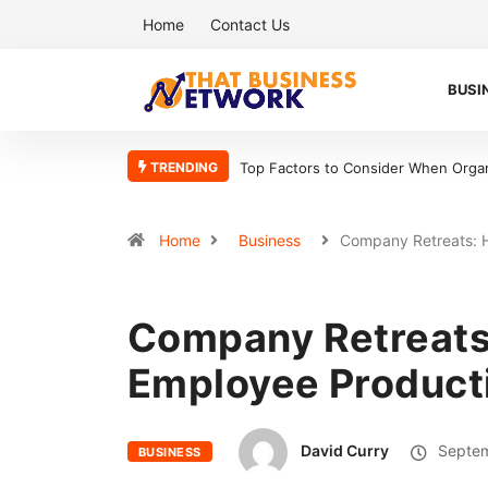
Home
Contact Us
BUSI
TRENDING
onsider When Organizing Your Workshop Efficiently
5 Reasons Bookkeepe
Home
Business
Company Retreats:
Company Retreats
Employee Producti
David Curry
Septem
BUSINESS