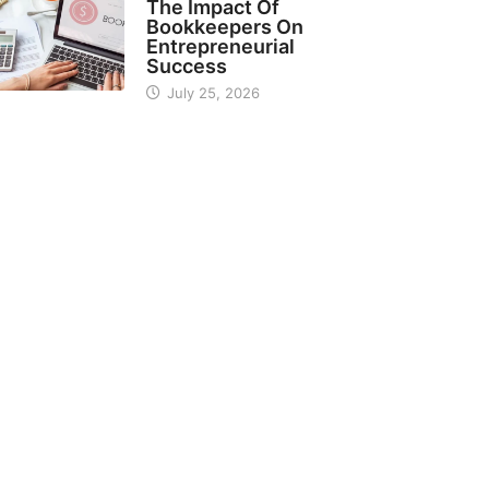
The Impact Of
Bookkeepers On
Entrepreneurial
Success
July 25, 2026