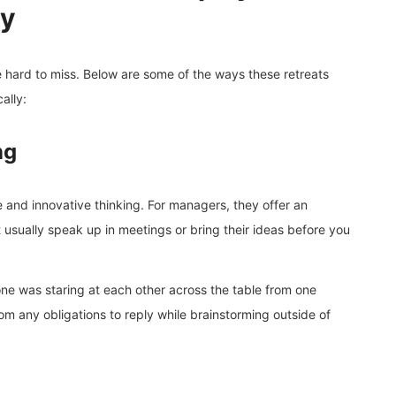
ty
 hard to miss. Below are some of the ways these retreats
ally:
ng
 and innovative thinking. For managers, they offer an
usually speak up in meetings or bring their ideas before you
yone was staring at each other across the table from one
om any obligations to reply while brainstorming outside of