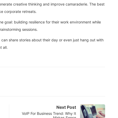
generate creative thinking and improve camaraderie. The best
ke corporate retreats.
e goal: building resilience for their work environment while
rainstorming sessions.
can share stories about their day or even just hang out with
 all.
Next Post
VoIP For Business Trend: Why It
Makes Sense