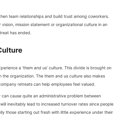
then team relationships and build trust among coworkers.
 vision, mission statement or organizational culture in an
etreat has ended.
Culture
erience a ‘them and us’ culture. This divide is brought on
in the organization. The them and us culture also makes
company retreats can help employees feel valued.
hey can cause quite an administrative problem between
 will inevitably lead to increased turnover rates since people
 those starting out fresh with little experience under their