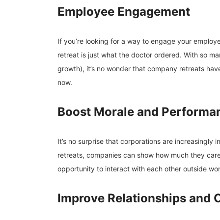
Employee Engagement
If you’re looking for a way to engage your emplo
retreat is just what the doctor ordered. With so ma
growth), it’s no wonder that company retreats ha
now.
Boost Morale and Performa
It’s no surprise that corporations are increasingly 
retreats, companies can show how much they care
opportunity to interact with each other outside wor
Improve Relationships and 