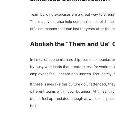
Team building exercises are a great way to streng
These activities also help companies establish their
efficient manner that can last for years after the r
Abolish the “Them and Us” 
In times of economic hardship, some companies exp
by busy workloads that create stress for workers 
employees feel unheard and unseen. Fortunately, 
If these issues like this culture go unattended, t
different teams within your business. At times, this
do not feel appreciated enough at work — especially
belt.