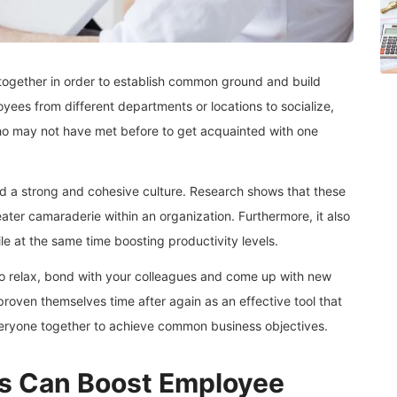
together in order to establish common ground and build
oyees from different departments or locations to socialize,
who may not have met before to get acquainted with one
ld a strong and cohesive culture. Research shows that these
ater camaraderie within an organization. Furthermore, it also
e at the same time boosting productivity levels.
 to relax, bond with your colleagues and come up with new
 proven themselves time after again as an effective tool that
eryone together to achieve common business objectives.
s Can Boost Employee