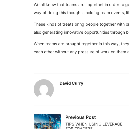
We all know that teams are important in order to 
way of doing this though is holding team events, li
These kinds of treats bring people together with on
also generating innovative opportunities through b
When teams are brought together in this way, they 
each other without any pressure of work on them at
David Curry
Previous Post
TIPS WHEN USING LEVERAGE
FOR TRADERS