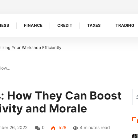
NESS
FINANCE
CREDIT
TAXES
TRADING
rs And Tax Accountants Build Client Trust
 How…
: How They Can Boost
vity and Morale
ber 26, 2022
0
528
4 minutes read