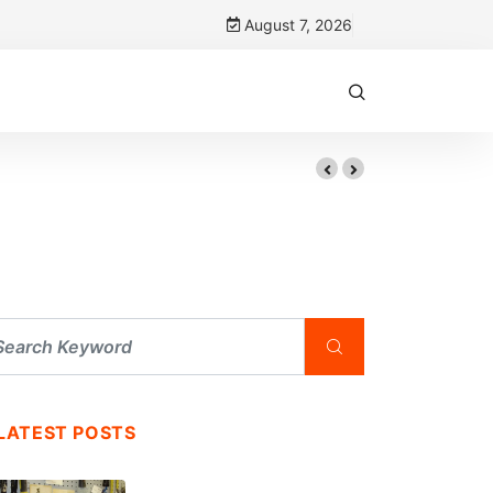
August 7, 2026
LATEST POSTS