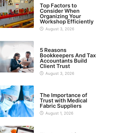
TECH
Top Factors to
Consider When
Organizing Your
Workshop Efficiently
August 3, 2026
BUSINESS
5 Reasons
Bookkeepers And Tax
Accountants Build
Client Trust
August 3, 2026
MANUFACTURER
The Importance of
Trust with Medical
Fabric Suppliers
August 1, 2026
FINANCE