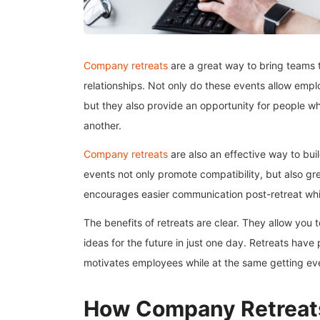
Company retreats
are a great way to bring teams 
relationships. Not only do these events allow empl
but they also provide an opportunity for people 
another.
Company retreats
are also an effective way to bui
events not only promote compatibility, but also gre
encourages easier communication post-retreat whil
The benefits of retreats are clear. They allow you
ideas for the future in just one day. Retreats have
motivates employees while at the same getting ev
How Company Retreat