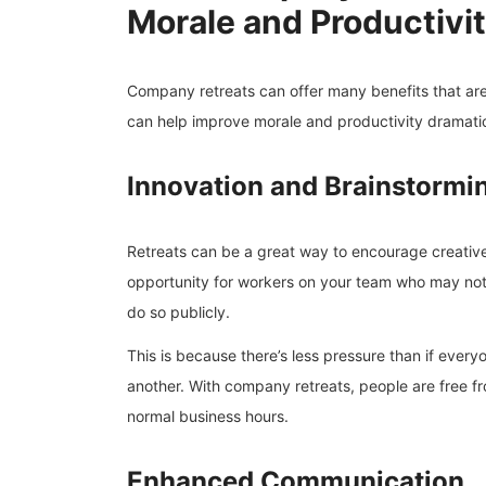
Morale and Productivi
Company retreats can offer many benefits that are
can help improve morale and productivity dramatic
Innovation and Brainstormi
Retreats can be a great way to encourage creative
opportunity for workers on your team who may not 
do so publicly.
This is because there’s less pressure than if ever
another. With company retreats, people are free fr
normal business hours.
Enhanced Communication