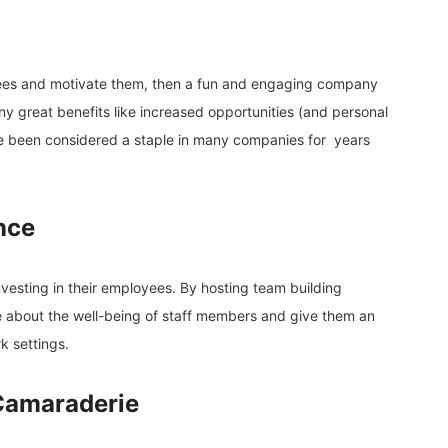
yees and motivate them, then a fun and engaging company
ny great benefits like increased opportunities (and personal
ve been considered a staple in many companies for years
nce
investing in their employees. By hosting team building
 about the well-being of staff members and give them an
k settings.
Camaraderie